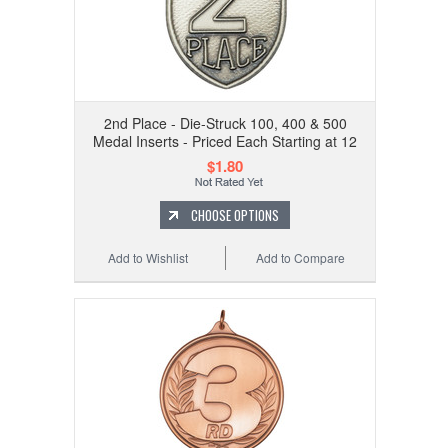
2nd Place - Die-Struck 100, 400 & 500
Medal Inserts - Priced Each Starting at 12
$1.80
CHOOSE OPTIONS
Add to Wishlist
Add to Compare