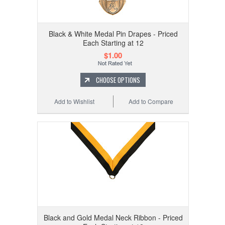
Black & White Medal Pin Drapes - Priced
Each Starting at 12
$1.00
CHOOSE OPTIONS
Add to Wishlist
Add to Compare
Black and Gold Medal Neck Ribbon - Priced