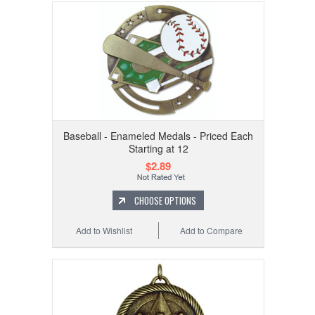
Baseball - Enameled Medals - Priced Each
Starting at 12
$2.89
CHOOSE OPTIONS
Add to Wishlist
Add to Compare