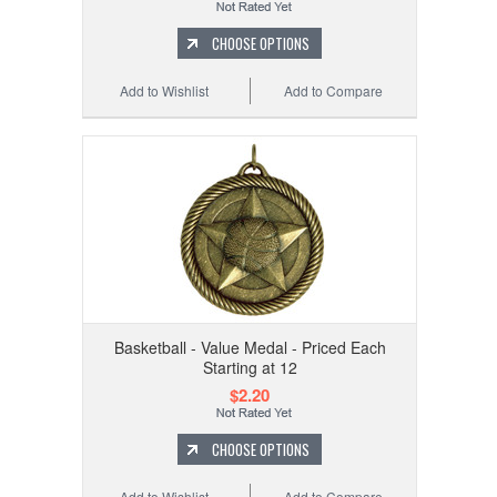
CHOOSE OPTIONS
Add to Wishlist
Add to Compare
Basketball - Value Medal - Priced Each
Starting at 12
$2.20
CHOOSE OPTIONS
Add to Wishlist
Add to Compare