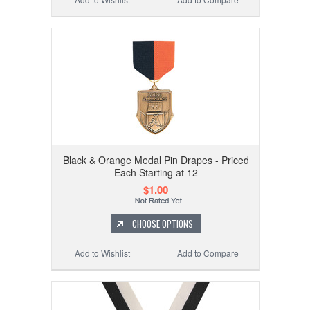
Black & Orange Medal Pin Drapes - Priced
Each Starting at 12
$1.00
CHOOSE OPTIONS
Add to Wishlist
Add to Compare