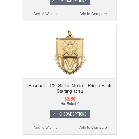
CHOOSE OPTIONS
Add to Wishlist
Add to Compare
Baseball - 100 Series Medal - Priced Each
Starting at 12
$3.50
CHOOSE OPTIONS
Add to Wishlist
Add to Compare