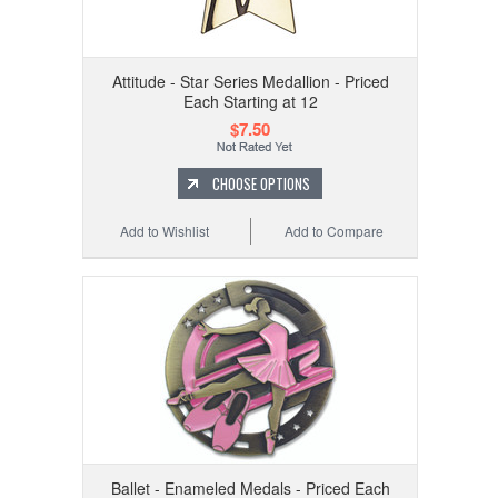
Attitude - Star Series Medallion - Priced
Each Starting at 12
$7.50
CHOOSE OPTIONS
Add to Wishlist
Add to Compare
Ballet - Enameled Medals - Priced Each