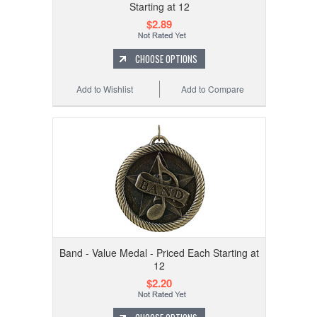
Starting at 12
$2.89
CHOOSE OPTIONS
Add to Wishlist
Add to Compare
Band - Value Medal - Priced Each Starting at
12
$2.20