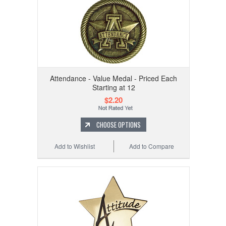
Attendance - Value Medal - Priced Each
Starting at 12
$2.20
CHOOSE OPTIONS
Add to Wishlist
Add to Compare