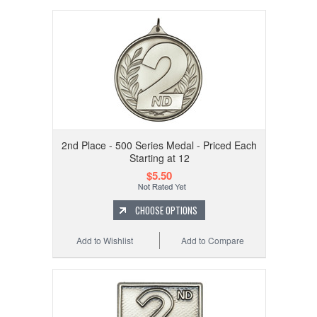
2nd Place - 500 Series Medal - Priced Each
Starting at 12
$5.50
CHOOSE OPTIONS
Add to Wishlist
Add to Compare