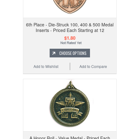
6th Place - Die-Struck 100, 400 & 500 Medal
Inserts - Priced Each Starting at 12
$1.80
CHOOSE OPTIONS
Add to Wishlist
Add to Compare
A Honor Roll - Value Medal - Priced Each