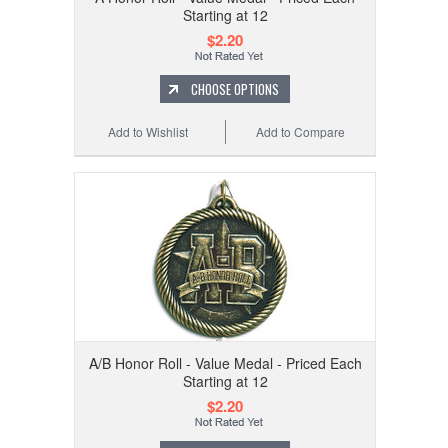
Starting at 12
$2.20
CHOOSE OPTIONS
Add to Wishlist
Add to Compare
A/B Honor Roll - Value Medal - Priced Each
Starting at 12
$2.20