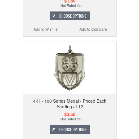
$1.80
CHOOSE OPTIONS
Add to Wishlist
Add to Compare
4-H - 100 Series Medal - Priced Each
Starting at 12
$3.50
CHOOSE OPTIONS