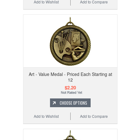
Add to Wishlist
Add to Compare
Art - Value Medal - Priced Each Starting at
12
$2.20
CHOOSE OPTIONS
Add to Wishlist
Add to Compare