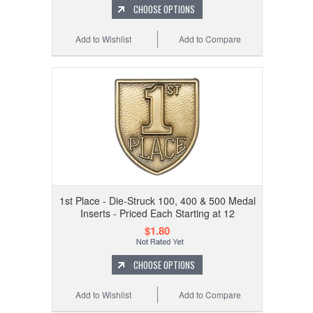
CHOOSE OPTIONS
Add to Wishlist
Add to Compare
1st Place - Die-Struck 100, 400 & 500 Medal
Inserts - Priced Each Starting at 12
$1.80
CHOOSE OPTIONS
Add to Wishlist
Add to Compare