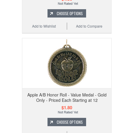
CHOOSE OPTIONS
Add to Wishlist
Add to Compare
Apple A/B Honor Roll - Value Medal - Gold
Only - Priced Each Starting at 12
$1.80
CHOOSE OPTIONS