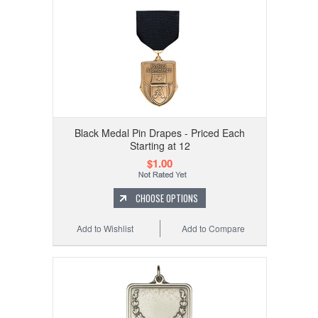
Black Medal Pin Drapes - Priced Each
Starting at 12
$1.00
CHOOSE OPTIONS
Add to Wishlist
Add to Compare