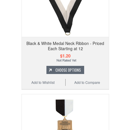
Black & White Medal Neck Ribbon - Priced
Each Starting at 12
$1.20
CHOOSE OPTIONS
Add to Wishlist
Add to Compare