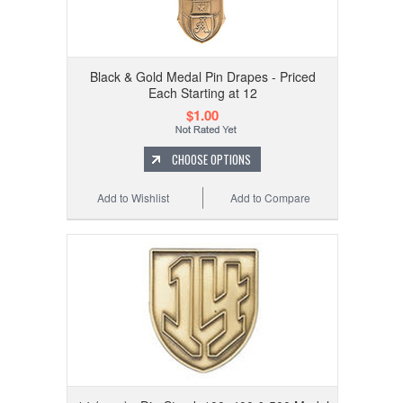
Black & Gold Medal Pin Drapes - Priced
Each Starting at 12
$1.00
CHOOSE OPTIONS
Add to Wishlist
Add to Compare