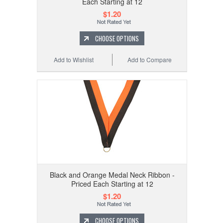
Each Starting at 12
$1.20
CHOOSE OPTIONS
Add to Wishlist
Add to Compare
Black and Orange Medal Neck Ribbon -
Priced Each Starting at 12
$1.20
CHOOSE OPTIONS