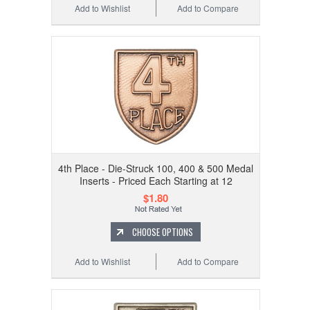
Add to Wishlist
Add to Compare
4th Place - Die-Struck 100, 400 & 500 Medal
Inserts - Priced Each Starting at 12
$1.80
CHOOSE OPTIONS
Add to Wishlist
Add to Compare