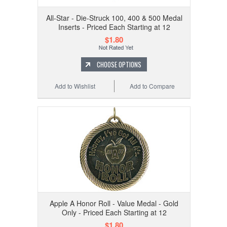
All-Star - Die-Struck 100, 400 & 500 Medal
Inserts - Priced Each Starting at 12
$1.80
CHOOSE OPTIONS
Add to Wishlist
Add to Compare
Apple A Honor Roll - Value Medal - Gold
Only - Priced Each Starting at 12
$1.80