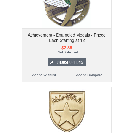
Achievement - Enameled Medals - Priced
Each Starting at 12
$2.89
CHOOSE OPTIONS
Add to Wishlist
Add to Compare