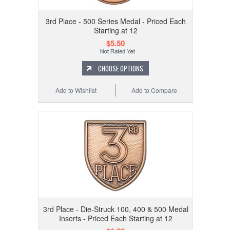
3rd Place - 500 Series Medal - Priced Each
Starting at 12
$5.50
CHOOSE OPTIONS
Add to Wishlist
Add to Compare
3rd Place - Die-Struck 100, 400 & 500 Medal
Inserts - Priced Each Starting at 12