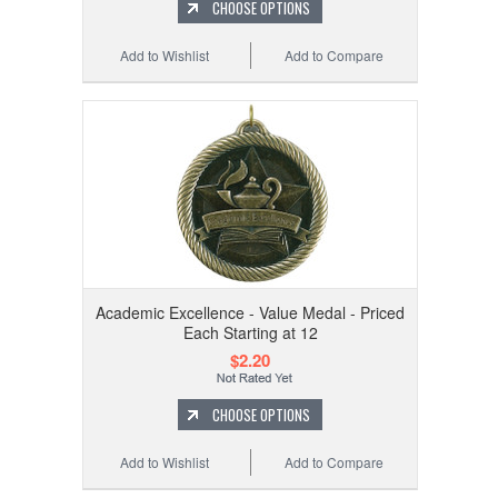
CHOOSE OPTIONS
Add to Wishlist
Add to Compare
Academic Excellence - Value Medal - Priced
Each Starting at 12
$2.20
CHOOSE OPTIONS
Add to Wishlist
Add to Compare