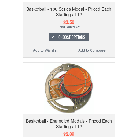
Basketball - 100 Series Medal - Priced Each
Starting at 12
$3.50
CHOOSE OPTIONS
Add to Wishlist
Add to Compare
Basketball - Enameled Medals - Priced Each
Starting at 12
$2.89