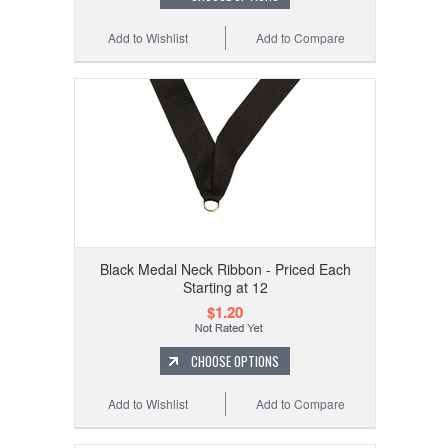
Add to Wishlist
Add to Compare
Black Medal Neck Ribbon - Priced Each
Starting at 12
$1.20
CHOOSE OPTIONS
Add to Wishlist
Add to Compare