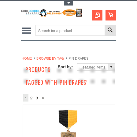
Toggle Top Menu
HOME
BROWSE BY TAG
PIN DRAPES
Sort by:
Featured Items
PRODUCTS
TAGGED WITH 'PIN DRAPES'
1
2
3