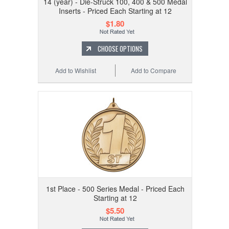
14 (year) - Die-Struck 100, 400 & 500 Medal
Inserts - Priced Each Starting at 12
$1.80
CHOOSE OPTIONS
Add to Wishlist
Add to Compare
1st Place - 500 Series Medal - Priced Each
Starting at 12
$5.50