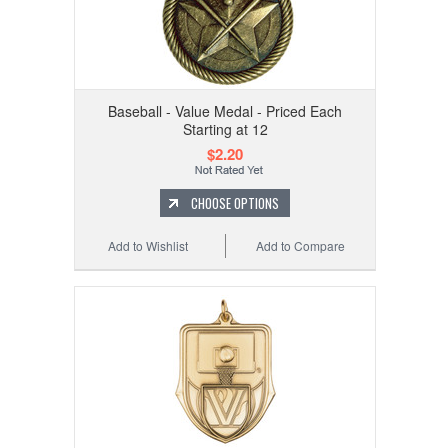
Baseball - Value Medal - Priced Each
Starting at 12
$2.20
CHOOSE OPTIONS
Add to Wishlist
Add to Compare