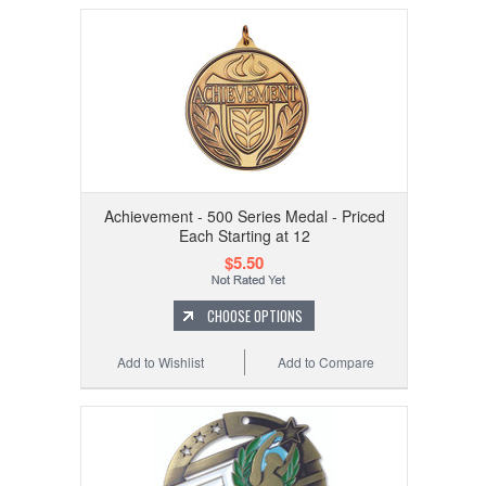
Achievement - 500 Series Medal - Priced
Each Starting at 12
$5.50
CHOOSE OPTIONS
Add to Wishlist
Add to Compare