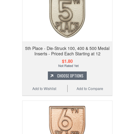
5th Place - Die-Struck 100, 400 & 500 Medal
Inserts - Priced Each Starting at 12
$1.80
CHOOSE OPTIONS
Add to Wishlist
Add to Compare