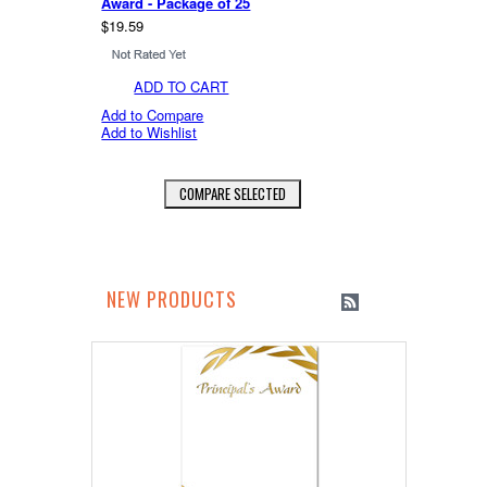
Award - Package of 25
$19.59
ADD TO CART
Add to Compare
Add to Wishlist
NEW PRODUCTS