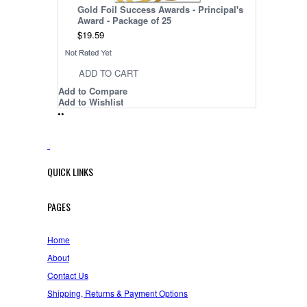
Gold Foil Success Awards - Principal's
Award - Package of 25
$19.59
ADD TO CART
Add to Compare
Add to Wishlist
•
•
QUICK LINKS
PAGES
Home
About
Contact Us
Shipping, Returns & Payment Options