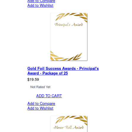
Add to Compare
Add to Wishlist
Gold Foil Success Awards - Principal's
Award - Package of 25
$19.59
ADD TO CART
Add to Compare
Add to Wishlist