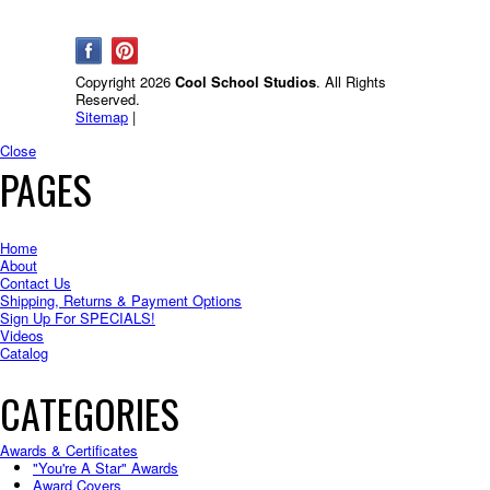
Copyright 2026
Cool School Studios
. All Rights
Reserved.
Sitemap
|
Close
PAGES
Home
About
Contact Us
Shipping, Returns & Payment Options
Sign Up For SPECIALS!
Videos
Catalog
CATEGORIES
Awards & Certificates
"You're A Star" Awards
Award Covers