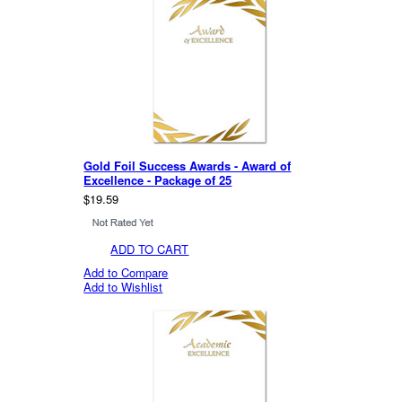
Gold Foil Success Awards - Award of
Excellence - Package of 25
$19.59
ADD TO CART
Add to Compare
Add to Wishlist