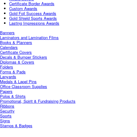
Certificate Border Awards
Custom Awards
Gold Foil Success Awards
Gold Shield Sports Awards
Lasting Impressions Awards
Banners
Laminators and Lamination Films
Books & Planners
Calendars
Certificate Covers
Decals & Bumper Stickers
Diplomas & Covers
Folders
Forms & Pads
Lanyards
Medals & Lapel Pins
Office Classroom Supplies
Papers
Polos & Shirts
Promotional, Spirit & Fundraising Products
Ribbons
Security
Sports
Signs
Stamps & Badges