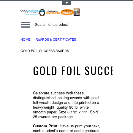
Toggle Top Menu
HOME
AWARDS & CERTIFICATES
GOLD FOIL SUCCESS AWARDS
GOLD FOIL SUCCESS
Celebrate success with these
distinguished looking awards with gold
foil wreath design and title printed on a
heavyweight, quality 80 lb. white
smooth paper. Size 8 1/2" x 11". Sold
25 awards per package.
Custom Print:
Have us print your text,
each student's name or add signatures