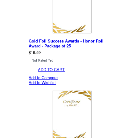
Gold Foil Success Awards - Honor Roll
Award - Package of 25
$19.59
ADD TO CART
Add to Compare
Add to Wishlist