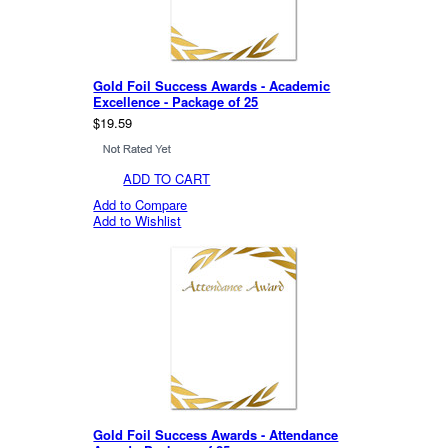
Gold Foil Success Awards - Academic
Excellence - Package of 25
$19.59
ADD TO CART
Add to Compare
Add to Wishlist
Gold Foil Success Awards - Attendance