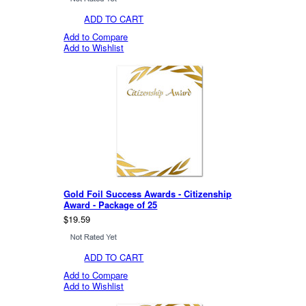
ADD TO CART
Add to Compare
Add to Wishlist
Gold Foil Success Awards - Citizenship
Award - Package of 25
$19.59
ADD TO CART
Add to Compare
Add to Wishlist