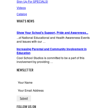
Sign Up For SPECIALS!
Videos
Catalog
WHAT'S NEWS
Show Your School's Support, Pride and Awareness...
...of National Educational and Health Awareness Events
and Issues with our …
Increasing Parental and Community Involvement in
Education
Cool School Studios is committed to be a part of this
involvement by providing …
NEWSLETTER
FOLLOW US ON