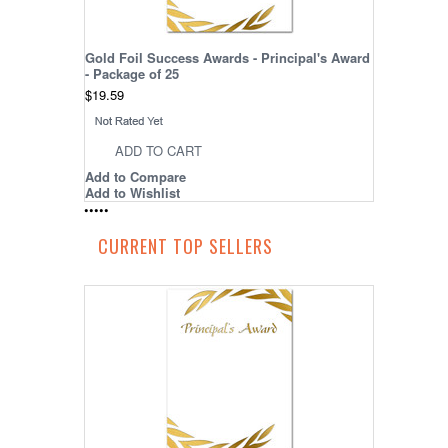
Gold Foil Success Awards - Principal's Award
- Package of 25
$19.59
ADD TO CART
Add to Compare
Add to Wishlist
•
•
•
•
•
CURRENT TOP SELLERS