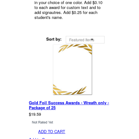
in your choice of one color. Add $0.10
to each award for custom text and to
add signautres. Add $0.25 for each
student's name.
Sort by:
Featured Items
Gold Foil Success Awards - Wreath only -
Package of 25
$19.59
ADD TO CART