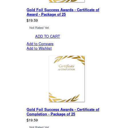
Gold Foil Success Awards - Certificate of
Award - Package of 25
$19.59
ADD TO CART
Add to Compare
Add to Wishlist
Gold Foil Success Awards - Certificate of
Completion - Package of 25
$19.59