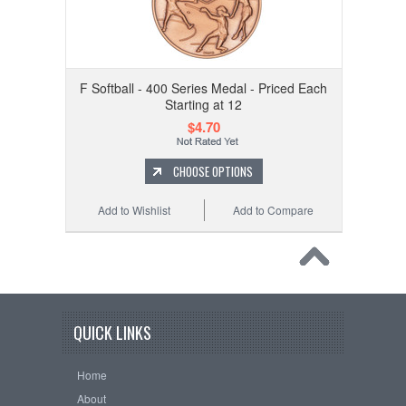
F Softball - 400 Series Medal - Priced Each
Starting at 12
$4.70
CHOOSE OPTIONS
Add to Wishlist
Add to Compare
QUICK LINKS
Home
About