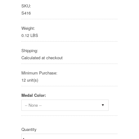
SKU:
S416
Weight:
0.12 LBS
Shipping:
Calculated at checkout
Minimum Purchase:
12 unit(s)
Medal Color:
-- None --
Quantity