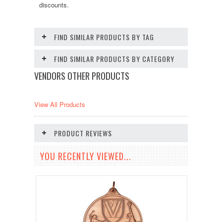
discounts.
FIND SIMILAR PRODUCTS BY TAG
FIND SIMILAR PRODUCTS BY CATEGORY
VENDORS OTHER PRODUCTS
View All Products
PRODUCT REVIEWS
YOU RECENTLY VIEWED...