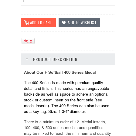
PRODUCT DESCRIPTION
About Our F Softball 400 Series Medal
The 400 Series is made with premium quality
detail and finish. This series has an engraveable
backside as well as space to adhere an optional
stock or custom insert on the front side (see
medal inserts). The 400 Series can also be used
as a key tag. Size: 1 3/4” diameter.
There is a minimum order of 12. Medal inserts,
100, 400, & 500 series medals and quantities
may be mixed to reach the minimum and quantity