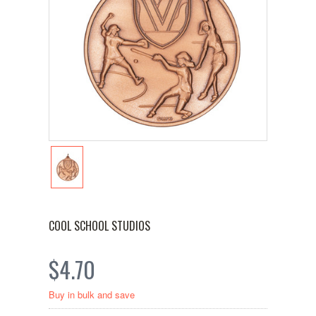
COOL SCHOOL STUDIOS
$4.70
Buy in bulk and save