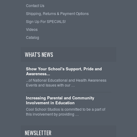
Contact Us
Shipping, Returns & Payment Options
Sign Up For SPECIALS!
Videos
Catalog
WHAT'S NEWS
Show Your School's Support, Pride and
Awareness...
...of National Educational and Health Awareness
Events and Issues with our …
Increasing Parental and Community
Involvement in Education
Cool School Studios is committed to be a part of
this involvement by providing …
NEWSLETTER