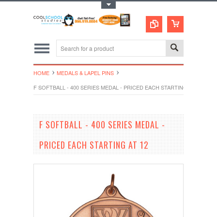
Toggle Top Menu
HOME
MEDALS & LAPEL PINS
F SOFTBALL - 400 SERIES MEDAL - PRICED EACH STARTING AT 12
F SOFTBALL - 400 SERIES MEDAL -
PRICED EACH STARTING AT 12