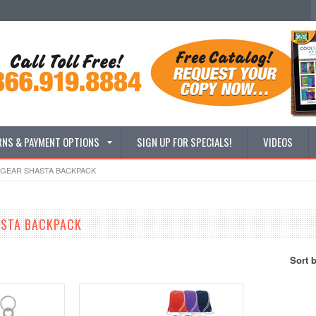
RNS & PAYMENT OPTIONS
SIGN UP FOR SPECIALS!
VIDEOS
GEAR SHASTA BACKPACK
ASTA BACKPACK
Sort 