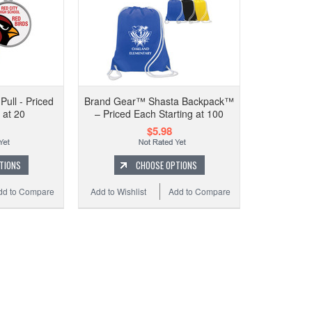
1" CU
ull - Priced
Brand Gear™ Shasta Backpack™
 at 20
– Priced Each Starting at 100
$5.98
Add to 
TIONS
CHOOSE OPTIONS
dd to Compare
Add to Wishlist
Add to Compare