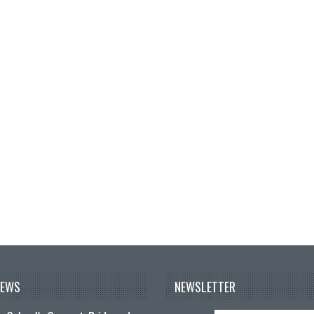
NEWS
NEWSLETTER