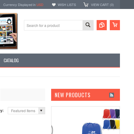
Currency Displayed in
USD
WISH LISTS
VIEW CART (
0
)
CATALOG
NEW PRODUCTS
by:
Featured Items