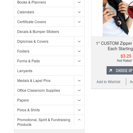
Books & Planners
Calendars
Certificate Covers
Decals & Bumper Stickers
Diplomas & Covers
1" CUSTOM Zipper P
Each Starting
Folders
$3.25
Forms & Pads
CHOOSE OP
Lanyards
Medals & Lapel Pins
Add to Wishlist
A
Office Classroom Supplies
Papers
Polos & Shirts
Promotional, Spirit & Fundraising
Products