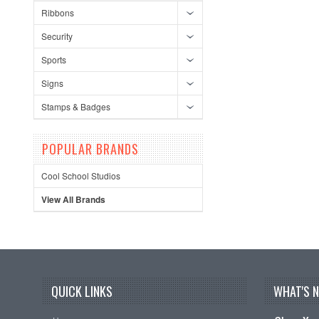
Ribbons
Security
Sports
Signs
Stamps & Badges
POPULAR BRANDS
Cool School Studios
View All Brands
QUICK LINKS
WHAT'S 