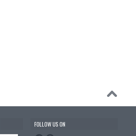
FOLLOW US ON