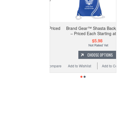
STOM Zipper Pull - Priced
Brand Gear™ Shasta Backpack™
Each Starting at 20
– Priced Each Starting at 100
$3.25
$5.98
CHOOSE OPTIONS
CHOOSE OPTIONS
Wishlist
Add to Compare
Add to Wishlist
Add to Compare