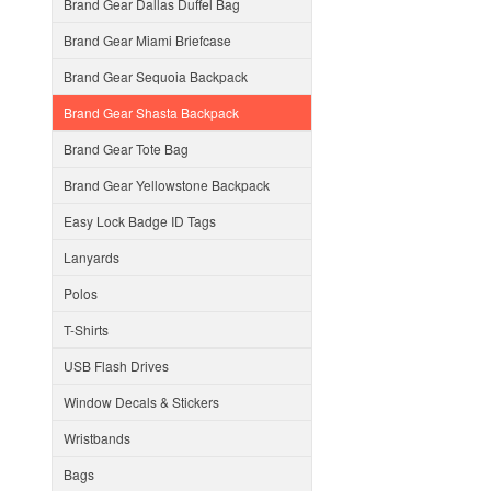
Brand Gear Dallas Duffel Bag
Brand Gear Miami Briefcase
Brand Gear Sequoia Backpack
Brand Gear Shasta Backpack
Brand Gear Tote Bag
Brand Gear Yellowstone Backpack
Easy Lock Badge ID Tags
Lanyards
Polos
T-Shirts
USB Flash Drives
Window Decals & Stickers
Wristbands
Bags