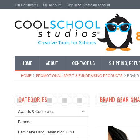
Gift Certificates
My Account
Sign in
or
Create an account
HOME
ABOUT
CONTACT US
SHIPPING, RETU
HOME
PROMOTIONAL, SPIRIT & FUNDRAISING PRODUCTS
BRAND 
CATEGORIES
BRAND GEAR SH
Awards & Certificates
Banners
Laminators and Lamination Films