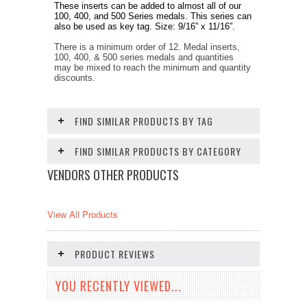
These inserts can be added to almost all of our
100, 400, and 500 Series medals. This series can
also be used as key tag. Size: 9/16” x 11/16”.
There is a minimum order of 12. Medal inserts,
100, 400, & 500 series medals and quantities
may be mixed to reach the minimum and quantity
discounts.
FIND SIMILAR PRODUCTS BY TAG
FIND SIMILAR PRODUCTS BY CATEGORY
VENDORS OTHER PRODUCTS
View All Products
PRODUCT REVIEWS
YOU RECENTLY VIEWED...