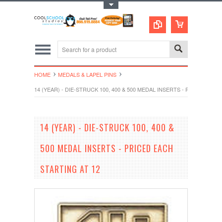
Toggle Top Menu
HOME
MEDALS & LAPEL PINS
14 (YEAR) - DIE-STRUCK 100, 400 & 500 MEDAL INSERTS - PRICED EAC
14 (YEAR) - DIE-STRUCK 100, 400 &
500 MEDAL INSERTS - PRICED EACH
STARTING AT 12