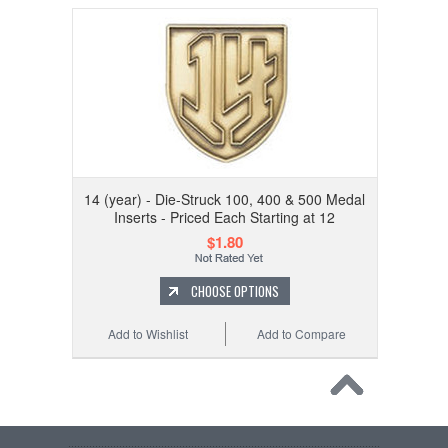
14 (year) - Die-Struck 100, 400 & 500 Medal
Inserts - Priced Each Starting at 12
$1.80
CHOOSE OPTIONS
Add to Wishlist
Add to Compare