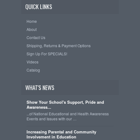
QUICK LINKS
Home
About
Contact Us
Shipping, Returns & Payment Options
Sign Up For SPECIALS!
Videos
Catalog
WHAT'S NEWS
Show Your School's Support, Pride and
Awareness...
...of National Educational and Health Awareness
Events and Issues with our …
Increasing Parental and Community
Involvement in Education