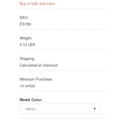
Buy in bulk and save
SKU:
ES783
Weight:
0.12 LBS
Shipping:
Calculated at checkout
Minimum Purchase:
12 unit(s)
Medal Color:
-- None --