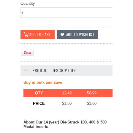
Quantity
PRODUCT DESCRIPTION
Buy in bulk and save
QTY
12-49
50-99
100-249
$1.50
PRICE
$1.80
$1.60
About Our 14 (year) Die-Struck 100, 400 & 500
Medal Inserts