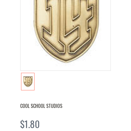
COOL SCHOOL STUDIOS
$1.80