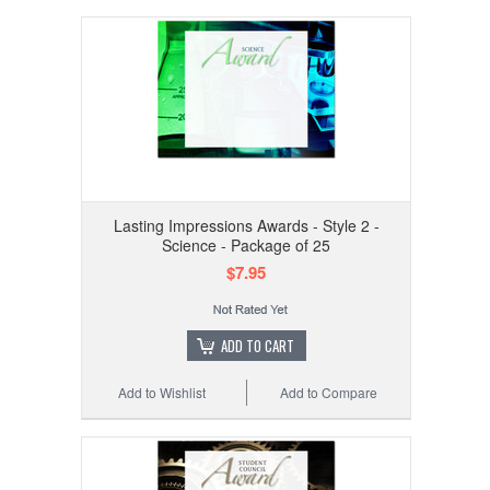
Lasting Impressions Awards - Style 2 -
Science - Package of 25
$7.95
ADD TO CART
Add to Wishlist
Add to Compare