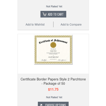
ADD TO CART
Add to Wishlist
Add to Compare
Certificate Border Papers Style 2 Parchtone
- Package of 50
$11.75
CHOOSE OPTIONS