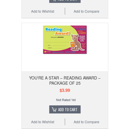
Add to Wishlist
Add to Compare
YOU'RE A STAR – READING AWARD –
PACKAGE OF 25
$3.99
ADD TO CART
Add to Wishlist
Add to Compare