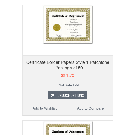
Certificate Border Papers Style 1 Parchtone
- Package of 50
$11.75
CHOOSE OPTIONS
Add to Wishlist
Add to Compare