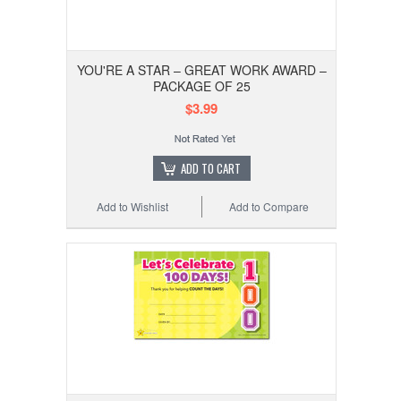
YOU'RE A STAR – GREAT WORK AWARD –
PACKAGE OF 25
$3.99
ADD TO CART
Add to Wishlist
Add to Compare