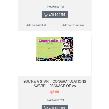
ADD TO CART
Add to Wishlist
Add to Compare
YOU'RE A STAR – CONGRATULATIONS
AWARD – PACKAGE OF 25
$3.99
ADD TO CART