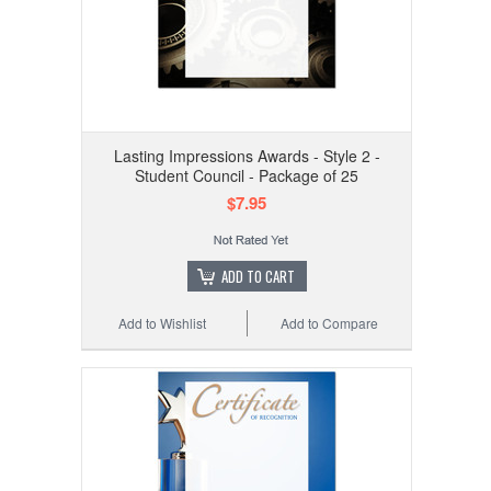
Lasting Impressions Awards - Style 2 -
Student Council - Package of 25
$7.95
ADD TO CART
Add to Wishlist
Add to Compare