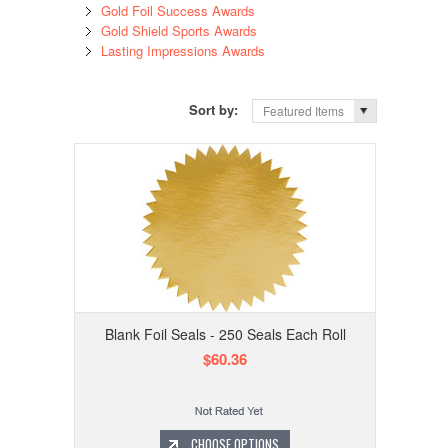
Gold Foil Success Awards
Gold Shield Sports Awards
Lasting Impressions Awards
Sort by:
Featured Items
Blank Foil Seals - 250 Seals Each Roll
$60.36
CHOOSE OPTIONS