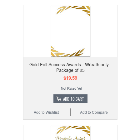
Gold Foil Success Awards - Wreath only -
Package of 25
$19.59
ADD TO CART
Add to Wishlist
Add to Compare