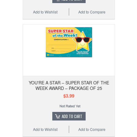
Add to Wishlist
Add to Compare
YOU'RE A STAR – SUPER STAR OF THE
WEEK AWARD – PACKAGE OF 25
$3.99
ADD TO CART
Add to Wishlist
Add to Compare