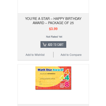
YOU'RE A STAR – HAPPY BIRTHDAY
AWARD – PACKAGE OF 25
$3.99
ADD TO CART
Add to Wishlist
Add to Compare