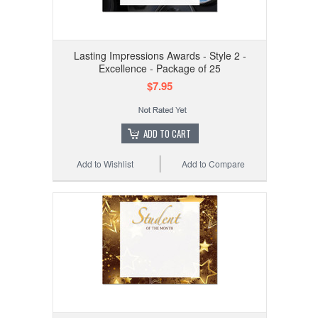
Lasting Impressions Awards - Style 2 -
Excellence - Package of 25
$7.95
ADD TO CART
Add to Wishlist
Add to Compare