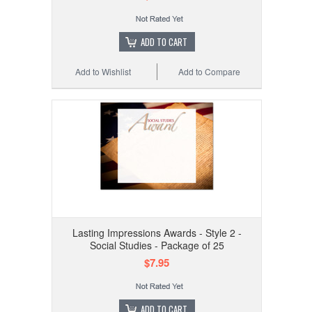
ADD TO CART
Add to Wishlist
Add to Compare
Lasting Impressions Awards - Style 2 -
Social Studies - Package of 25
$7.95
ADD TO CART