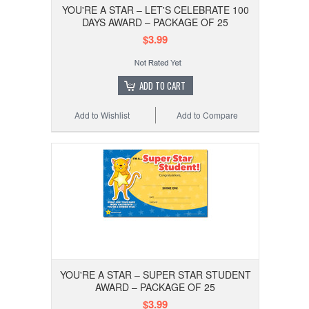
YOU'RE A STAR – LET'S CELEBRATE 100
DAYS AWARD – PACKAGE OF 25
$3.99
ADD TO CART
Add to Wishlist
Add to Compare
YOU'RE A STAR – SUPER STAR STUDENT
AWARD – PACKAGE OF 25
$3.99