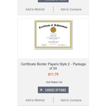
Add to Wishlist
Add to Compare
Certificate Border Papers Style 2 - Package
of 50
$11.75
CHOOSE OPTIONS
Add to Wishlist
Add to Compare