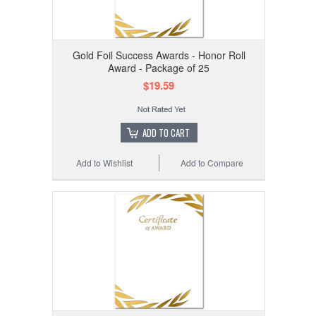
Gold Foil Success Awards - Honor Roll
Award - Package of 25
$19.59
ADD TO CART
Add to Wishlist
Add to Compare