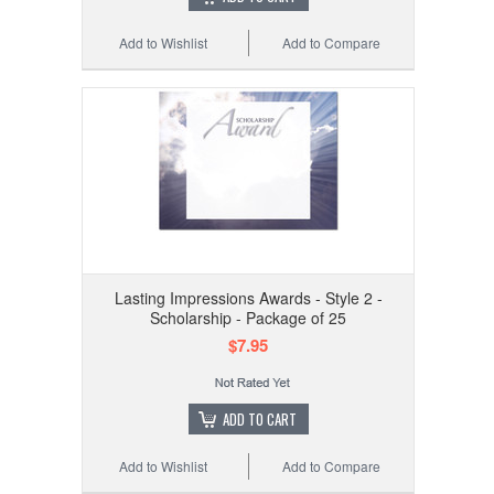
Add to Wishlist
Add to Compare
Lasting Impressions Awards - Style 2 -
Scholarship - Package of 25
$7.95
ADD TO CART
Add to Wishlist
Add to Compare