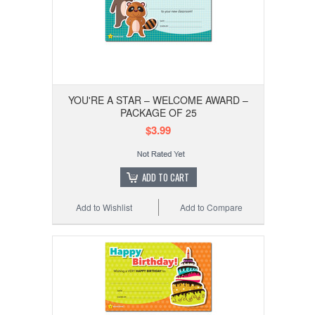
YOU'RE A STAR – WELCOME AWARD –
PACKAGE OF 25
$3.99
ADD TO CART
Add to Wishlist
Add to Compare