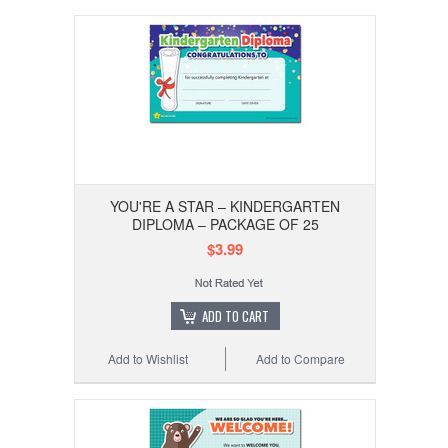
YOU'RE A STAR – KINDERGARTEN
DIPLOMA – PACKAGE OF 25
$3.99
ADD TO CART
Add to Wishlist
Add to Compare