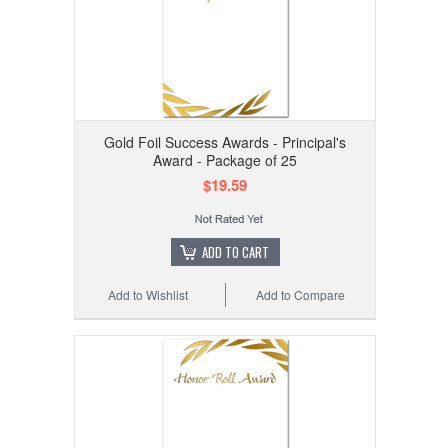
Gold Foil Success Awards - Principal's
Award - Package of 25
$19.59
ADD TO CART
Add to Wishlist
Add to Compare