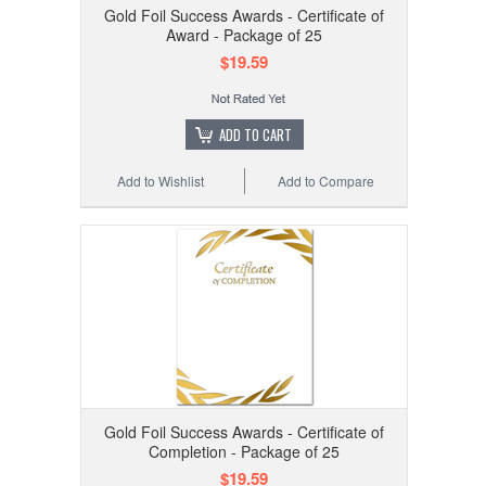
Gold Foil Success Awards - Certificate of
Award - Package of 25
$19.59
ADD TO CART
Add to Wishlist
Add to Compare
Gold Foil Success Awards - Certificate of
Completion - Package of 25
$19.59