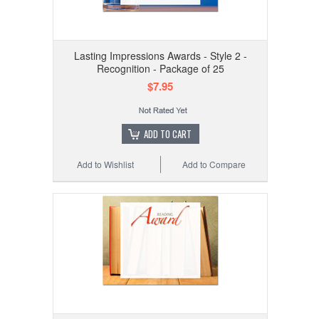
Lasting Impressions Awards - Style 2 -
Recognition - Package of 25
$7.95
ADD TO CART
Add to Wishlist
Add to Compare