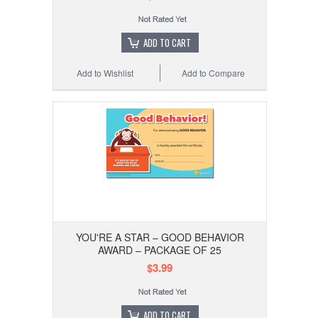
ADD TO CART
Add to Wishlist
Add to Compare
YOU'RE A STAR – GOOD BEHAVIOR
AWARD – PACKAGE OF 25
$3.99
ADD TO CART