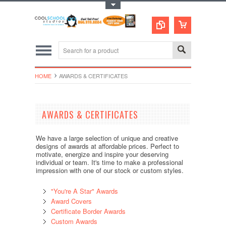
Toggle Top Menu
HOME
AWARDS & CERTIFICATES
AWARDS & CERTIFICATES
We have a large selection of unique and creative
designs of awards at affordable prices. Perfect to
motivate, energize and inspire your deserving
individual or team. It's time to make a professional
impression with one of our stock or custom styles.
"You're A Star" Awards
Award Covers
Certificate Border Awards
Custom Awards