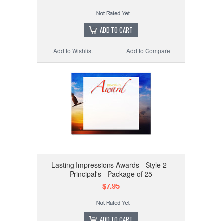
ADD TO CART
Add to Wishlist
Add to Compare
Lasting Impressions Awards - Style 2 -
Principal's - Package of 25
$7.95
ADD TO CART