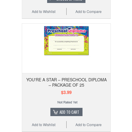
Add to Wishlist
Add to Compare
YOU'RE A STAR – PRESCHOOL DIPLOMA
– PACKAGE OF 25
$3.99
ADD TO CART
Add to Wishlist
Add to Compare