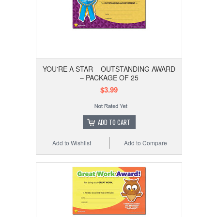
YOU'RE A STAR – OUTSTANDING AWARD
– PACKAGE OF 25
$3.99
ADD TO CART
Add to Wishlist
Add to Compare