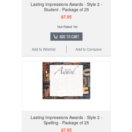
Lasting Impressions Awards - Style 2 -
Student - Package of 25
$7.95
ADD TO CART
Add to Wishlist
Add to Compare
Lasting Impressions Awards - Style 2 -
Spelling - Package of 25
$7.95