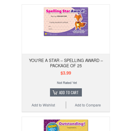
YOU'RE A STAR – SPELLING AWARD –
PACKAGE OF 25
$3.99
ADD TO CART
Add to Wishlist
Add to Compare