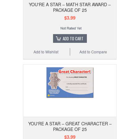
YOU'RE A STAR – MATH STAR AWARD –
PACKAGE OF 25
$3.99
ADD TO CART
Add to Wishlist
Add to Compare
YOU'RE A STAR – GREAT CHARACTER –
PACKAGE OF 25
$3.99