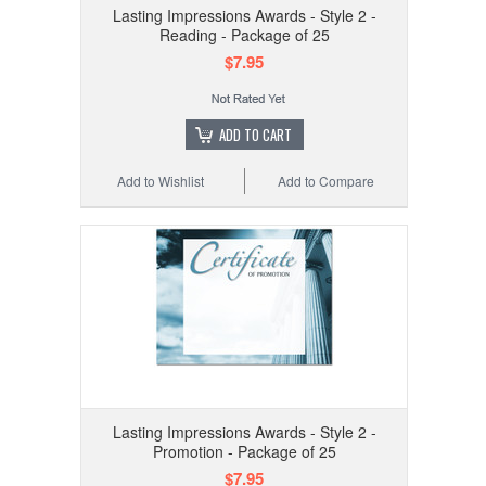
Lasting Impressions Awards - Style 2 -
Reading - Package of 25
$7.95
ADD TO CART
Add to Wishlist
Add to Compare
Lasting Impressions Awards - Style 2 -
Promotion - Package of 25
$7.95