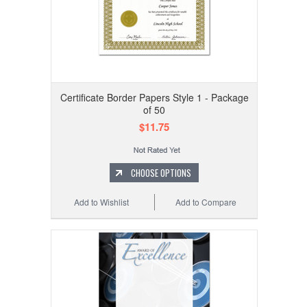
Certificate Border Papers Style 1 - Package
of 50
$11.75
CHOOSE OPTIONS
Add to Wishlist
Add to Compare