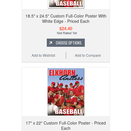
18.5" x 24.5" Custom Full-Color Poster With
White Edge - Priced Each
$24.40
CHOOSE OPTIONS
Add to Wishlist
Add to Compare
17" x 22" Custom Full-Color Poster - Priced
Each