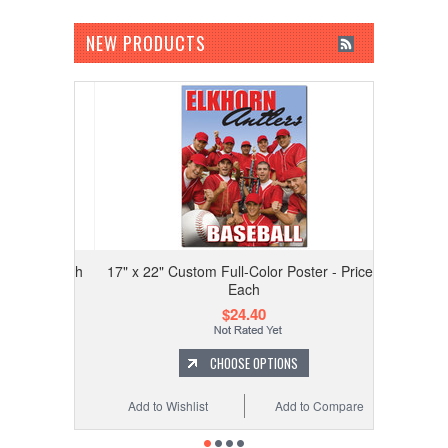
NEW PRODUCTS
oster With
17" x 22" Custom Full-Color Poster - Priced
h
Each
$24.40
CHOOSE OPTIONS
 Compare
Add to Wishlist
Add to Compare