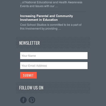
...of National Educational and Health Awareness
Events and Issues with our …
Increasing Parental and Community
Involvement in Education
Cool School Studios is committed to be a part of
this involvement by providing …
NEWSLETTER
FOLLOW US ON