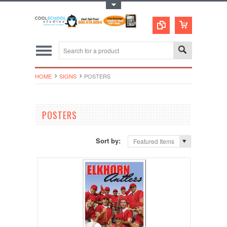
Toggle Top Menu
HOME
SIGNS
POSTERS
POSTERS
Sort by:
Featured Items