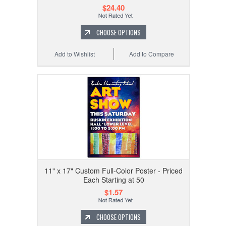
$24.40
CHOOSE OPTIONS
Add to Wishlist
Add to Compare
11" x 17" Custom Full-Color Poster - Priced
Each Starting at 50
$1.57
CHOOSE OPTIONS