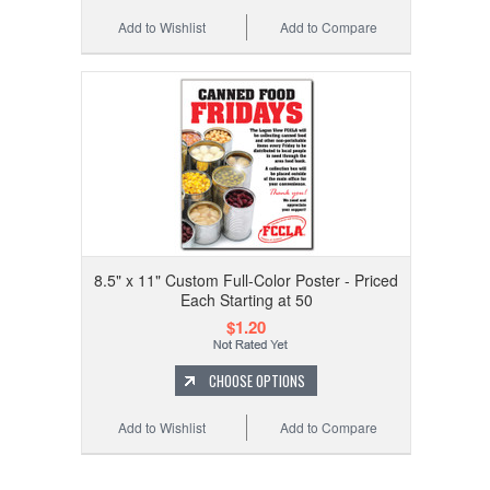
Add to Wishlist
Add to Compare
8.5" x 11" Custom Full-Color Poster - Priced
Each Starting at 50
$1.20
CHOOSE OPTIONS
Add to Wishlist
Add to Compare