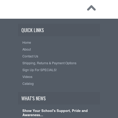
QUICK LINKS
Home
About
Contact Us
Shipping, Returns & Payment Options
Sign Up For SPECIALS!
Videos
Catalog
WHAT'S NEWS
Show Your School's Support, Pride and
Awareness...