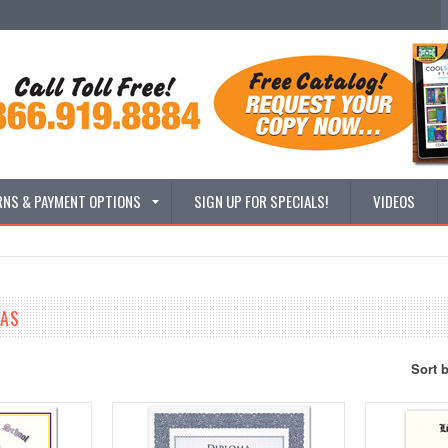
RNS & PAYMENT OPTIONS
SIGN UP FOR SPECIALS!
VIDEOS
MAS
Sort 