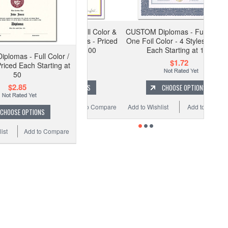
M Diplomas - Full Color &
CUSTOM Diplomas - Full Color &
il Colors - 5 Styles - Priced
One Foil Color - 4 Styles - Priced
Each Starting at 100
Each Starting at 100
lomas - Full Color /
$2.06
$1.72
Priced Each Starting at
50
$2.85
CHOOSE OPTIONS
CHOOSE OPTIONS
 Wishlist
Add to Compare
Add to Wishlist
Add to Compare
CHOOSE OPTIONS
ist
Add to Compare