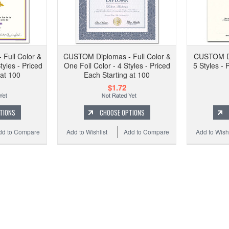
CUSTO
Two Fo
Full Color &
CUSTOM Diplomas - Full Color &
CUSTOM Dip
tyles - Priced
One Foil Color - 4 Styles - Priced
5 Styles - 
 at 100
Each Starting at 100
$1.72
Add to
TIONS
CHOOSE OPTIONS
dd to Compare
Add to Wishlist
Add to Compare
Add to Wishl