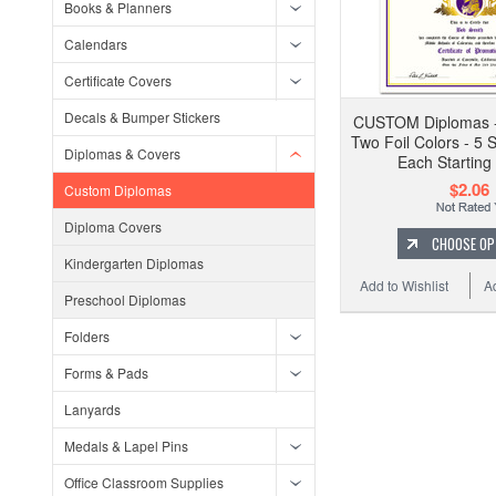
Books & Planners
Calendars
Certificate Covers
Decals & Bumper Stickers
CUSTOM Diplomas - 
Two Foil Colors - 5 S
Diplomas & Covers
Each Starting
$2.06
Custom Diplomas
Diploma Covers
CHOOSE OP
Kindergarten Diplomas
Add to Wishlist
A
Preschool Diplomas
Folders
Forms & Pads
Lanyards
Medals & Lapel Pins
Office Classroom Supplies