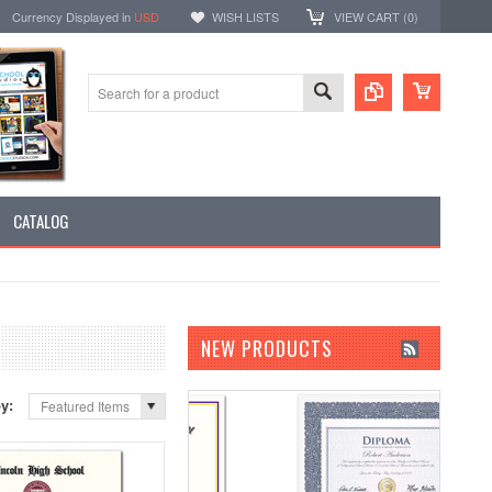
Currency Displayed in
USD
WISH LISTS
VIEW CART (
0
)
CATALOG
NEW PRODUCTS
by:
Featured Items