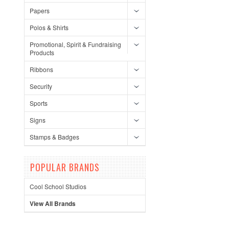
Papers
Polos & Shirts
Promotional, Spirit & Fundraising
Products
Ribbons
Security
Sports
Signs
Stamps & Badges
POPULAR BRANDS
Cool School Studios
View All Brands