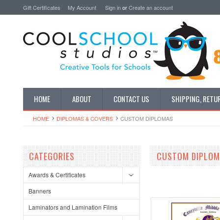
Gift Certificates
My Account
Sign in
or
Create an account
HOME
ABOUT
CONTACT US
SHIPPING, RETU
HOME
DIPLOMAS & COVERS
CUSTOM DIPLOMAS
CATEGORIES
CUSTOM DIPLO
Awards & Certificates
Banners
Laminators and Lamination Films