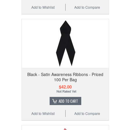
Add to Wishlist
Add to Compare
Black - Satin Awareness Ribbons - Priced
100 Per Bag
$42.00
ADD TO CART
Add to Wishlist
Add to Compare