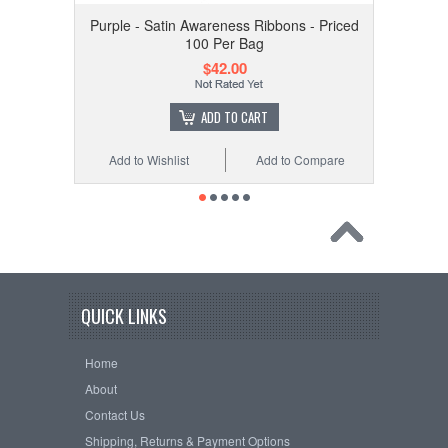
Purple - Satin Awareness Ribbons - Priced
100 Per Bag
$42.00
ADD TO CART
Add to Wishlist
Add to Compare
QUICK LINKS
Home
About
Contact Us
Shipping, Returns & Payment Options