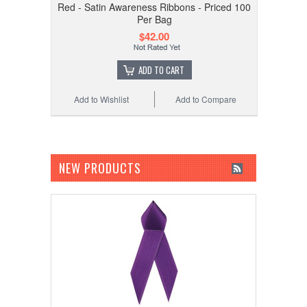
Red - Satin Awareness Ribbons - Priced 100
Per Bag
$42.00
ADD TO CART
Add to Wishlist
Add to Compare
NEW PRODUCTS