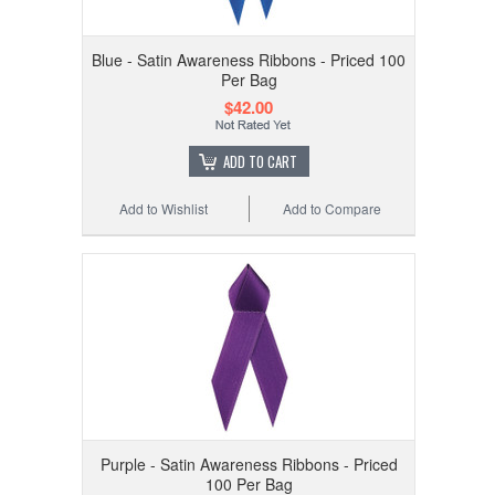
Blue - Satin Awareness Ribbons - Priced 100
Per Bag
$42.00
ADD TO CART
Add to Wishlist
Add to Compare
Purple - Satin Awareness Ribbons - Priced
100 Per Bag