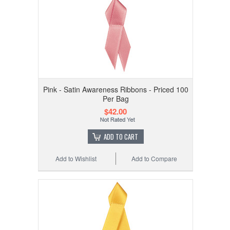
Pink - Satin Awareness Ribbons - Priced 100
Per Bag
$42.00
ADD TO CART
Add to Wishlist
Add to Compare