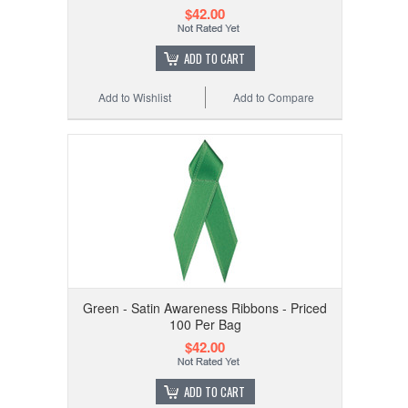
$42.00
ADD TO CART
Add to Wishlist
Add to Compare
Green - Satin Awareness Ribbons - Priced
100 Per Bag
$42.00
ADD TO CART