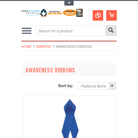
Toggle Top Menu
HOME
RIBBONS
AWARENESS RIBBONS
AWARENESS RIBBONS
Sort by:
Featured Items