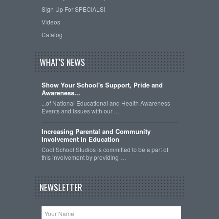
Sign Up For SPECIALS!
Videos
Catalog
WHAT'S NEWS
Show Your School's Support, Pride and
Awareness...
...of National Educational and Health Awareness
Events and Issues with our …
Increasing Parental and Community
Involvement in Education
Cool School Studios is committed to be a part of
this involvement by providing …
NEWSLETTER