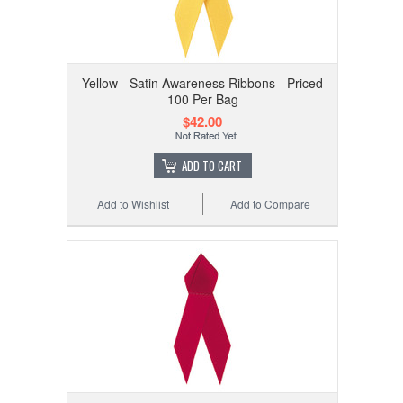
Yellow - Satin Awareness Ribbons - Priced
100 Per Bag
$42.00
ADD TO CART
Add to Wishlist
Add to Compare