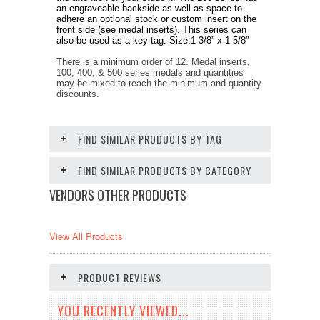
an engraveable backside as well as space to
adhere an optional stock or custom insert on the
front side (see medal inserts). This series can
also be used as a key tag. Size:1 3/8” x 1 5/8”
There is a minimum order of 12. Medal inserts,
100, 400, & 500 series medals and quantities
may be mixed to reach the minimum and quantity
discounts.
FIND SIMILAR PRODUCTS BY TAG
FIND SIMILAR PRODUCTS BY CATEGORY
VENDORS OTHER PRODUCTS
View All Products
PRODUCT REVIEWS
YOU RECENTLY VIEWED...