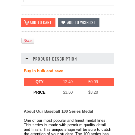
PRODUCT DESCRIPTION
Buy in bulk and save
QTY
12-49
50-99
100-249
$2.80
PRICE
$3.50
$3.20
About Our Baseball 100 Series Medal
One of our most popular and finest medal lines.
This series is made with premium quality detail
and finish. This unique shape will be sure to catch
the attention of your student. The 100 series has