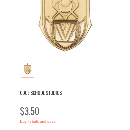
COOL SCHOOL STUDIOS
$3.50
Buy in bulk and save