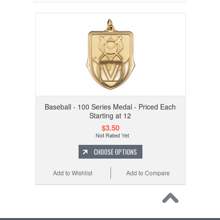
Baseball - 100 Series Medal - Priced Each
Starting at 12
$3.50
CHOOSE OPTIONS
Add to Wishlist
Add to Compare