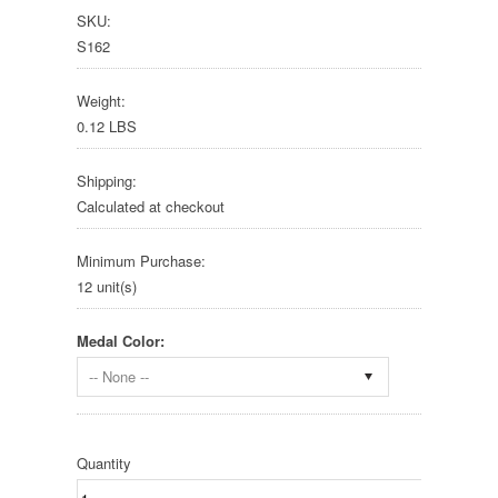
SKU:
S162
Weight:
0.12 LBS
Shipping:
Calculated at checkout
Minimum Purchase:
12 unit(s)
Medal Color:
-- None --
Quantity