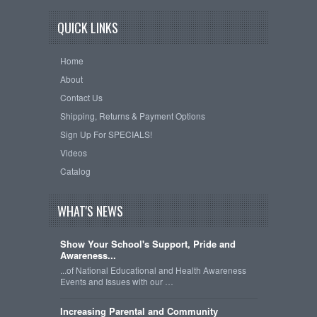
QUICK LINKS
Home
About
Contact Us
Shipping, Returns & Payment Options
Sign Up For SPECIALS!
Videos
Catalog
WHAT'S NEWS
Show Your School's Support, Pride and
Awareness...
...of National Educational and Health Awareness
Events and Issues with our …
Increasing Parental and Community