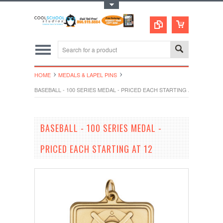
Toggle Top Menu
HOME
MEDALS & LAPEL PINS
BASEBALL - 100 SERIES MEDAL - PRICED EACH STARTING AT 12
BASEBALL - 100 SERIES MEDAL -
PRICED EACH STARTING AT 12