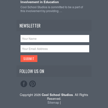
Involvement in Education
Cool School Studios is committed to be a part of
this involvement by providing …
NEWSLETTER
FOLLOW US ON
Copyright 2026
Cool School Studios
. All Rights
Reserved.
Sitemap
|