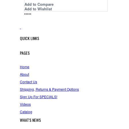
Add to Compare
Add to Wishlist
•
•
•
•
•
QUICK LINKS
PAGES
Home
About
Contact Us
Shipping, Returns & Payment Options
Sign Up For SPECIALS!
Videos
Catalog
WHAT'S NEWS