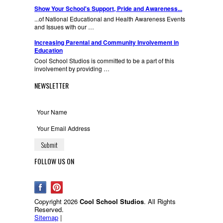
Show Your School's Support, Pride and Awareness...
...of National Educational and Health Awareness Events
and Issues with our …
Increasing Parental and Community Involvement in
Education
Cool School Studios is committed to be a part of this
involvement by providing …
NEWSLETTER
FOLLOW US ON
Copyright 2026
Cool School Studios
. All Rights
Reserved.
Sitemap
|