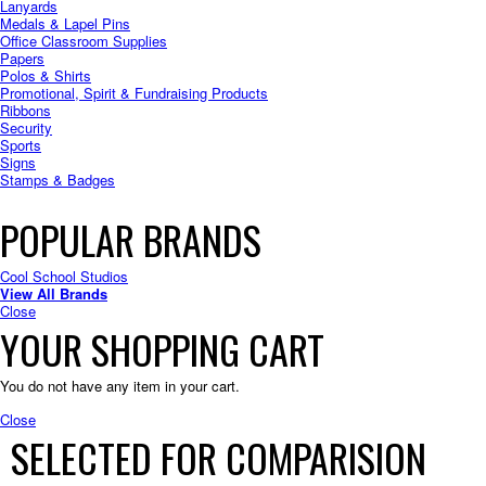
Lanyards
Medals & Lapel Pins
Office Classroom Supplies
Papers
Polos & Shirts
Promotional, Spirit & Fundraising Products
Ribbons
Security
Sports
Signs
Stamps & Badges
POPULAR BRANDS
Cool School Studios
View All Brands
Close
YOUR SHOPPING CART
You do not have any item in your cart.
Close
SELECTED FOR COMPARISION