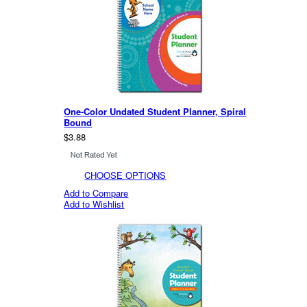
One-Color Undated Student Planner, Spiral
Bound
$3.88
CHOOSE OPTIONS
Add to Compare
Add to Wishlist