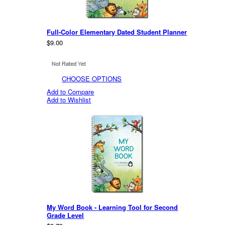
Full-Color Elementary Dated Student Planner
$9.00
CHOOSE OPTIONS
Add to Compare
Add to Wishlist
My Word Book - Learning Tool for Second
Grade Level