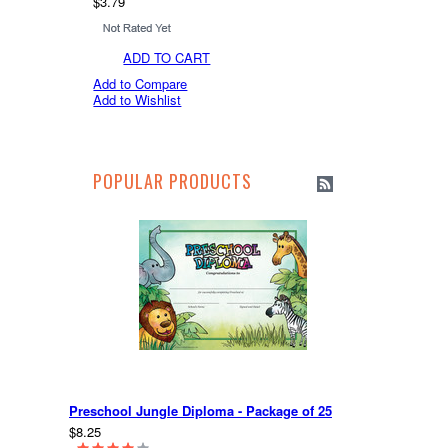
$3.79
ADD TO CART
Add to Compare
Add to Wishlist
POPULAR PRODUCTS
Preschool Jungle Diploma - Package of 25
$8.25