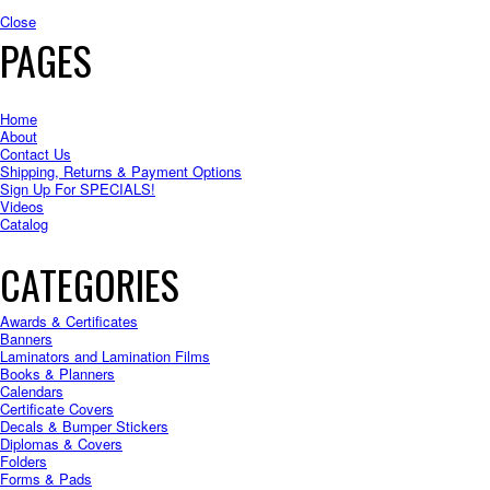
Close
PAGES
Home
About
Contact Us
Shipping, Returns & Payment Options
Sign Up For SPECIALS!
Videos
Catalog
CATEGORIES
Awards & Certificates
Banners
Laminators and Lamination Films
Books & Planners
Calendars
Certificate Covers
Decals & Bumper Stickers
Diplomas & Covers
Folders
Forms & Pads