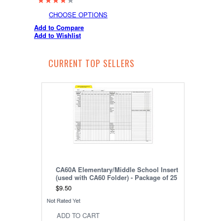
CHOOSE OPTIONS
Add to Compare
Add to Wishlist
CURRENT TOP SELLERS
CA60A Elementary/Middle School Insert
(used with CA60 Folder) - Package of 25
$9.50
ADD TO CART