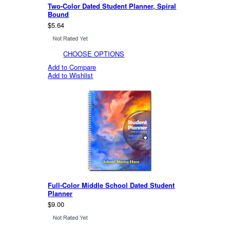
Two-Color Dated Student Planner, Spiral
Bound
$5.64
CHOOSE OPTIONS
Add to Compare
Add to Wishlist
Full-Color Middle School Dated Student
Planner
$9.00