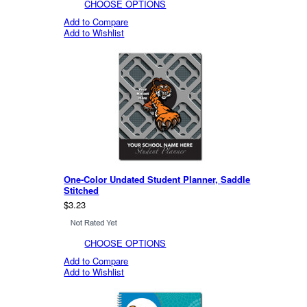
CHOOSE OPTIONS
Add to Compare
Add to Wishlist
One-Color Undated Student Planner, Saddle
Stitched
$3.23
CHOOSE OPTIONS
Add to Compare
Add to Wishlist