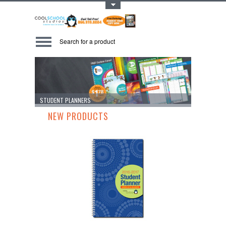
Toggle Top Menu
STUDENT PLANNERS
DURALAM 27
NEW PRODUCTS