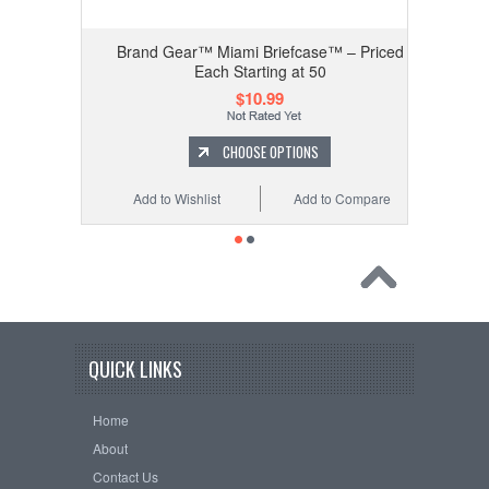
ed Each
Brand Gear™ Miami Briefcase™ – Priced
Each Starting at 50
$10.99
CHOOSE OPTIONS
 Compare
Add to Wishlist
Add to Compare
QUICK LINKS
Home
About
Contact Us