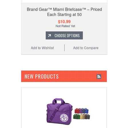
Brand Gear™ Miami Briefcase™ – Priced
Each Starting at 50
$10.99
CHOOSE OPTIONS
Add to Wishlist
Add to Compare
NEW PRODUCTS