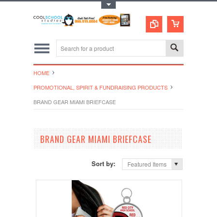
Toggle Top Menu
HOME
PROMOTIONAL, SPIRIT & FUNDRAISING PRODUCTS
BRAND GEAR MIAMI BRIEFCASE
BRAND GEAR MIAMI BRIEFCASE
Sort by:
Featured Items