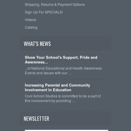
Shipping, Returns & Payment Options
Sign Up For SPECIALS!
Videos
Catalog
WHAT'S NEWS
Show Your School's Support, Pride and
Awareness...
...of National Educational and Health Awareness
Events and Issues with our …
Increasing Parental and Community
Involvement in Education
Cool School Studios is committed to be a part of
this involvement by providing …
NEWSLETTER