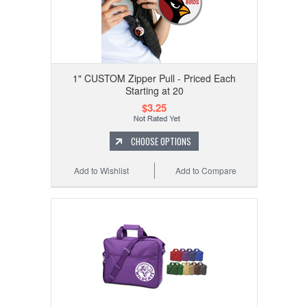
1" CUSTOM Zipper Pull - Priced Each
Starting at 20
$3.25
CHOOSE OPTIONS
Add to Wishlist
Add to Compare