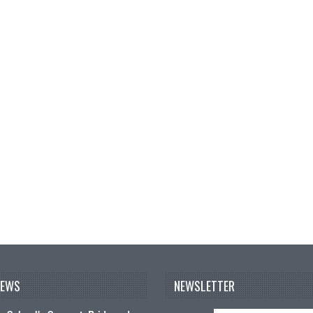
NEWS
NEWSLETTER