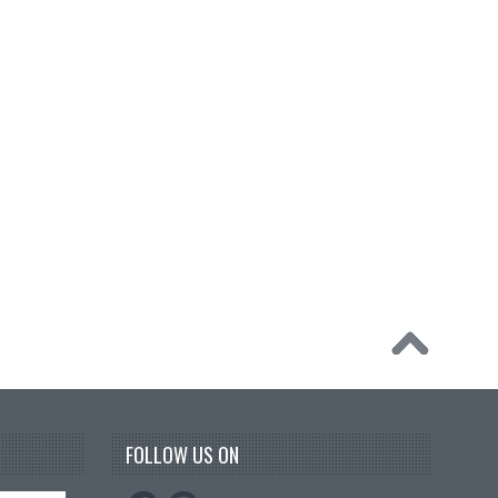
FOLLOW US ON