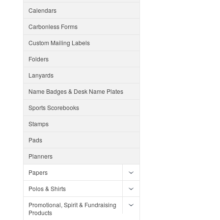
Calendars
Carbonless Forms
Custom Mailing Labels
Folders
Lanyards
Name Badges & Desk Name Plates
Sports Scorebooks
Stamps
Pads
Planners
Papers
Polos & Shirts
Promotional, Spirit & Fundraising
Products