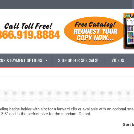
RNS & PAYMENT OPTIONS
SIGN UP FOR SPECIALS!
VIDEOS
ading badge holder with slot for a lanyard clip or available with an optional sna
3.5" and is the perfect size for the standard ID card.
Sort 