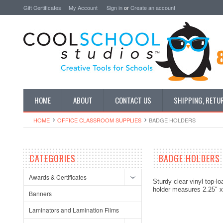
Gift Certificates
My Account
Sign in
or
Create an account
HOME
ABOUT
CONTACT US
SHIPPING, RETU
HOME
OFFICE CLASSROOM SUPPLIES
BADGE HOLDERS
CATEGORIES
BADGE HOLDERS
Awards & Certificates
Sturdy clear vinyl top-lo
holder measures 2.25" x 
Banners
Laminators and Lamination Films