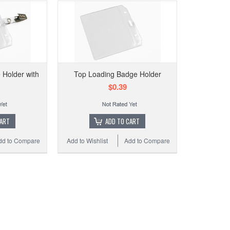
Holder with
Top Loading Badge Holder
$0.39
CART
ADD TO CART
dd to Compare
Add to Wishlist
Add to Compare