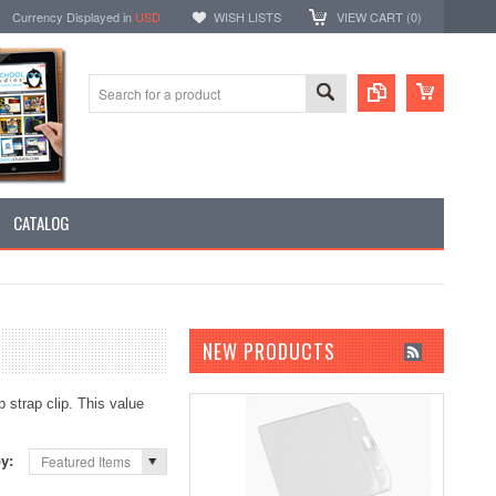
Currency Displayed in
USD
WISH LISTS
VIEW CART (
0
)
CATALOG
NEW PRODUCTS
p strap clip. This value
by:
Featured Items