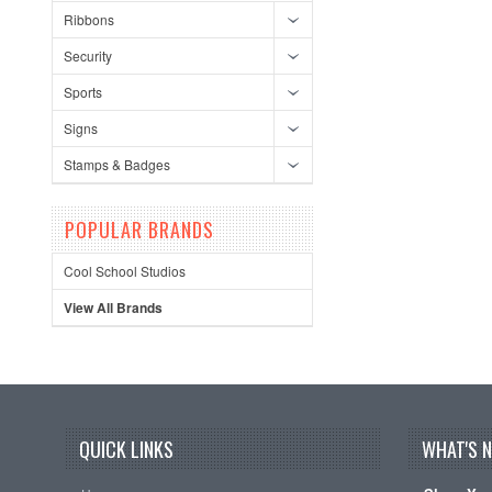
Ribbons
Security
Sports
Signs
Stamps & Badges
POPULAR BRANDS
Cool School Studios
View All Brands
QUICK LINKS
WHAT'S 