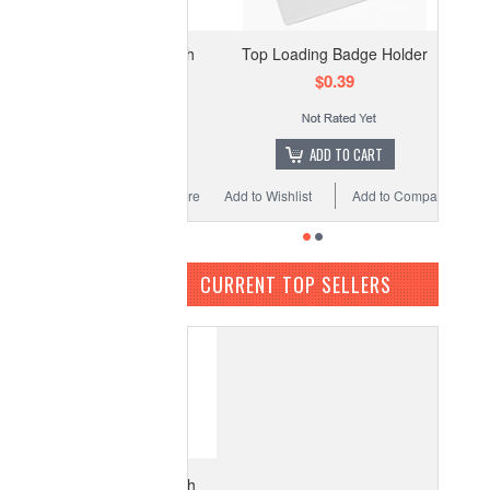
Top Loading Badge Holder
$0.39
ADD TO CART
Add to Wishlist
Add to Compare
CURRENT TOP SELLERS