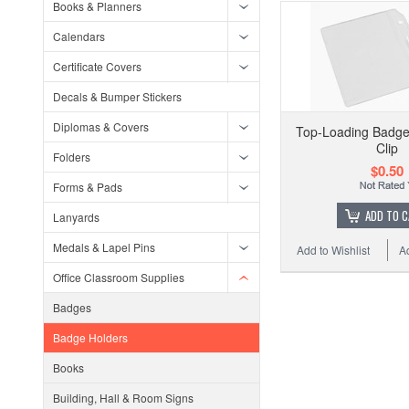
Books & Planners
Calendars
Certificate Covers
Decals & Bumper Stickers
Diplomas & Covers
Top-Loading Badge 
Clip
Folders
$0.50
Forms & Pads
ADD TO 
Lanyards
Medals & Lapel Pins
Add to Wishlist
A
Office Classroom Supplies
Badges
Badge Holders
Books
Building, Hall & Room Signs