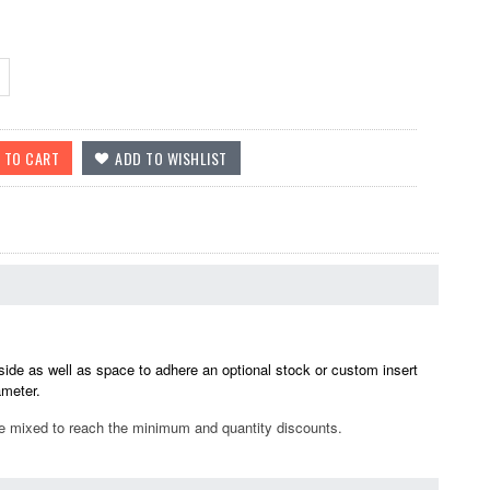
side as well as space to adhere an optional stock or custom insert
ameter.
be mixed to reach the minimum and quantity discounts.