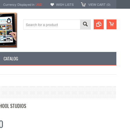
Currency Displayed in
USD
WISH LISTS
VIEW CART (
0
)
CATALOG
HOOL STUDIOS
0