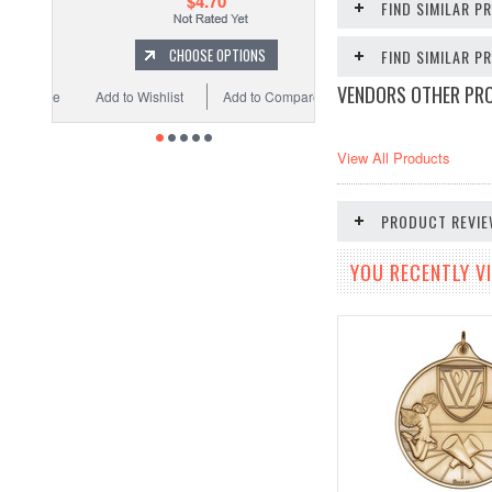
$4.70
FIND SIMILAR P
CHOOSE OPTIONS
FIND SIMILAR 
VENDORS OTHER PR
Add to Wishlist
Add to Compare
View All Products
PRODUCT REVI
YOU RECENTLY VI