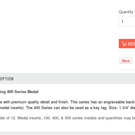
Quantity
IPTION
ing 400 Series Medal
 with premium quality detail and finish. This series has an engraveable back
 medal inserts). The 400 Series can also be used as a key tag. Size: 1 3/4” di
der of 12. Medal inserts, 100, 400, & 500 series medals and quantities may 