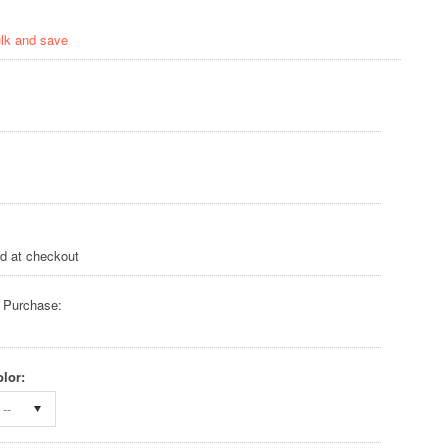
ulk and save
ed at checkout
 Purchase:
lor:
--