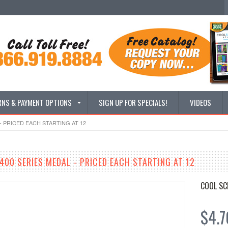
RNS & PAYMENT OPTIONS
SIGN UP FOR SPECIALS!
VIDEOS
- PRICED EACH STARTING AT 12
400 SERIES MEDAL - PRICED EACH STARTING AT 12
COOL SC
$4.7