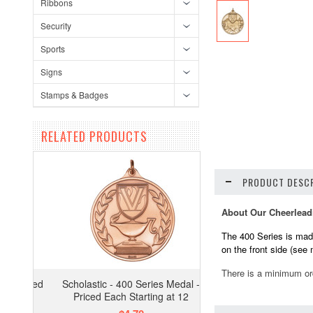
Ribbons
Security
Sports
Signs
Stamps & Badges
RELATED PRODUCTS
PRODUCT DESCR
About Our Cheerlead
The 400 Series is made
on the front side (see
There is a minimum or
Scholastic - 400 Series Medal -
Priced Each Starting at 12