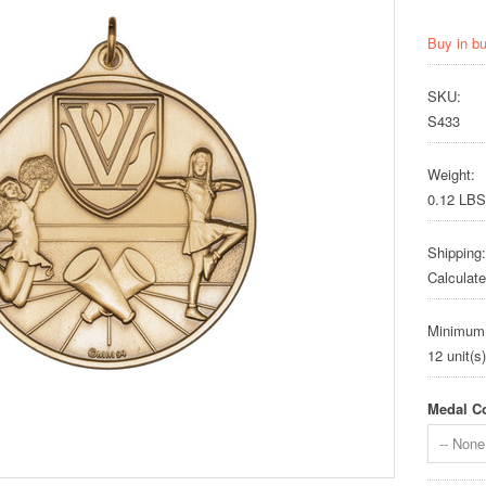
Buy in b
SKU:
S433
Weight:
0.12 LBS
Shipping:
Calculat
Minimum
12 unit(s)
Medal Co
-- None 