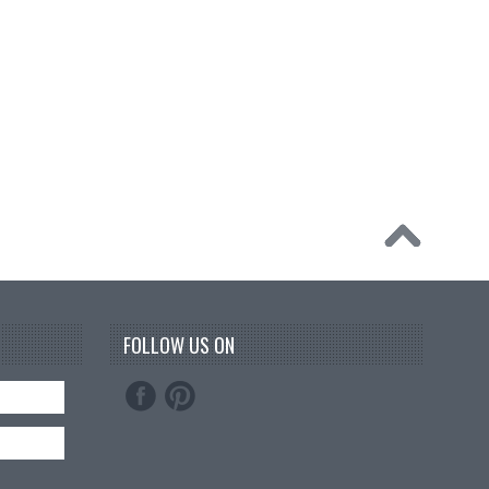
FOLLOW US ON