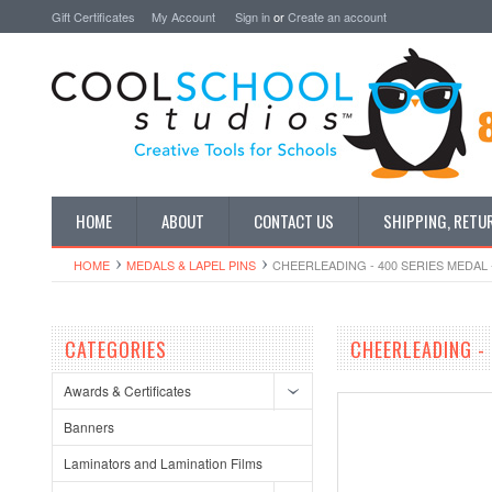
Gift Certificates
My Account
Sign in
or
Create an account
HOME
ABOUT
CONTACT US
SHIPPING, RETU
HOME
MEDALS & LAPEL PINS
CHEERLEADING - 400 SERIES MEDAL 
CATEGORIES
CHEERLEADING - 
Awards & Certificates
Banners
Laminators and Lamination Films