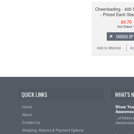
Cheerleading - 400 
- Priced Each Star
$4.70
CHOOSE OP
Add to Wishlist
Ad
QUICK LINKS
WHAT'S 
Show Your
Home
Awareness
About
...of Natio
Contact Us
Awareness 
Shipping, Returns & Payment Options