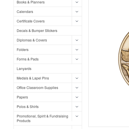
Books & Planners
Calendars
Certificate Covers
Decals & Bumper Stickers
Diplomas & Covers
Folders
Forms & Pads
Lanyards
Medals & Lapel Pins
Office Classroom Supplies
Papers
Polos & Shirts
Promotional, Spirit & Fundraising
Products