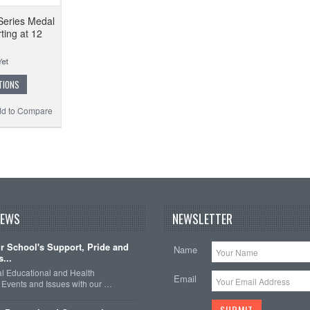
Series Medal
ting at 12
TIONS
d to Compare
NEWS
NEWSLETTER
 School's Support, Pride and
Name
...
nal Educational and Health
Email
Events and Issues with our …