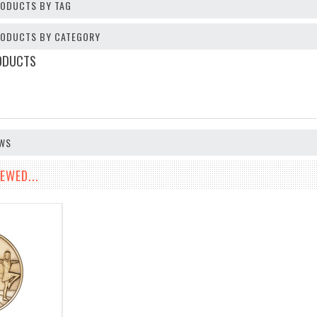
RODUCTS BY TAG
PRODUCTS BY CATEGORY
ODUCTS
EWS
EWED...