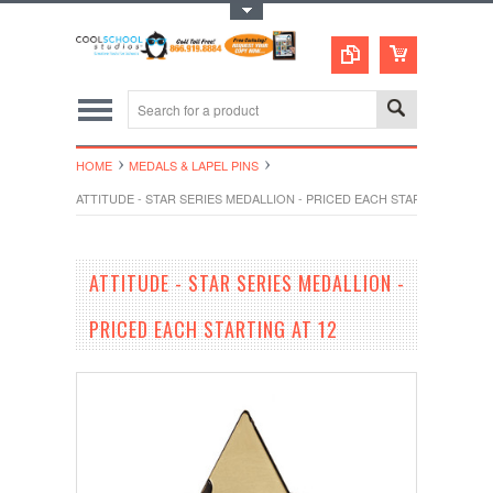
Toggle Top Menu
HOME
MEDALS & LAPEL PINS
ATTITUDE - STAR SERIES MEDALLION - PRICED EACH STARTING AT 12
ATTITUDE - STAR SERIES MEDALLION -
PRICED EACH STARTING AT 12