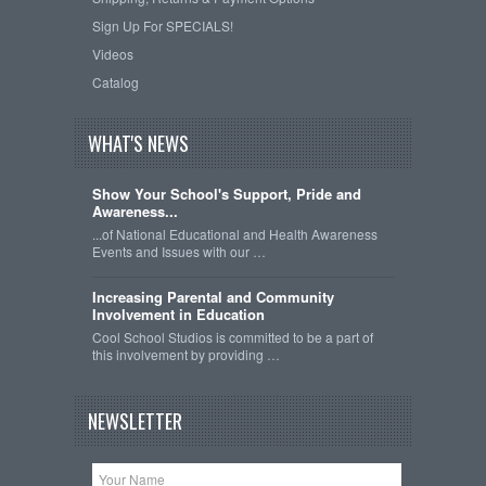
Sign Up For SPECIALS!
Videos
Catalog
WHAT'S NEWS
Show Your School's Support, Pride and
Awareness...
...of National Educational and Health Awareness
Events and Issues with our …
Increasing Parental and Community
Involvement in Education
Cool School Studios is committed to be a part of
this involvement by providing …
NEWSLETTER