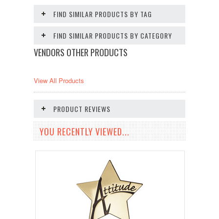
FIND SIMILAR PRODUCTS BY TAG
FIND SIMILAR PRODUCTS BY CATEGORY
VENDORS OTHER PRODUCTS
View All Products
PRODUCT REVIEWS
YOU RECENTLY VIEWED...