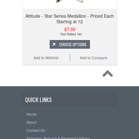
Attitude - Star Series Medallion - Priced Each
Starting at 12
$7.50
CHOOSE OPTIONS
Add to Wishlist
Add to Compare
QUICK LINKS
Home
About
Contact Us
Shipping, Returns & Payment Options