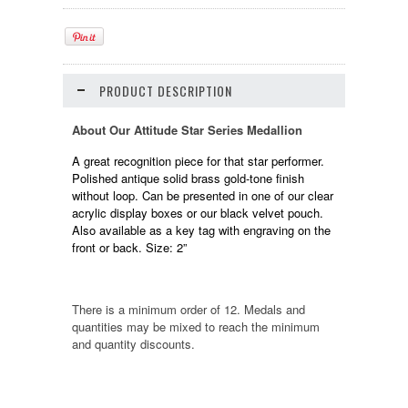
PRODUCT DESCRIPTION
About Our Attitude Star Series Medallion
A great recognition piece for that star performer.
Polished antique solid brass gold-tone finish
without loop. Can be presented in one of our clear
acrylic display boxes or our black velvet pouch.
Also available as a key tag with engraving on the
front or back. Size: 2”
There is a minimum order of 12. Medals and
quantities may be mixed to reach the minimum
and quantity discounts.