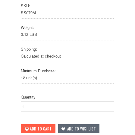
SKU:
SS079M
Weight:
0.12 LBS
Shipping:
Calculated at checkout
Minimum Purchase:
12 unit(s)
Quantity