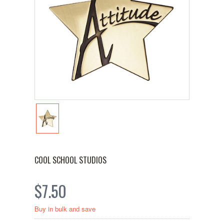
COOL SCHOOL STUDIOS
$7.50
Buy in bulk and save