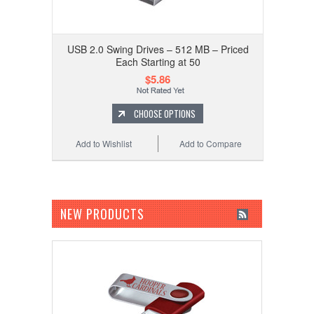
USB 2.0 Swing Drives – 512 MB – Priced
Each Starting at 50
$5.86
CHOOSE OPTIONS
Add to Wishlist
Add to Compare
NEW PRODUCTS