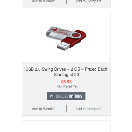
Add to Wishlist
Add to Compare
USB 2.0 Swing Drives – 2 GB – Priced Each
Starting at 50
$6.93
CHOOSE OPTIONS
Add to Wishlist
Add to Compare