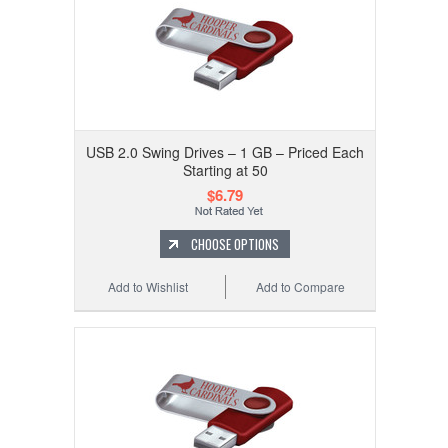
USB 2.0 Swing Drives – 1 GB – Priced Each
Starting at 50
$6.79
CHOOSE OPTIONS
Add to Wishlist
Add to Compare