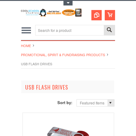
Toggle Top Menu
HOME
PROMOTIONAL, SPIRIT & FUNDRAISING PRODUCTS
USB FLASH DRIVES
USB FLASH DRIVES
Sort by:
Featured Items