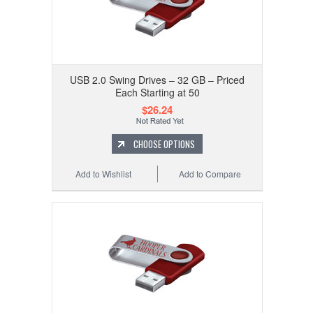
USB 2.0 Swing Drives – 32 GB – Priced
Each Starting at 50
$26.24
CHOOSE OPTIONS
Add to Wishlist
Add to Compare