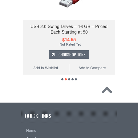
USB 2.0 Swing Drives – 16 GB – Priced
Each Starting at 50
$14.55
CHOOSE OPTIONS
Add to Wishlist
Add to Compare
QUICK LINKS
Home