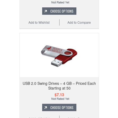
CHOOSE OPTIONS
Add to Wishlist
Add to Compare
USB 2.0 Swing Drives – 4 GB – Priced Each
Starting at 50
$7.13
CHOOSE OPTIONS