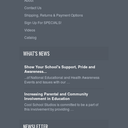
About
Contact Us
Shipping, Returns & Payment Options
Sign Up For SPECIALS!
Videos
Catalog
WHAT'S NEWS
Show Your School's Support, Pride and
Awareness...
...of National Educational and Health Awareness
Events and Issues with our …
Increasing Parental and Community
Involvement in Education
Cool School Studios is committed to be a part of
this involvement by providing …
NEWSLETTER