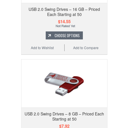
USB 2.0 Swing Drives – 16 GB – Priced
Each Starting at 50
$14.55
CHOOSE OPTIONS
Add to Wishlist
Add to Compare
USB 2.0 Swing Drives – 8 GB – Priced Each
Starting at 50
$7.92