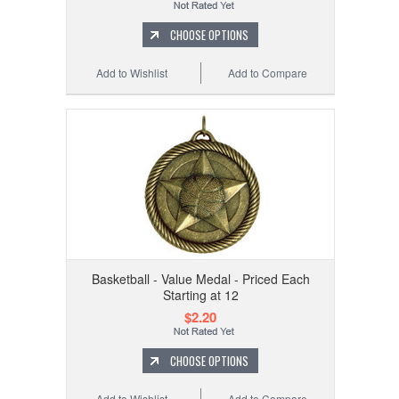
CHOOSE OPTIONS
Add to Wishlist
Add to Compare
Basketball - Value Medal - Priced Each
Starting at 12
$2.20
CHOOSE OPTIONS
Add to Wishlist
Add to Compare