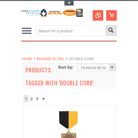
Toggle Top Menu
HOME
BROWSE BY TAG
DOUBLE CORD
Sort by:
Featured Items
PRODUCTS
TAGGED WITH 'DOUBLE CORD'
1
2
3