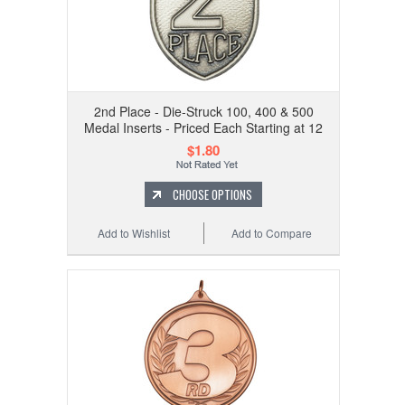
2nd Place - Die-Struck 100, 400 & 500
Medal Inserts - Priced Each Starting at 12
$1.80
CHOOSE OPTIONS
Add to Wishlist
Add to Compare