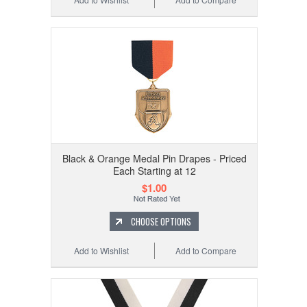
Black & Orange Medal Pin Drapes - Priced
Each Starting at 12
$1.00
CHOOSE OPTIONS
Add to Wishlist
Add to Compare