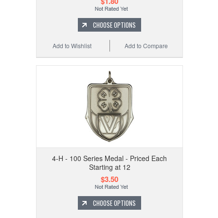
$1.80
CHOOSE OPTIONS
Add to Wishlist
Add to Compare
4-H - 100 Series Medal - Priced Each
Starting at 12
$3.50
CHOOSE OPTIONS