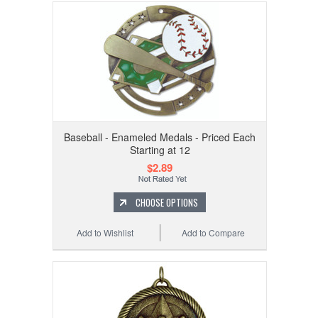
Baseball - Enameled Medals - Priced Each
Starting at 12
$2.89
CHOOSE OPTIONS
Add to Wishlist
Add to Compare