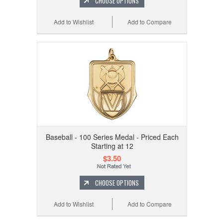
CHOOSE OPTIONS
Add to Wishlist
Add to Compare
Baseball - 100 Series Medal - Priced Each
Starting at 12
$3.50
CHOOSE OPTIONS
Add to Wishlist
Add to Compare