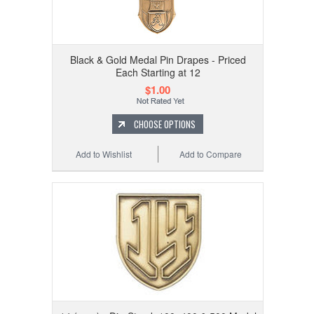
Black & Gold Medal Pin Drapes - Priced
Each Starting at 12
$1.00
CHOOSE OPTIONS
Add to Wishlist
Add to Compare