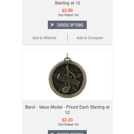
Starting at 12
$2.89
CHOOSE OPTIONS
Add to Wishlist
Add to Compare
Band - Value Medal - Priced Each Starting at
12
$2.20