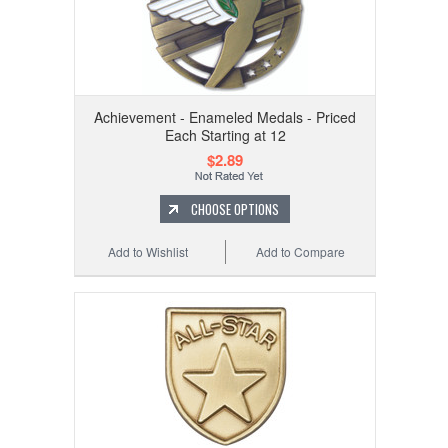
Achievement - Enameled Medals - Priced
Each Starting at 12
$2.89
CHOOSE OPTIONS
Add to Wishlist
Add to Compare