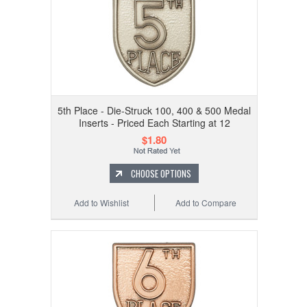
5th Place - Die-Struck 100, 400 & 500 Medal
Inserts - Priced Each Starting at 12
$1.80
CHOOSE OPTIONS
Add to Wishlist
Add to Compare