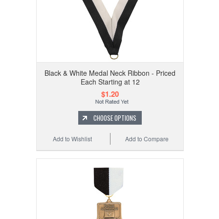
Black & White Medal Neck Ribbon - Priced
Each Starting at 12
$1.20
CHOOSE OPTIONS
Add to Wishlist
Add to Compare