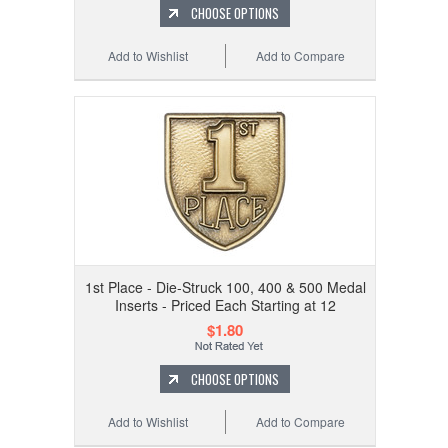
CHOOSE OPTIONS
Add to Wishlist
Add to Compare
1st Place - Die-Struck 100, 400 & 500 Medal
Inserts - Priced Each Starting at 12
$1.80
CHOOSE OPTIONS
Add to Wishlist
Add to Compare