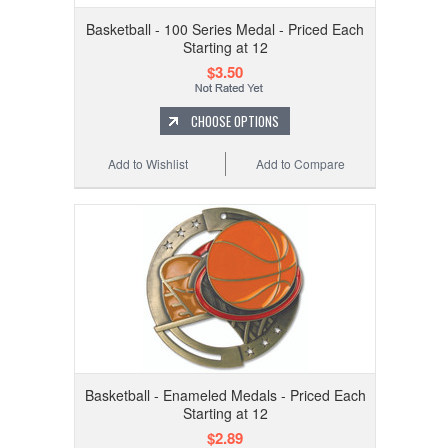
Basketball - 100 Series Medal - Priced Each
Starting at 12
$3.50
CHOOSE OPTIONS
Add to Wishlist
Add to Compare
Basketball - Enameled Medals - Priced Each
Starting at 12
$2.89