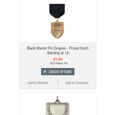
Black Medal Pin Drapes - Priced Each
Starting at 12
$1.00
CHOOSE OPTIONS
Add to Wishlist
Add to Compare