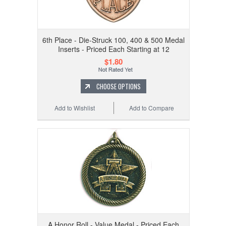
6th Place - Die-Struck 100, 400 & 500 Medal
Inserts - Priced Each Starting at 12
$1.80
CHOOSE OPTIONS
Add to Wishlist
Add to Compare
A Honor Roll - Value Medal - Priced Each