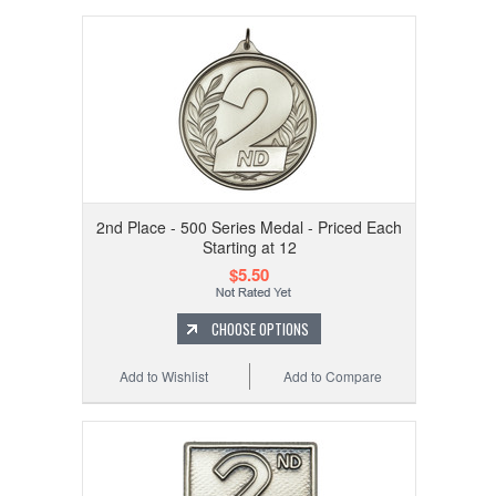
2nd Place - 500 Series Medal - Priced Each
Starting at 12
$5.50
CHOOSE OPTIONS
Add to Wishlist
Add to Compare