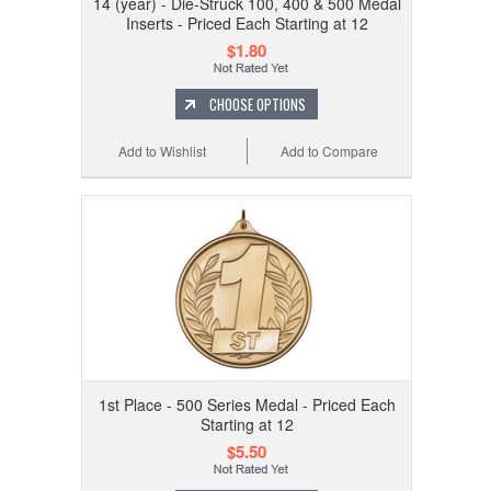
14 (year) - Die-Struck 100, 400 & 500 Medal
Inserts - Priced Each Starting at 12
$1.80
CHOOSE OPTIONS
Add to Wishlist
Add to Compare
1st Place - 500 Series Medal - Priced Each
Starting at 12
$5.50