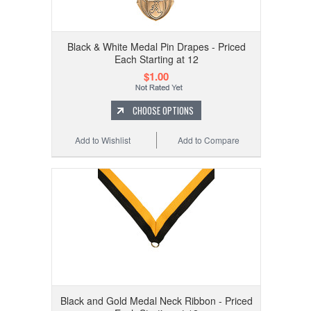
Black & White Medal Pin Drapes - Priced
Each Starting at 12
$1.00
CHOOSE OPTIONS
Add to Wishlist
Add to Compare
Black and Gold Medal Neck Ribbon - Priced