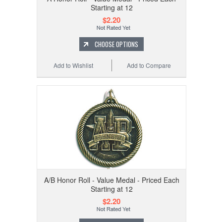
Starting at 12
$2.20
CHOOSE OPTIONS
Add to Wishlist
Add to Compare
A/B Honor Roll - Value Medal - Priced Each
Starting at 12
$2.20