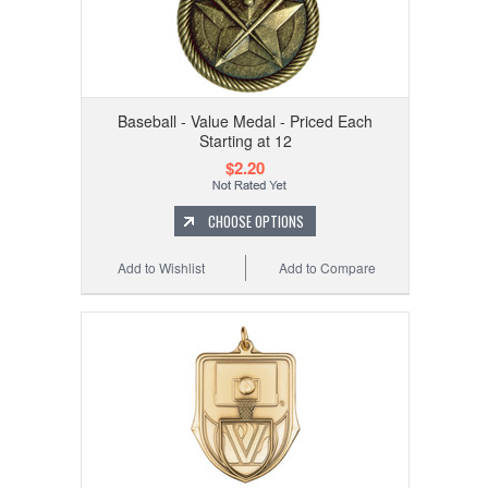
Baseball - Value Medal - Priced Each
Starting at 12
$2.20
CHOOSE OPTIONS
Add to Wishlist
Add to Compare