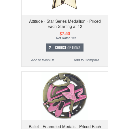
Attitude - Star Series Medallion - Priced
Each Starting at 12
$7.50
CHOOSE OPTIONS
Add to Wishlist
Add to Compare
Ballet - Enameled Medals - Priced Each