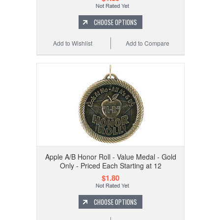
CHOOSE OPTIONS
Add to Wishlist
Add to Compare
Apple A/B Honor Roll - Value Medal - Gold
Only - Priced Each Starting at 12
$1.80
CHOOSE OPTIONS