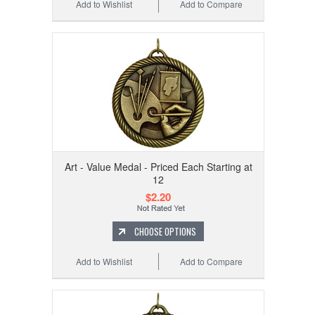
Add to Wishlist
Add to Compare
Art - Value Medal - Priced Each Starting at
12
$2.20
CHOOSE OPTIONS
Add to Wishlist
Add to Compare