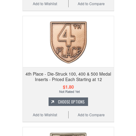
Add to Wishlist
Add to Compare
4th Place - Die-Struck 100, 400 & 500 Medal
Inserts - Priced Each Starting at 12
$1.80
CHOOSE OPTIONS
Add to Wishlist
Add to Compare