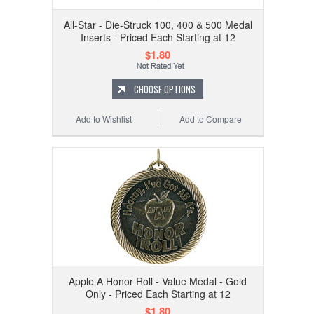
All-Star - Die-Struck 100, 400 & 500 Medal
Inserts - Priced Each Starting at 12
$1.80
CHOOSE OPTIONS
Add to Wishlist
Add to Compare
Apple A Honor Roll - Value Medal - Gold
Only - Priced Each Starting at 12
$1.80