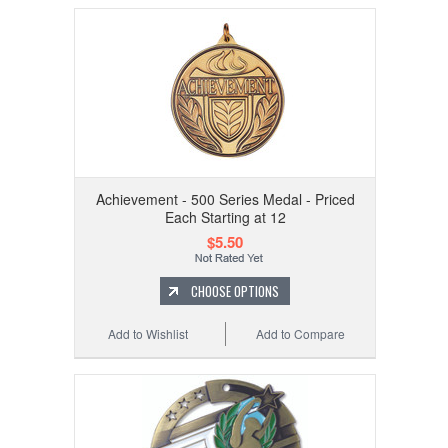
Achievement - 500 Series Medal - Priced
Each Starting at 12
$5.50
CHOOSE OPTIONS
Add to Wishlist
Add to Compare