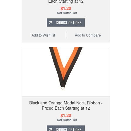
Each Starting at 12
$1.20
CHOOSE OPTIONS
Add to Wishlist
Add to Compare
Black and Orange Medal Neck Ribbon -
Priced Each Starting at 12
$1.20
CHOOSE OPTIONS