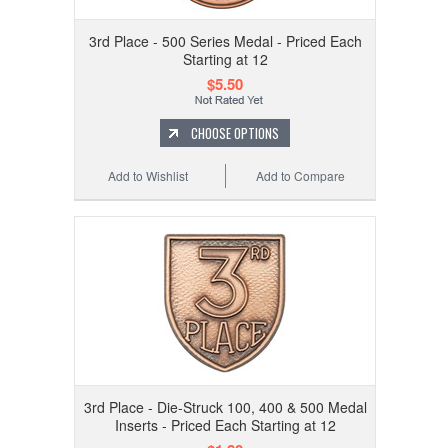
3rd Place - 500 Series Medal - Priced Each
Starting at 12
$5.50
CHOOSE OPTIONS
Add to Wishlist
Add to Compare
3rd Place - Die-Struck 100, 400 & 500 Medal
Inserts - Priced Each Starting at 12