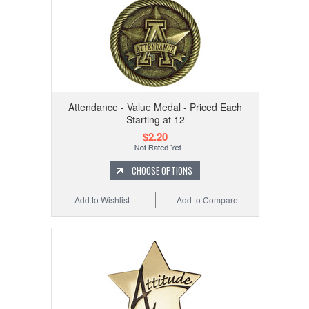
Attendance - Value Medal - Priced Each
Starting at 12
$2.20
CHOOSE OPTIONS
Add to Wishlist
Add to Compare