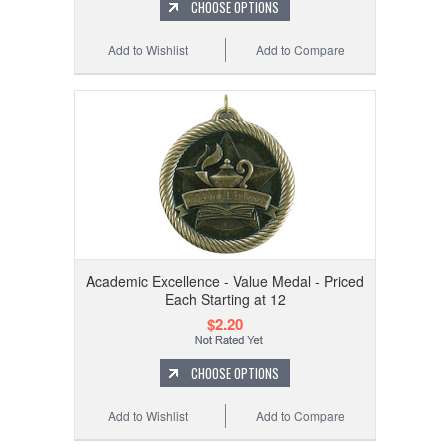
CHOOSE OPTIONS
Add to Wishlist
Add to Compare
Academic Excellence - Value Medal - Priced
Each Starting at 12
$2.20
CHOOSE OPTIONS
Add to Wishlist
Add to Compare