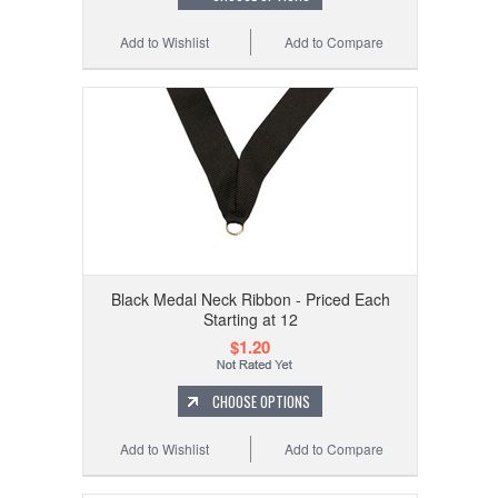
Add to Wishlist
Add to Compare
Black Medal Neck Ribbon - Priced Each
Starting at 12
$1.20
CHOOSE OPTIONS
Add to Wishlist
Add to Compare