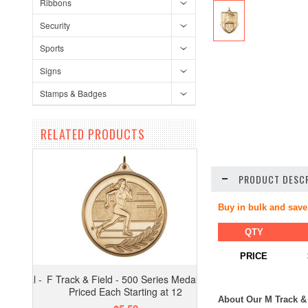
Ribbons
Security
Sports
Signs
Stamps & Badges
RELATED PRODUCTS
PRODUCT DESCR
Buy in bulk and save
QTY
PRICE
F Track & Field - 500 Series Medal -
Priced Each Starting at 12
About Our M Track & 