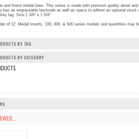
r and finest medal lines. This series is made with premium quality detail and f
s has an engraveable backside as well as space to adhere an optional stock or
key tag. Size:1 3/8” x 1 5/8”
der of 12. Medal inserts, 100, 400, & 500 series medals and quantities may 
RODUCTS BY TAG
PRODUCTS BY CATEGORY
ODUCTS
EWS
EWED...