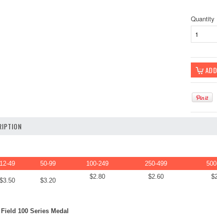
Quantity
IPTION
12-49
50-99
100-249
250-499
500
$2.80
$2.60
$
$3.50
$3.20
Field 100 Series Medal