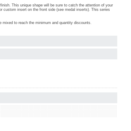
inish. This unique shape will be sure to catch the attention of your
 custom insert on the front side (see medal inserts). This series
be mixed to reach the minimum and quantity discounts.