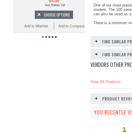
$5.50
One of our most popula
student. The 100 serie
CHOOSE OPTIONS
can also be used as a 
There is a minimum or
Add to Wishlist
Add to Compare
FIND SIMILAR P
FIND SIMILAR 
VENDORS OTHER PR
View All Products
PRODUCT REVI
YOU RECENTLY VI