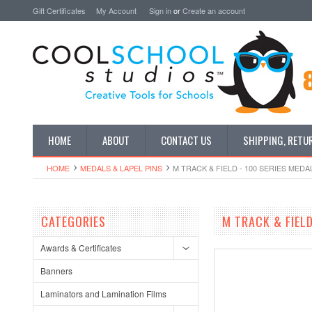
Gift Certificates
My Account
Sign in
or
Create an account
HOME
ABOUT
CONTACT US
SHIPPING, RETU
HOME
MEDALS & LAPEL PINS
M TRACK & FIELD - 100 SERIES MEDA
CATEGORIES
M TRACK & FIELD
Awards & Certificates
Banners
Laminators and Lamination Films