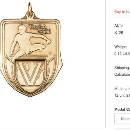
Buy in b
SKU:
S125
Weight:
0.12 LBS
Shipping:
Calculat
Minimum
12 unit(s)
Medal Co
-- None 