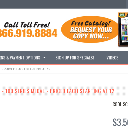
RNS & PAYMENT OPTIONS
SIGN UP FOR SPECIALS!
VIDEOS
L - PRICED EACH STARTING AT 12
 - 100 SERIES MEDAL - PRICED EACH STARTING AT 12
COOL SC
$3.5