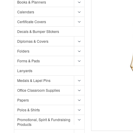
Books & Planners
Calendars
Certificate Covers
Decals & Bumper Stickers
Diplomas & Covers
Folders
Forms & Pads
Lanyards
Medals & Lapel Pins
Office Classroom Supplies
Papers
Polos & Shirts
Promotional, Spirit & Fundraising
Products