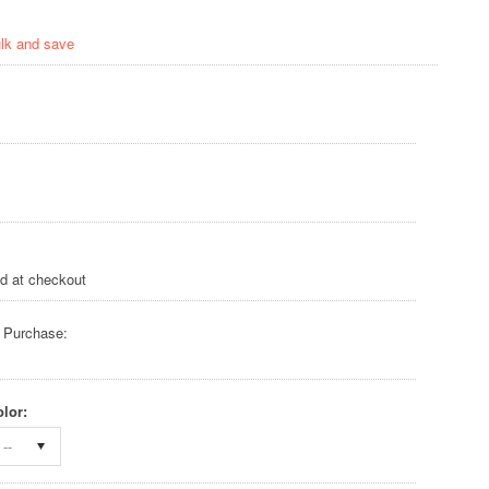
ulk and save
ed at checkout
 Purchase:
lor:
--