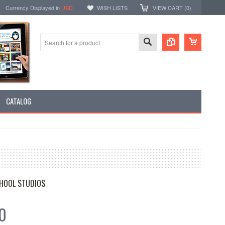
Currency Displayed in
USD
WISH LISTS
VIEW CART (
0
)
CATALOG
HOOL STUDIOS
0