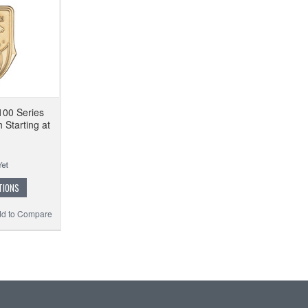
100 Series
 Starting at
TIONS
d to Compare