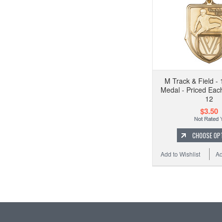
M Track & Field - 
Medal - Priced Each
12
$3.50
CHOOSE OP
Add to Wishlist
Ad