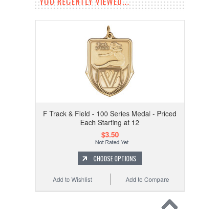
YOU RECENTLY VIEWED...
F Track & Field - 100 Series Medal - Priced
Each Starting at 12
$3.50
CHOOSE OPTIONS
Add to Wishlist
Add to Compare