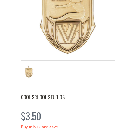
COOL SCHOOL STUDIOS
$3.50
Buy in bulk and save