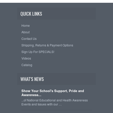
QUICK LINKS
Home
About
Contact Us
Shipping, Returns & Payment Options
Sign Up For SPECIALS!
Videos
Catalog
WHAT'S NEWS
Show Your School's Support, Pride and
Awareness...
...of National Educational and Health Awareness
Events and Issues with our …