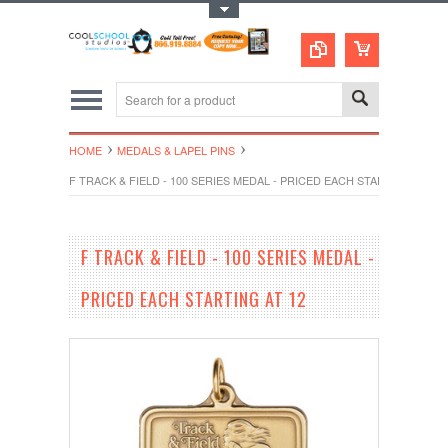
Toggle Top Menu
HOME
MEDALS & LAPEL PINS
F TRACK & FIELD - 100 SERIES MEDAL - PRICED EACH STARTING AT 12
F TRACK & FIELD - 100 SERIES MEDAL -
PRICED EACH STARTING AT 12