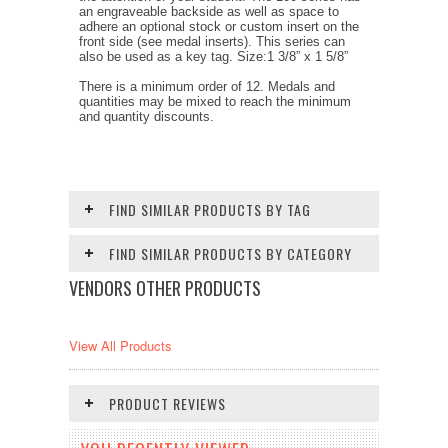
an engraveable backside as well as space to
adhere an optional stock or custom insert on the
front side (see medal inserts). This series can
also be used as a key tag. Size:1 3/8” x 1 5/8”
There is a minimum order of 12. Medals and
quantities may be mixed to reach the minimum
and quantity discounts.
FIND SIMILAR PRODUCTS BY TAG
FIND SIMILAR PRODUCTS BY CATEGORY
VENDORS OTHER PRODUCTS
View All Products
PRODUCT REVIEWS