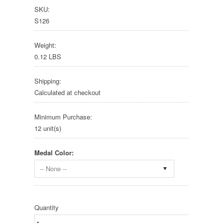
SKU:
S126
Weight:
0.12 LBS
Shipping:
Calculated at checkout
Minimum Purchase:
12 unit(s)
Medal Color:
-- None --
Quantity