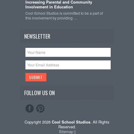
Increasing Parental and Community
Involvement in Education
Cool School Studios is committed to be a part of
this involvement by providing …
NEWSLETTER
FOLLOW US ON
Copyright 2026
Cool School Studios
. All Rights
Reserved.
Sitemap
|