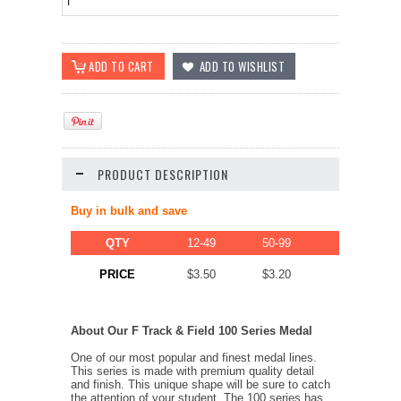
PRODUCT DESCRIPTION
Buy in bulk and save
QTY
12-49
50-99
100-249
$2.80
PRICE
$3.50
$3.20
About Our F Track & Field 100 Series Medal
One of our most popular and finest medal lines.
This series is made with premium quality detail
and finish. This unique shape will be sure to catch
the attention of your student. The 100 series has