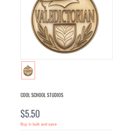
COOL SCHOOL STUDIOS
$5.50
Buy in bulk and save