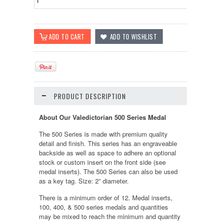
PRODUCT DESCRIPTION
About Our Valedictorian 500 Series Medal
The 500 Series is made with premium quality
detail and finish. This series has an engraveable
backside as well as space to adhere an optional
stock or custom insert on the front side (see
medal inserts). The 500 Series can also be used
as a key tag. Size: 2” diameter.
There is a minimum order of 12. Medal inserts,
100, 400, & 500 series medals and quantities
may be mixed to reach the minimum and quantity