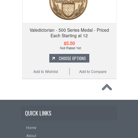
Valedictorian - 500 Series Medal - Priced
Each Starting at 12
$5.50
CHOOSE OPTIONS
Add to Wishlist
Add to Compare
QUICK LINKS
Home
About