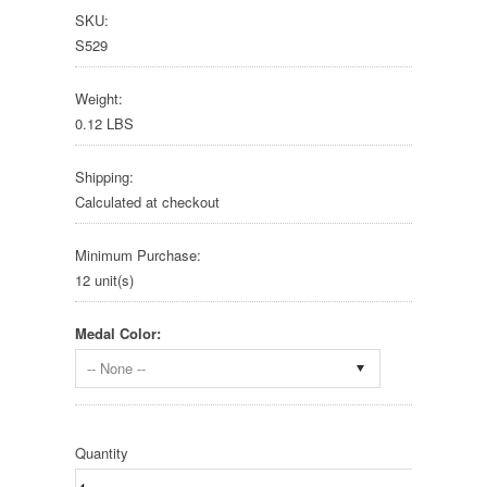
SKU:
S529
Weight:
0.12 LBS
Shipping:
Calculated at checkout
Minimum Purchase:
12 unit(s)
Medal Color:
-- None --
Quantity