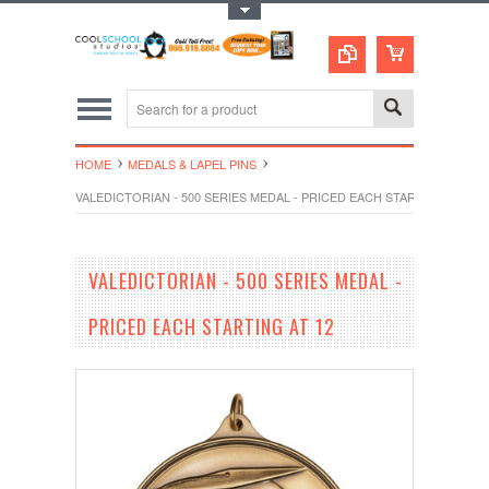
Toggle Top Menu
HOME
MEDALS & LAPEL PINS
VALEDICTORIAN - 500 SERIES MEDAL - PRICED EACH STARTING AT 12
VALEDICTORIAN - 500 SERIES MEDAL -
PRICED EACH STARTING AT 12