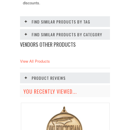
discounts.
FIND SIMILAR PRODUCTS BY TAG
FIND SIMILAR PRODUCTS BY CATEGORY
VENDORS OTHER PRODUCTS
View All Products
PRODUCT REVIEWS
YOU RECENTLY VIEWED...