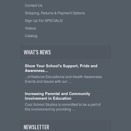
Contact Us
Shipping, Returns & Payment Options
Sign Up For SPECIALS!
Videos
Catalog
WHAT'S NEWS
Show Your School's Support, Pride and
Awareness...
...of National Educational and Health Awareness
Events and Issues with our …
Increasing Parental and Community
Involvement in Education
Cool School Studios is committed to be a part of
this involvement by providing …
NEWSLETTER