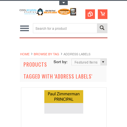
Toggle Top Menu
HOME
BROWSE BY TAG
ADDRESS LABELS
Sort by:
Featured Items
PRODUCTS
TAGGED WITH 'ADDRESS LABELS'