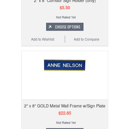
2" x 8" Corridor Sign Holder (only)
$5.50
CHOOSE OPTIONS
Add to Wishlist
Add to Compare
2" x 8" GOLD Metal Wall Frame w/Sign Plate
$22.85