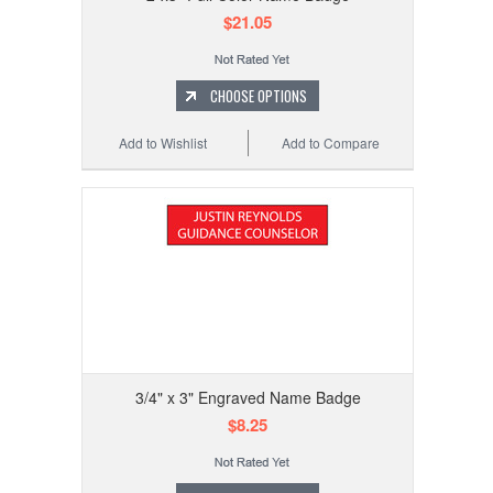
$21.05
CHOOSE OPTIONS
Add to Wishlist
Add to Compare
3/4" x 3" Engraved Name Badge
$8.25