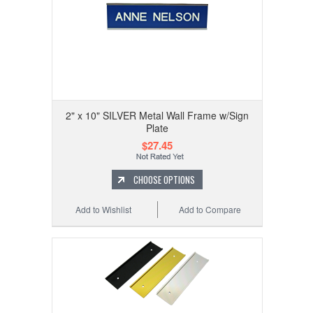
2" x 10" SILVER Metal Wall Frame w/Sign
Plate
$27.45
CHOOSE OPTIONS
Add to Wishlist
Add to Compare