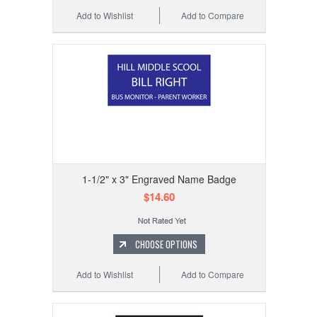
Add to Wishlist
Add to Compare
1-1/2" x 3" Engraved Name Badge
$14.60
CHOOSE OPTIONS
Add to Wishlist
Add to Compare