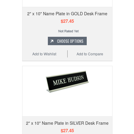
2" x 10" Name Plate in GOLD Desk Frame
$27.45
CHOOSE OPTIONS
Add to Wishlist
Add to Compare
2" x 10" Name Plate in SILVER Desk Frame
$27.45