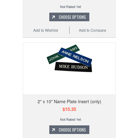
CHOOSE OPTIONS
Add to Wishlist
Add to Compare
2" x 10" Name Plate Insert (only)
$15.35
CHOOSE OPTIONS