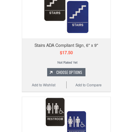
Stairs ADA Compliant Sign, 6" x 9"
$17.50
CHOOSE OPTIONS
Add to Wishlist
Add to Compare