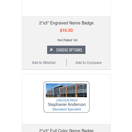
2"x3" Engraved Name Badge
$16.50
CHOOSE OPTIONS
Add to Wishlist
Add to Compare
2"x3" Full Color Name Badge