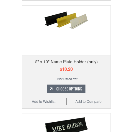
2" x 10" Name Plate Holder (only)
$10.20
CHOOSE OPTIONS
Add to Wishlist
Add to Compare