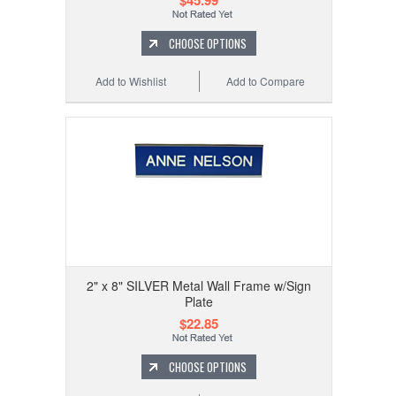
$45.99
CHOOSE OPTIONS
Add to Wishlist
Add to Compare
2" x 8" SILVER Metal Wall Frame w/Sign
Plate
$22.85
CHOOSE OPTIONS