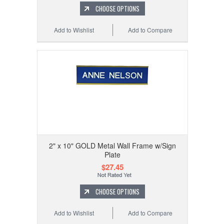
CHOOSE OPTIONS
Add to Wishlist
Add to Compare
2" x 10" GOLD Metal Wall Frame w/Sign
Plate
$27.45
CHOOSE OPTIONS
Add to Wishlist
Add to Compare