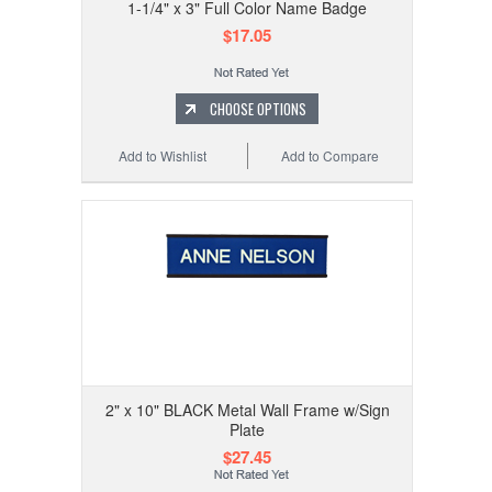
1-1/4" x 3" Full Color Name Badge
$17.05
CHOOSE OPTIONS
Add to Wishlist
Add to Compare
2" x 10" BLACK Metal Wall Frame w/Sign
Plate
$27.45