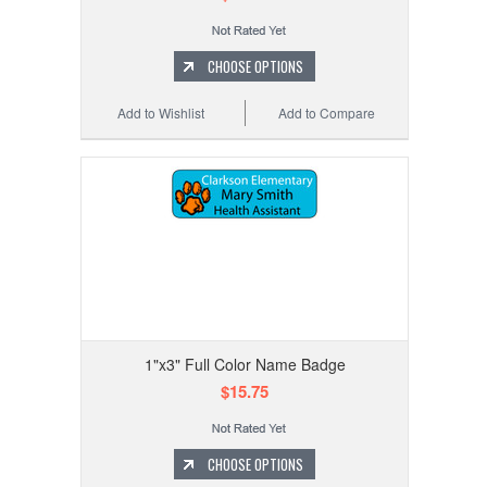
CHOOSE OPTIONS
Add to Wishlist
Add to Compare
1"x3" Full Color Name Badge
$15.75
CHOOSE OPTIONS