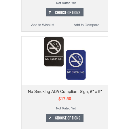
CHOOSE OPTIONS
Add to Wishlist
Add to Compare
No Smoking ADA Compliant Sign, 6" x 9"
$17.50
CHOOSE OPTIONS