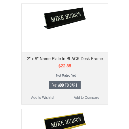
2" x 8" Name Plate in BLACK Desk Frame
$22.85
ADD TO CART
Add to Wishlist
Add to Compare