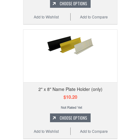
CHOOSE OPTIONS
Add to Wishlist
Add to Compare
2" x 8" Name Plate Holder (only)
$10.20
CHOOSE OPTIONS
Add to Wishlist
Add to Compare