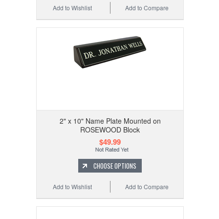
Add to Wishlist
Add to Compare
2" x 10" Name Plate Mounted on
ROSEWOOD Block
$49.99
CHOOSE OPTIONS
Add to Wishlist
Add to Compare