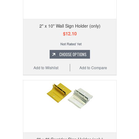
2" x 10" Wall Sign Holder (only)
$12.10
CHOOSE OPTIONS
Add to Wishlist
Add to Compare