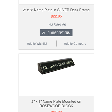
2" x 8" Name Plate in SILVER Desk Frame
$22.85
CHOOSE OPTIONS
Add to Wishlist
Add to Compare
2" x 8" Name Plate Mounted on
ROSEWOOD BLOCK