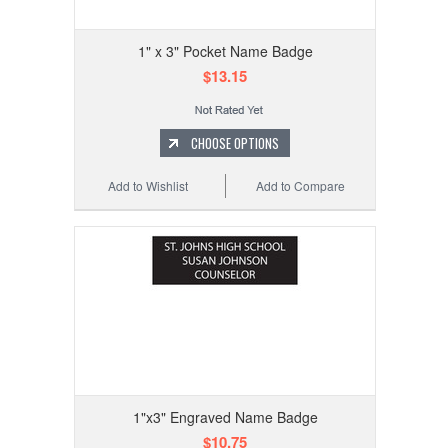
1" x 3" Pocket Name Badge
$13.15
CHOOSE OPTIONS
Add to Wishlist
Add to Compare
1"x3" Engraved Name Badge
$10.75