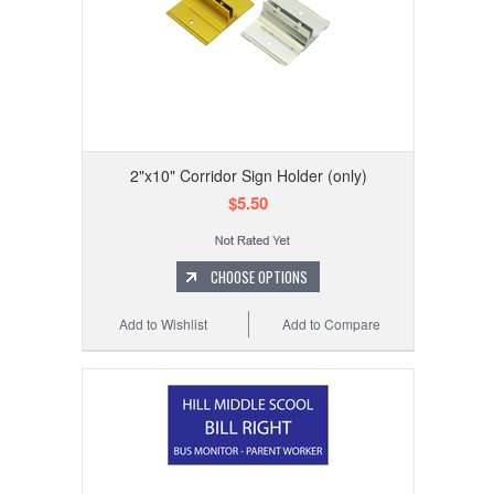
2"x10" Corridor Sign Holder (only)
$5.50
CHOOSE OPTIONS
Add to Wishlist
Add to Compare