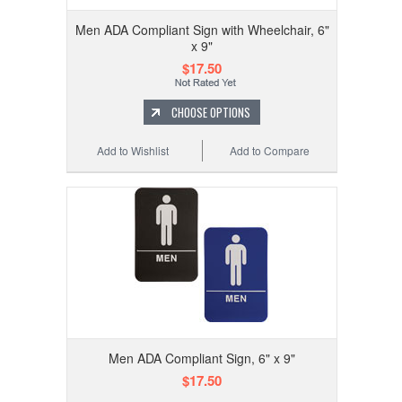
Men ADA Compliant Sign with Wheelchair, 6"
x 9"
$17.50
CHOOSE OPTIONS
Add to Wishlist
Add to Compare
Men ADA Compliant Sign, 6" x 9"
$17.50