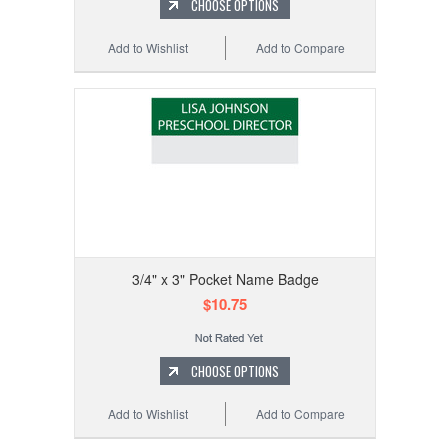
CHOOSE OPTIONS
Add to Wishlist
Add to Compare
3/4" x 3" Pocket Name Badge
$10.75
CHOOSE OPTIONS
Add to Wishlist
Add to Compare