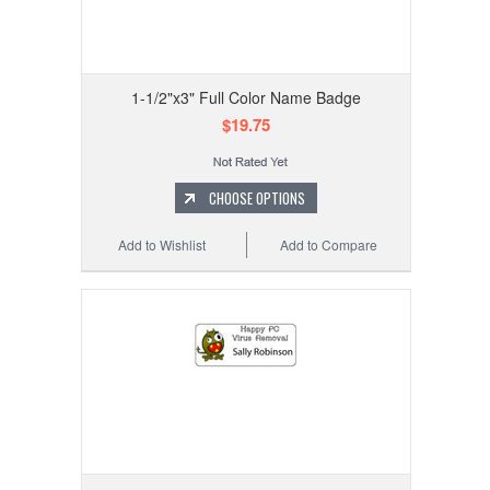
1-1/2"x3" Full Color Name Badge
$19.75
CHOOSE OPTIONS
Add to Wishlist
Add to Compare