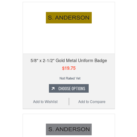
5/8" x 2-1/2" Gold Metal Uniform Badge
$19.75
CHOOSE OPTIONS
Add to Wishlist
Add to Compare