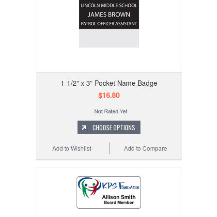
1-1/2" x 3" Pocket Name Badge
$16.80
CHOOSE OPTIONS
Add to Wishlist
Add to Compare