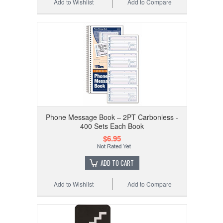
Add to Wishlist
Add to Compare
Phone Message Book – 2PT Carbonless -
400 Sets Each Book
$6.95
ADD TO CART
Add to Wishlist
Add to Compare