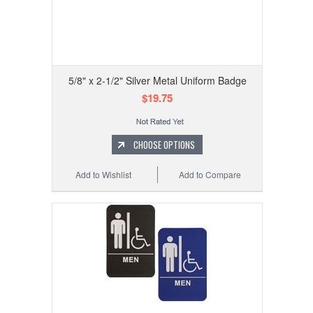
5/8" x 2-1/2" Silver Metal Uniform Badge
$19.75
CHOOSE OPTIONS
Add to Wishlist
Add to Compare