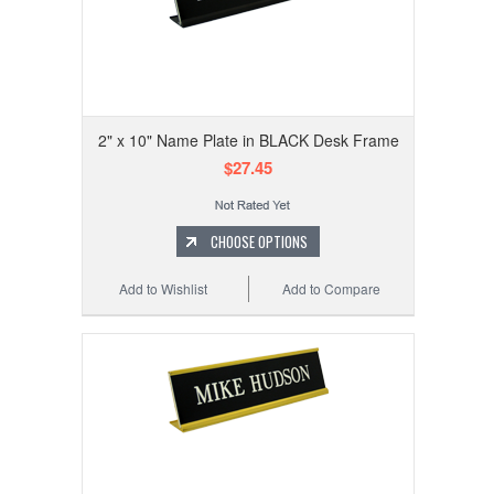
2" x 10" Name Plate in BLACK Desk Frame
$27.45
CHOOSE OPTIONS
Add to Wishlist
Add to Compare