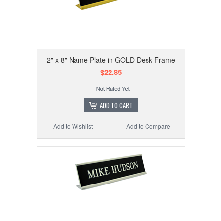
2" x 8" Name Plate in GOLD Desk Frame
$22.85
ADD TO CART
Add to Wishlist
Add to Compare