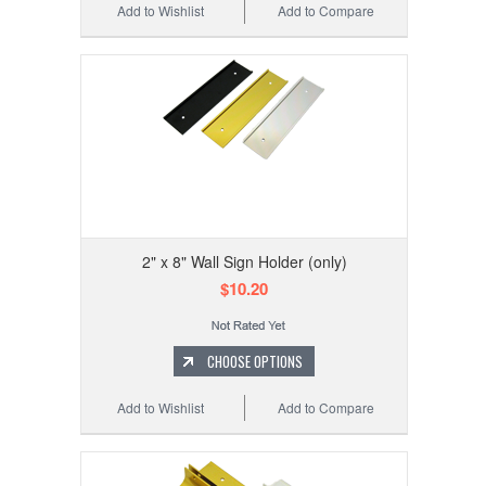
Add to Wishlist
Add to Compare
2" x 8" Wall Sign Holder (only)
$10.20
CHOOSE OPTIONS
Add to Wishlist
Add to Compare