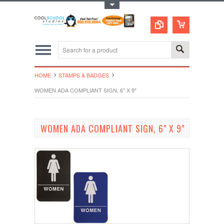
Toggle Top Menu
HOME
STAMPS & BADGES
WOMEN ADA COMPLIANT SIGN, 6" X 9"
WOMEN ADA COMPLIANT SIGN, 6" X 9"