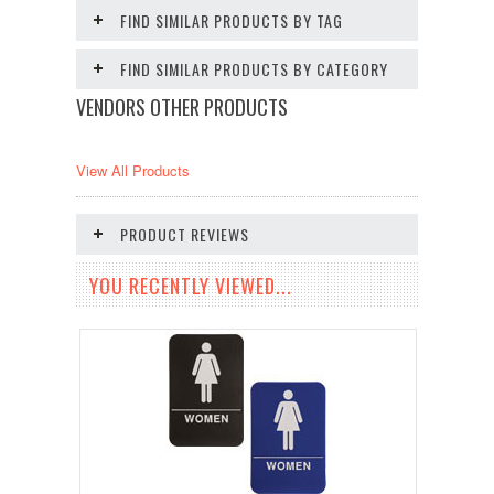
FIND SIMILAR PRODUCTS BY TAG
FIND SIMILAR PRODUCTS BY CATEGORY
VENDORS OTHER PRODUCTS
View All Products
PRODUCT REVIEWS
YOU RECENTLY VIEWED...