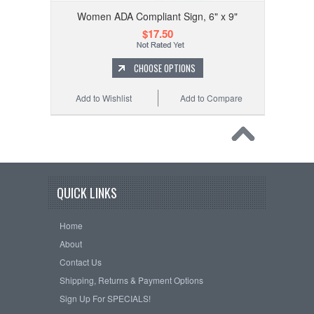
Women ADA Compliant Sign, 6" x 9"
$17.50
CHOOSE OPTIONS
Add to Wishlist
Add to Compare
QUICK LINKS
Home
About
Contact Us
Shipping, Returns & Payment Options
Sign Up For SPECIALS!