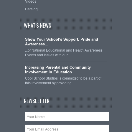
Videos
Catalog
WHAT'S NEWS
Show Your School's Support, Pride and
Awareness...
...of National Educational and Health Awareness
Events and Issues with our …
Increasing Parental and Community
Involvement in Education
Cool School Studios is committed to be a part of
this involvement by providing …
NEWSLETTER