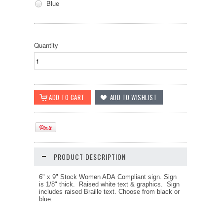
Blue
Quantity
PRODUCT DESCRIPTION
6" x 9" Stock Women ADA Compliant sign.
Sign
is 1/8" thick. Raised white text & graphics. Sign
includes raised Braille text.
Choose from black or
blue.