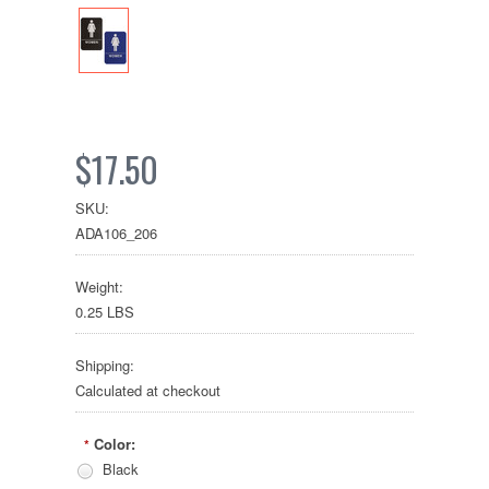
$17.50
SKU:
ADA106_206
Weight:
0.25 LBS
Shipping:
Calculated at checkout
Color:
*
Black