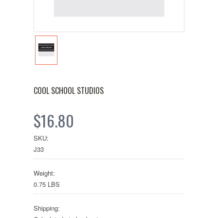
COOL SCHOOL STUDIOS
$16.80
SKU:
J33
Weight:
0.75 LBS
Shipping: