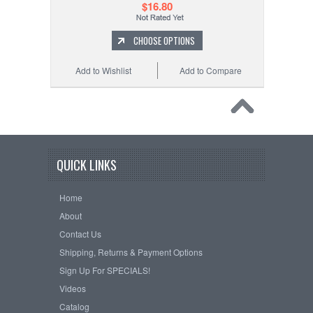
$16.80
CHOOSE OPTIONS
Add to Wishlist
Add to Compare
QUICK LINKS
Home
About
Contact Us
Shipping, Returns & Payment Options
Sign Up For SPECIALS!
Videos
Catalog