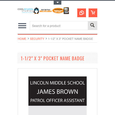
Toggle Top Menu
HOME
SECURITY
1-1/2" X 3" POCKET NAME BADGE
1-1/2" X 3" POCKET NAME BADGE