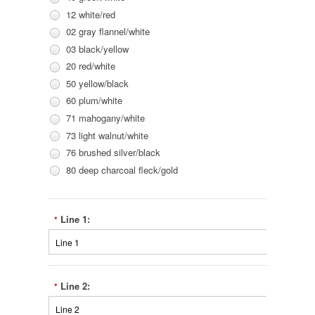
12 white/red
02 gray flannel/white
03 black/yellow
20 red/white
50 yellow/black
60 plum/white
71 mahogany/white
73 light walnut/white
76 brushed silver/black
80 deep charcoal fleck/gold
Line 1:
*
Line 2:
*