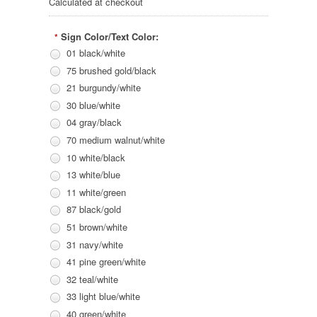
Calculated at checkout
Sign Color/Text Color:
*
01 black/white
75 brushed gold/black
21 burgundy/white
30 blue/white
04 gray/black
70 medium walnut/white
10 white/black
13 white/blue
11 white/green
87 black/gold
51 brown/white
31 navy/white
41 pine green/white
32 teal/white
33 light blue/white
40 green/white