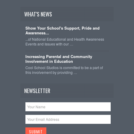
WHAT'S NEWS
Show Your School's Support, Pride and
Awareness...
...of National Educational and Health Awareness
Events and Issues with our …
Increasing Parental and Community
Involvement in Education
Cool School Studios is committed to be a part of
this involvement by providing …
NEWSLETTER