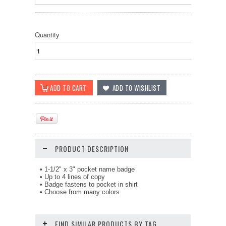
Quantity
PRODUCT DESCRIPTION
• 1-1/2" x 3" pocket name badge
• Up to 4 lines of copy
• Badge fastens to pocket in shirt
• Choose from many colors
FIND SIMILAR PRODUCTS BY TAG