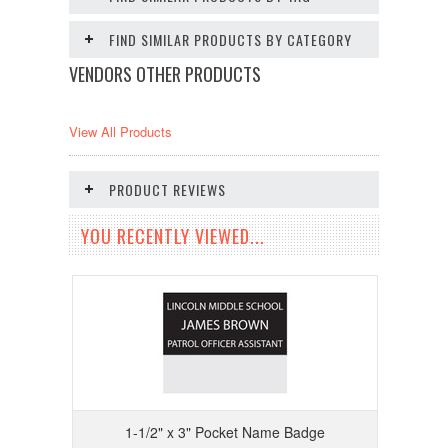
FIND SIMILAR PRODUCTS BY CATEGORY
VENDORS OTHER PRODUCTS
View All Products
PRODUCT REVIEWS
YOU RECENTLY VIEWED...
1-1/2" x 3" Pocket Name Badge