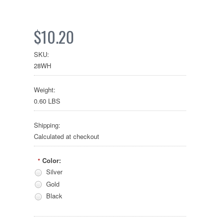
$10.20
SKU:
28WH
Weight:
0.60 LBS
Shipping:
Calculated at checkout
Color:
*
Silver
Gold
Black