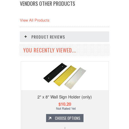
VENDORS OTHER PRODUCTS
View All Products
PRODUCT REVIEWS
YOU RECENTLY VIEWED...
2" x 8" Wall Sign Holder (only)
$10.20
CHOOSE OPTIONS