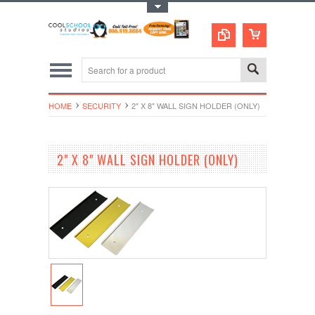
Toggle Top Menu
HOME
SECURITY
2" X 8" WALL SIGN HOLDER (ONLY)
2" X 8" WALL SIGN HOLDER (ONLY)