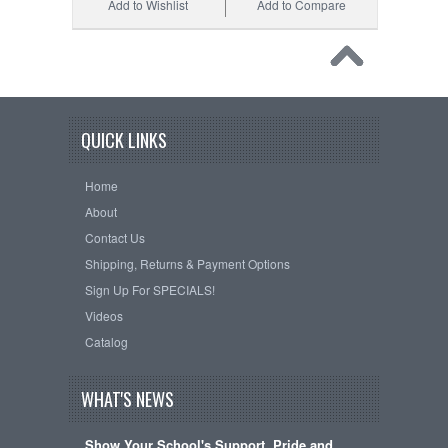
Add to Wishlist
Add to Compare
QUICK LINKS
Home
About
Contact Us
Shipping, Returns & Payment Options
Sign Up For SPECIALS!
Videos
Catalog
WHAT'S NEWS
Show Your School's Support, Pride and