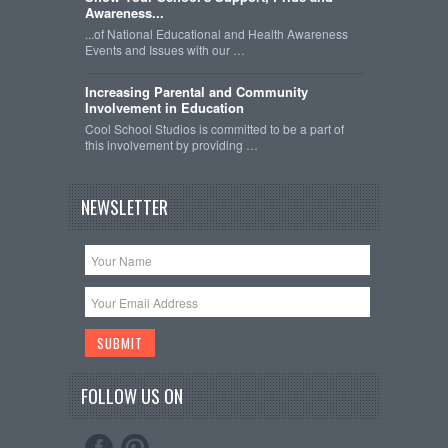
Awareness...
...of National Educational and Health Awareness
Events and Issues with our …
Increasing Parental and Community
Involvement in Education
Cool School Studios is committed to be a part of
this involvement by providing …
NEWSLETTER
FOLLOW US ON