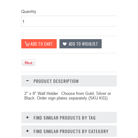
Quantity
PRODUCT DESCRIPTION
2" x 8" Wall Holder. Choose from Gold, Silver or
Black. Order sign plates separately (SKU K01)
FIND SIMILAR PRODUCTS BY TAG
FIND SIMILAR PRODUCTS BY CATEGORY