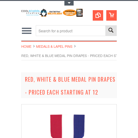
Toggle Top Menu
HOME
MEDALS & LAPEL PINS
RED, WHITE & BLUE MEDAL PIN DRAPES - PRICED EACH STARTING AT 
RED, WHITE & BLUE MEDAL PIN DRAPES
- PRICED EACH STARTING AT 12