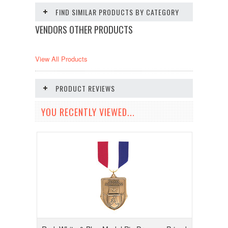
FIND SIMILAR PRODUCTS BY CATEGORY
VENDORS OTHER PRODUCTS
View All Products
PRODUCT REVIEWS
YOU RECENTLY VIEWED...