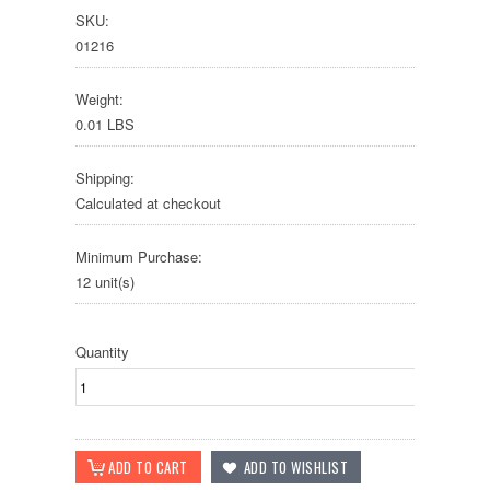
SKU:
01216
Weight:
0.01 LBS
Shipping:
Calculated at checkout
Minimum Purchase:
12 unit(s)
Quantity