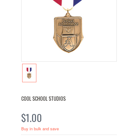
COOL SCHOOL STUDIOS
$1.00
Buy in bulk and save