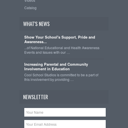
Videos
Catalog
WHAT'S NEWS
Show Your School's Support, Pride and
Awareness...
...of National Educational and Health Awareness
Events and Issues with our …
Increasing Parental and Community
Involvement in Education
Cool School Studios is committed to be a part of
this involvement by providing …
NEWSLETTER