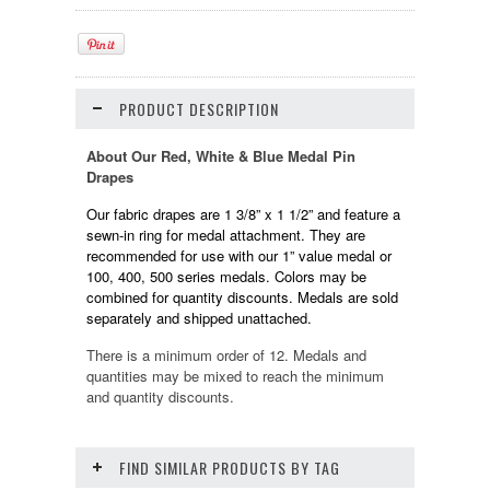
PRODUCT DESCRIPTION
About Our Red, White & Blue Medal Pin
Drapes
Our fabric drapes are 1 3/8” x 1 1/2” and feature a
sewn-in ring for medal attachment. They are
recommended for use with our 1” value medal or
100, 400, 500 series medals. Colors may be
combined for quantity discounts. Medals are sold
separately and shipped unattached.
There is a minimum order of 12. Medals and
quantities may be mixed to reach the minimum
and quantity discounts.
FIND SIMILAR PRODUCTS BY TAG