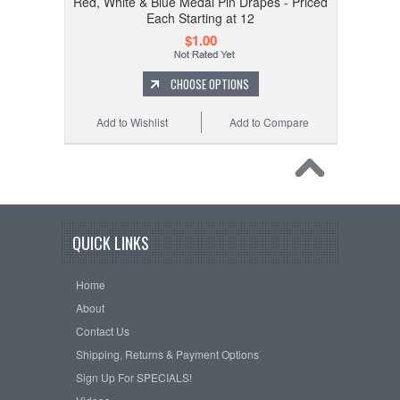
Red, White & Blue Medal Pin Drapes - Priced
Each Starting at 12
$1.00
CHOOSE OPTIONS
Add to Wishlist
Add to Compare
QUICK LINKS
Home
About
Contact Us
Shipping, Returns & Payment Options
Sign Up For SPECIALS!