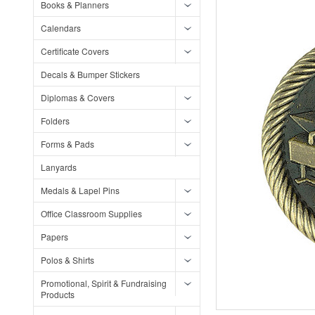
Books & Planners
Calendars
Certificate Covers
Decals & Bumper Stickers
Diplomas & Covers
Folders
Forms & Pads
Lanyards
Medals & Lapel Pins
Office Classroom Supplies
Papers
Polos & Shirts
Promotional, Spirit & Fundraising
Products