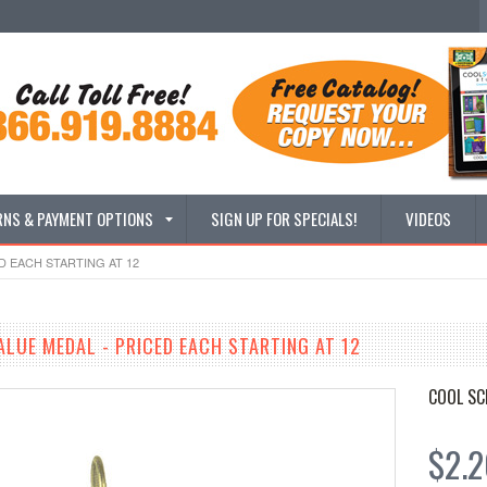
RNS & PAYMENT OPTIONS
SIGN UP FOR SPECIALS!
VIDEOS
D EACH STARTING AT 12
ALUE MEDAL - PRICED EACH STARTING AT 12
COOL SC
$2.