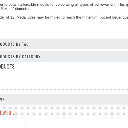
er to obtain affordable medals for celebrating all types of achievement. This 
Size: 2" diameter.
er of 12. Medal titles may be mixed to reach the minimum, but not larger qua
RODUCTS BY TAG
PRODUCTS BY CATEGORY
ODUCTS
EWS
EWED...