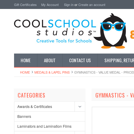
Gift Certificates
My Account
Sign in
or
Create an account
HOME
ABOUT
CONTACT US
SHIPPING, RETU
HOME
MEDALS & LAPEL PINS
GYMNASTICS - VALUE MEDAL - PRICE
CATEGORIES
GYMNASTICS - V
Awards & Certificates
Banners
Laminators and Lamination Films