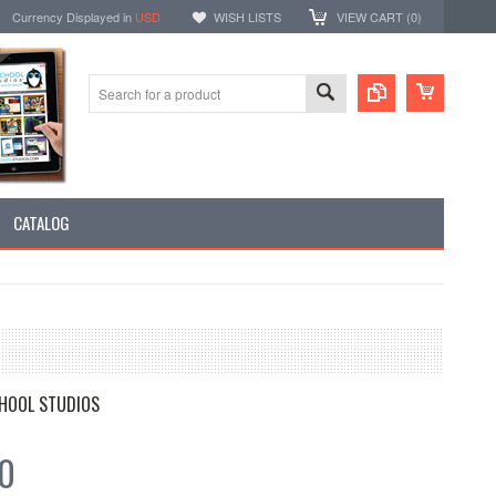
Currency Displayed in
USD
WISH LISTS
VIEW CART (
0
)
CATALOG
HOOL STUDIOS
20