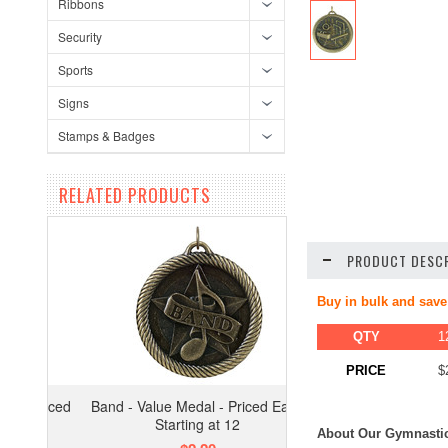
Ribbons
Security
Sports
Signs
Stamps & Badges
RELATED PRODUCTS
PRODUCT DESCR
Buy in bulk and save
QTY
1
PRICE
$
Band - Value Medal - Priced Each
Starting at 12
About Our Gymnastic