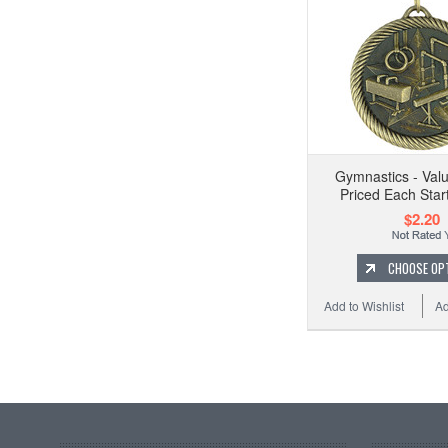
Gymnastics - Val
Priced Each Start
$2.20
CHOOSE OP
Add to Wishlist
Ad