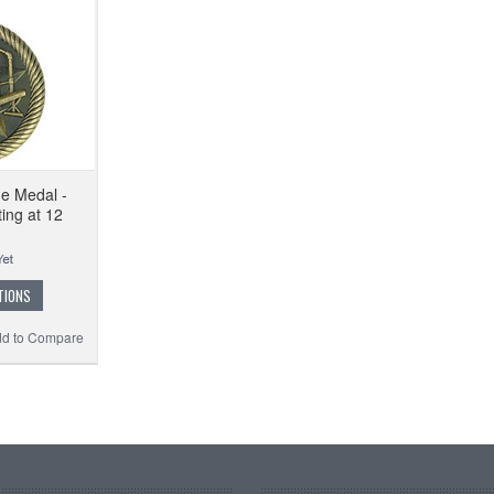
ue Medal -
ing at 12
TIONS
d to Compare