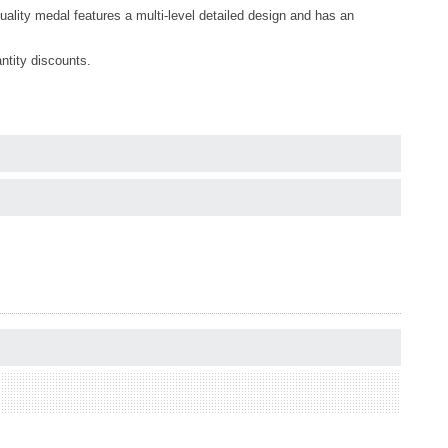
quality medal features a multi-level detailed design and has an
ntity discounts.