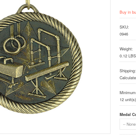
Buy in b
SKU:
0946
Weight:
0.12 LBS
Shipping:
Calculat
Minimum
12 unit(s)
Medal Co
-- None 