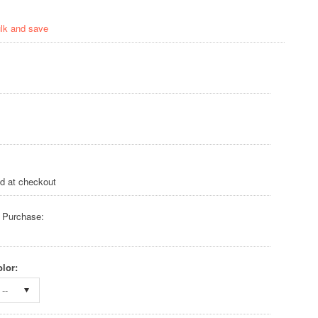
ulk and save
ed at checkout
 Purchase:
lor:
--