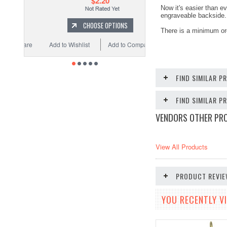
$2.20
Now it's easier than ev
engraveable backside. 
CHOOSE OPTIONS
There is a minimum ord
Add to Wishlist
Add to Compare
FIND SIMILAR P
FIND SIMILAR 
VENDORS OTHER PR
View All Products
PRODUCT REVI
YOU RECENTLY VI