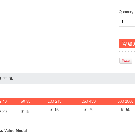
Quantity
IPTION
2-49
50-99
100-249
250-499
500-1000
$1.80
$1.70
$1.60
2.20
$1.95
s Value Medal