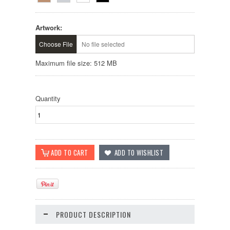
Artwork:
Choose File
No file selected
Maximum file size: 512 MB
Quantity
PRODUCT DESCRIPTION