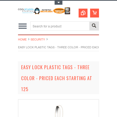
Toggle Top Menu
HOME
SECURITY
EASY LOCK PLASTIC TAGS - THREE COLOR - PRICED EACH STARTING A
EASY LOCK PLASTIC TAGS - THREE
COLOR - PRICED EACH STARTING AT
125