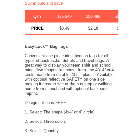
Buy in bulk and save
QTY
125-249
250-499
500-999
PRICE
$3.49
$2.18
$1.35
Easy-Lock™ Bag Tags
Convenient one piece identification tags for all
types of backpacks, duffels and travel bags. A
great way to display your team spirit and school
pride. Two shapes to choose from: the 4”x 4” or 4”
circle made from durable 20 mil plastic. Available
with optional reflective SAFETY on one side
making it easy to see at the bus stop or walking
home from school and with optional back side
imprint.
Design set-up is FREE
1. Select: The shape (4x4” or 4” circle)
2. Select: Three colors
3. Select: Quantity