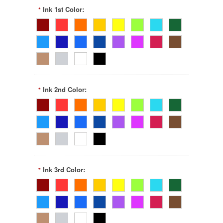
Ink 1st Color:
*
Ink 2nd Color:
*
Ink 3rd Color:
*