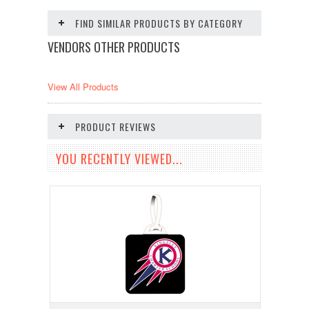
FIND SIMILAR PRODUCTS BY CATEGORY
VENDORS OTHER PRODUCTS
View All Products
PRODUCT REVIEWS
YOU RECENTLY VIEWED...