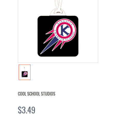
COOL SCHOOL STUDIOS
$3.49