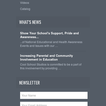
Videos
Catalog
WHAT'S NEWS
Show Your School's Support, Pride and
Awareness...
...of National Educational and Health Awareness
Events and Issues with our …
Increasing Parental and Community
Involvement in Education
Cool School Studios is committed to be a part of
this involvement by providing …
NEWSLETTER