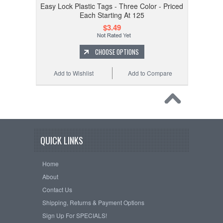
Easy Lock Plastic Tags - Three Color - Priced
Each Starting At 125
$3.49
CHOOSE OPTIONS
Add to Wishlist
Add to Compare
QUICK LINKS
Home
About
Contact Us
Shipping, Returns & Payment Options
Sign Up For SPECIALS!