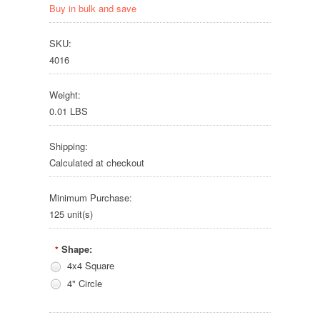
Buy in bulk and save
SKU:
4016
Weight:
0.01 LBS
Shipping:
Calculated at checkout
Minimum Purchase:
125 unit(s)
Shape:
*
4x4 Square
4" Circle