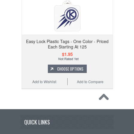
Easy Lock Plastic Tags - One Color - Priced
Each Starting At 125
$1.95
CHOOSE OPTIONS
Add to Wishlist
Add to Compare
QUICK LINKS