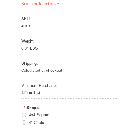
Buy in bulk and save
SKU:
4018
Weight:
0.01 LBS
Shipping:
Calculated at checkout
Minimum Purchase:
125 unit(s)
Shape:
*
4x4 Square
4" Circle