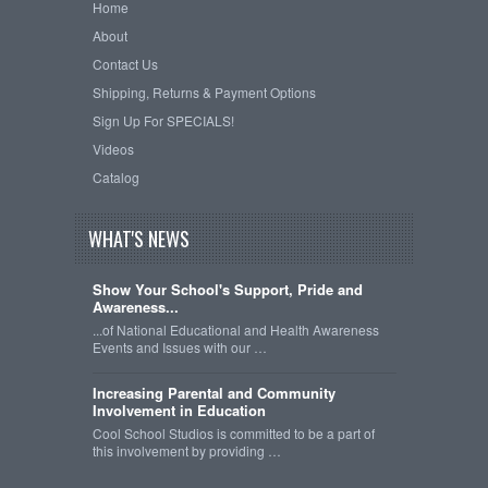
Home
About
Contact Us
Shipping, Returns & Payment Options
Sign Up For SPECIALS!
Videos
Catalog
WHAT'S NEWS
Show Your School's Support, Pride and
Awareness...
...of National Educational and Health Awareness
Events and Issues with our …
Increasing Parental and Community
Involvement in Education
Cool School Studios is committed to be a part of
this involvement by providing …