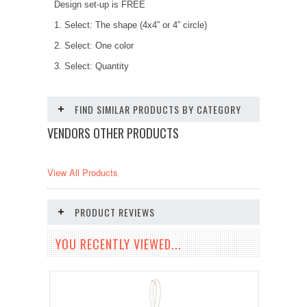
Design set-up is FREE
1. Select: The shape (4x4” or 4” circle)
2. Select: One color
3. Select: Quantity
FIND SIMILAR PRODUCTS BY CATEGORY
VENDORS OTHER PRODUCTS
View All Products
PRODUCT REVIEWS
YOU RECENTLY VIEWED...