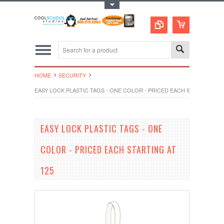
Toggle Top Menu
HOME
SECURITY
EASY LOCK PLASTIC TAGS - ONE COLOR - PRICED EACH STARTING AT 
EASY LOCK PLASTIC TAGS - ONE
COLOR - PRICED EACH STARTING AT
125