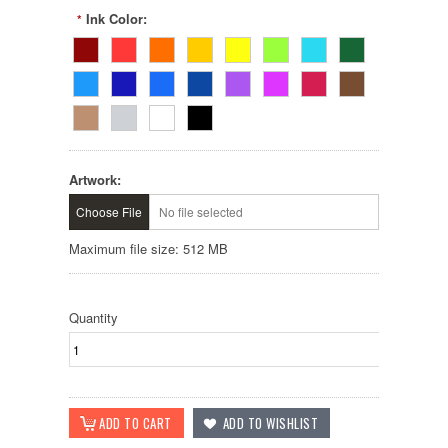
Ink Color:
*
Artwork:
Choose File
No file selected
Maximum file size: 512 MB
Quantity