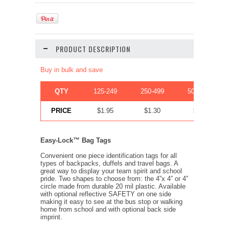
PRODUCT DESCRIPTION
Buy in bulk and save
QTY
125-249
250-499
500-999
PRICE
$1.95
$1.30
$.83
Easy-Lock™ Bag Tags
Convenient one piece identification tags for all
types of backpacks, duffels and travel bags. A
great way to display your team spirit and school
pride. Two shapes to choose from: the 4”x 4” or 4”
circle made from durable 20 mil plastic. Available
with optional reflective SAFETY on one side
making it easy to see at the bus stop or walking
home from school and with optional back side
imprint.