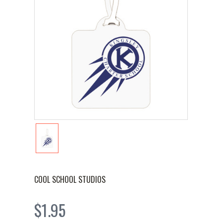
COOL SCHOOL STUDIOS
$1.95