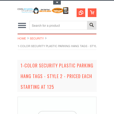
Toggle Top Menu
HOME
SECURITY
1-COLOR SECURITY PLASTIC PARKING HANG TAGS - STYLE 2 - PRICED
1-COLOR SECURITY PLASTIC PARKING
HANG TAGS - STYLE 2 - PRICED EACH
STARTING AT 125