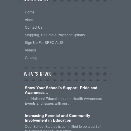
Home
About
Contact Us
Shipping, Returns & Payment Options
Sign Up For SPECIALS!
Videos
Catalog
WHAT'S NEWS
Show Your School's Support, Pride and
Awareness...
...of National Educational and Health Awareness
Events and Issues with our …
Increasing Parental and Community
Involvement in Education
Cool School Studios is committed to be a part of
this involvement by providing …