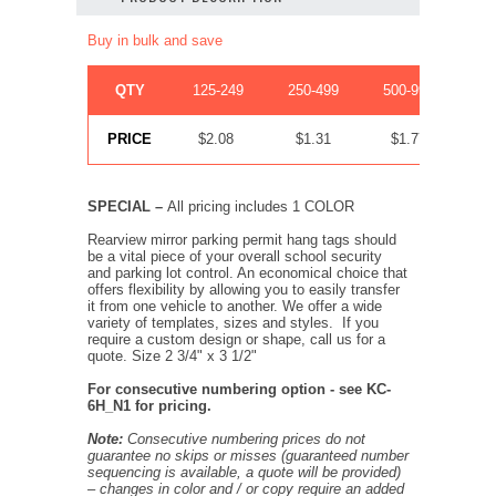
Buy in bulk and save
QTY
125-249
250-499
500-999
1
PRICE
$2.08
$1.31
$1.77
SPECIAL –
All pricing includes 1 COLOR
Rearview mirror parking permit hang tags should
be a vital piece of your overall school security
and parking lot control. An economical choice that
offers flexibility by allowing you to easily transfer
it from one vehicle to another. We offer a wide
variety of templates, sizes and styles. If you
require a custom design or shape, call us for a
quote. Size 2 3/4" x 3 1/2"
For consecutive numbering option - see KC-
6H_N1 for pricing.
Note:
Consecutive numbering prices do not
guarantee no skips or misses (guaranteed number
sequencing is available, a quote will be provided)
– changes in color and / or copy require an added