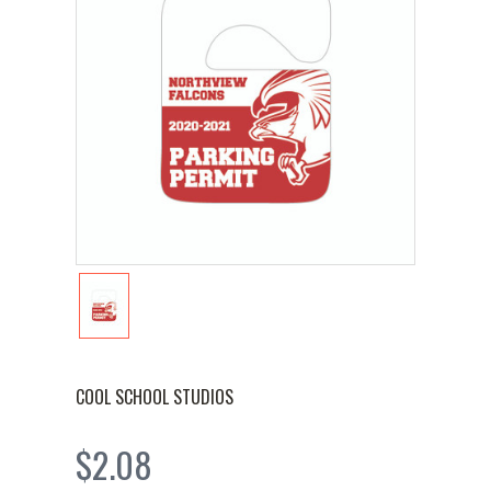
COOL SCHOOL STUDIOS
$2.08