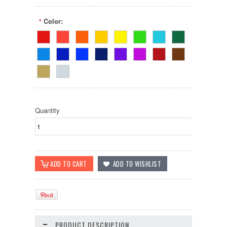
Color:
*
Quantity
PRODUCT DESCRIPTION