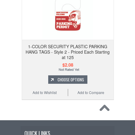
1-COLOR SECURITY PLASTIC PARKING
HANG TAGS - Style 2 - Priced Each Starting
at 125
$2.08
CHOOSE OPTIONS
Add to Wishlist
Add to Compare
QUICK LINKS