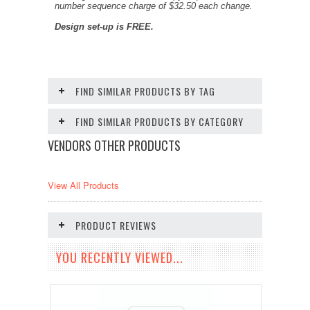
number sequence charge of $32.50 each change.
Design set-up is FREE.
FIND SIMILAR PRODUCTS BY TAG
FIND SIMILAR PRODUCTS BY CATEGORY
VENDORS OTHER PRODUCTS
View All Products
PRODUCT REVIEWS
YOU RECENTLY VIEWED...