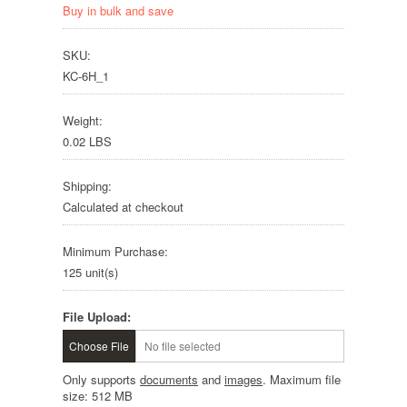
Buy in bulk and save
SKU:
KC-6H_1
Weight:
0.02 LBS
Shipping:
Calculated at checkout
Minimum Purchase:
125 unit(s)
File Upload:
Choose File
No file selected
Only supports
documents
and
images
. Maximum file
size: 512 MB