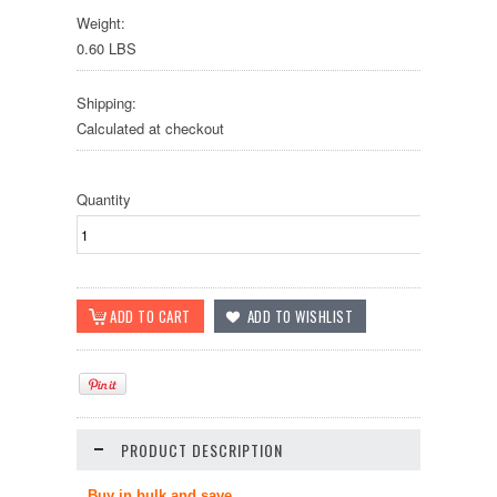
Weight:
0.60 LBS
Shipping:
Calculated at checkout
Quantity
PRODUCT DESCRIPTION
Buy in bulk and save