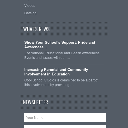
Videos
Catalog
WHAT'S NEWS
Show Your School's Support, Pride and
Awareness...
...of National Educational and Health Awareness
Events and Issues with our …
Increasing Parental and Community
Involvement in Education
Cool School Studios is committed to be a part of
this involvement by providing …
NEWSLETTER