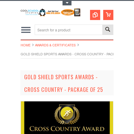
Toggle Top Menu
HOME
AWARDS & CERTIFICATES
GOLD SHIELD SPORTS AWARDS - CROSS COUNTRY - PACKAGE OF 25
GOLD SHIELD SPORTS AWARDS -
CROSS COUNTRY - PACKAGE OF 25