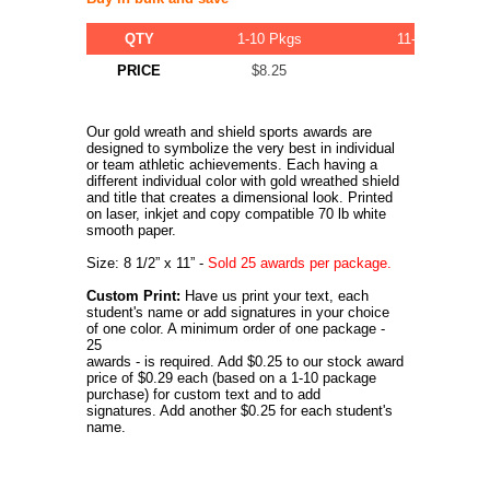
QTY
1-10 Pkgs
11-20 Pkgs
PRICE
$8.25
$7.75
Our gold wreath and shield sports awards are
designed to symbolize the very best in individual
or team athletic achievements. Each having a
different individual color with gold wreathed shield
and title that creates a dimensional look. Printed
on laser, inkjet and copy compatible 70 lb white
smooth paper.
Size: 8 1/2” x 11” -
Sold 25 awards per package.
Custom Print:
Have us print your text, each
student's name or add signatures in your choice
of one color. A minimum order of one package -
25
awards - is required. Add $0.25 to our stock award
price of $0.29 each (based on a 1-10 package
purchase) for custom text and to add
signatures. Add another $0.25 for each student's
name.