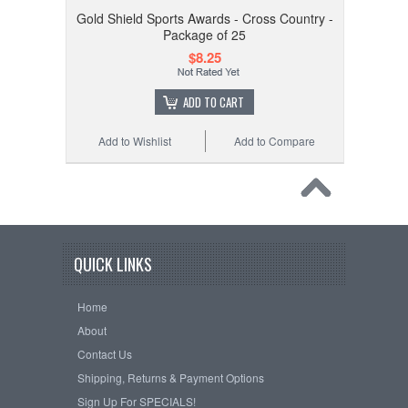
Gold Shield Sports Awards - Cross Country -
Package of 25
$8.25
ADD TO CART
Add to Wishlist
Add to Compare
QUICK LINKS
Home
About
Contact Us
Shipping, Returns & Payment Options
Sign Up For SPECIALS!