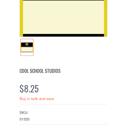
COOL SCHOOL STUDIOS
$8.25
Buy in bulk and save
SKU:
01333