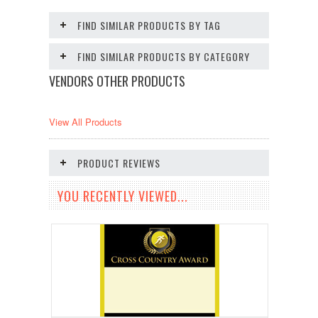
FIND SIMILAR PRODUCTS BY TAG
FIND SIMILAR PRODUCTS BY CATEGORY
VENDORS OTHER PRODUCTS
View All Products
PRODUCT REVIEWS
YOU RECENTLY VIEWED...