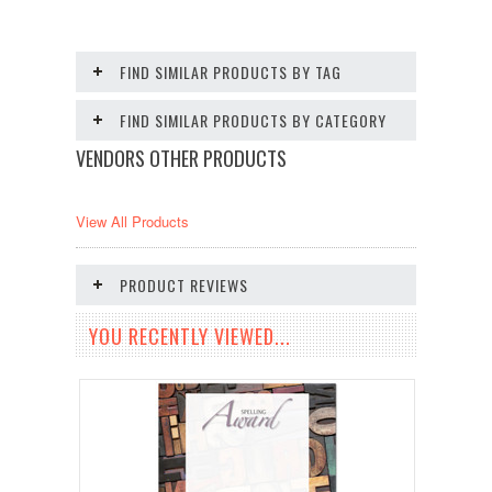
FIND SIMILAR PRODUCTS BY TAG
FIND SIMILAR PRODUCTS BY CATEGORY
VENDORS OTHER PRODUCTS
View All Products
PRODUCT REVIEWS
YOU RECENTLY VIEWED...