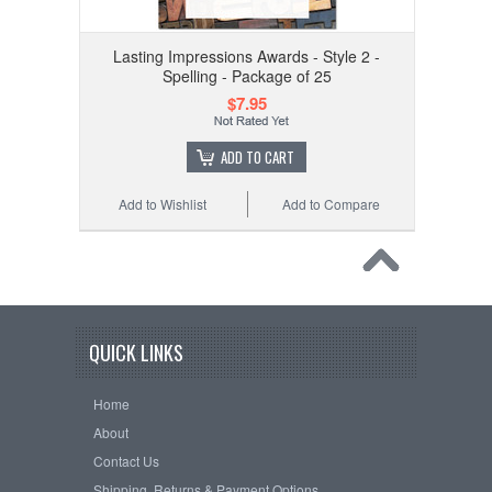
Lasting Impressions Awards - Style 2 -
Spelling - Package of 25
$7.95
ADD TO CART
Add to Wishlist
Add to Compare
QUICK LINKS
Home
About
Contact Us
Shipping, Returns & Payment Options