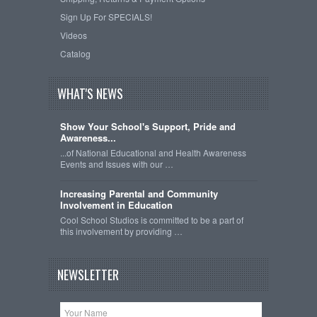
Sign Up For SPECIALS!
Videos
Catalog
WHAT'S NEWS
Show Your School's Support, Pride and
Awareness...
...of National Educational and Health Awareness
Events and Issues with our …
Increasing Parental and Community
Involvement in Education
Cool School Studios is committed to be a part of
this involvement by providing …
NEWSLETTER