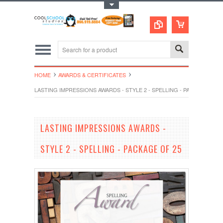
Toggle Top Menu
HOME
AWARDS & CERTIFICATES
LASTING IMPRESSIONS AWARDS - STYLE 2 - SPELLING - PACKAGE OF 2
LASTING IMPRESSIONS AWARDS -
STYLE 2 - SPELLING - PACKAGE OF 25