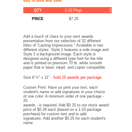
Buy in bulk and save
QTY
1-10 Pkgs
11-20 Pkgs
PRICE
$7.25
$6.89
Add a touch of class to your next awards
presentation from our selection of 32 different
titles of “Lasting Impressions." Available in two
different styles: Style 1 features a side image and
Style 2 a background image. Each style is
designed using a different type font for the title
and is printed on premium 70 lb. white smooth
paper that is laser, inkjet, and copier compatible.
Size 8 ½" x 11” -
Sold 25 awards per package.
Custom Print: Have us print your text, each
student's name or add signatures in your choice
of one color. A minimum order of one package -
25
awards - is required. Add $0.25 to our stock award
price of $0.29 each (based on a 1-10 package
purchase) for custom text and to add
signatures. Add another $0.25 for each student's
name.