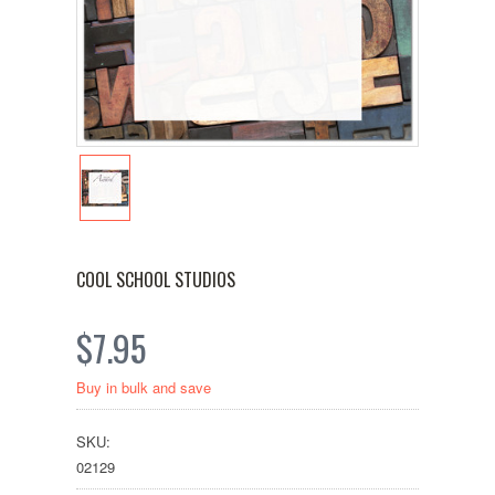
COOL SCHOOL STUDIOS
$7.95
Buy in bulk and save
SKU:
02129