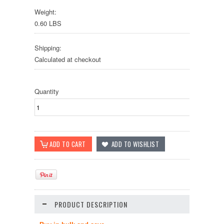
Weight:
0.60 LBS
Shipping:
Calculated at checkout
Quantity
PRODUCT DESCRIPTION