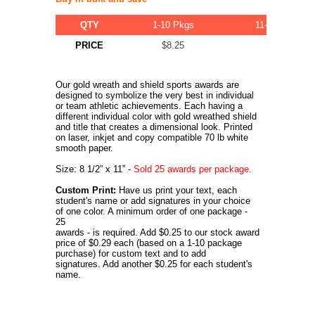
QTY
1-10 Pkgs
11-20 Pkgs
PRICE
$8.25
$7.75
Our gold wreath and shield sports awards are
designed to symbolize the very best in individual
or team athletic achievements. Each having a
different individual color with gold wreathed shield
and title that creates a dimensional look. Printed
on laser, inkjet and copy compatible 70 lb white
smooth paper.
Size: 8 1/2” x 11” -
Sold 25 awards per package.
Custom Print:
Have us print your text, each
student's name or add signatures in your choice
of one color. A minimum order of one package -
25
awards - is required. Add $0.25 to our stock award
price of $0.29 each (based on a 1-10 package
purchase) for custom text and to add
signatures. Add another $0.25 for each student's
name.