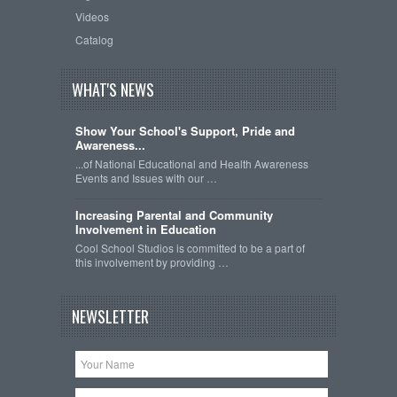
Videos
Catalog
WHAT'S NEWS
Show Your School's Support, Pride and
Awareness...
...of National Educational and Health Awareness
Events and Issues with our …
Increasing Parental and Community
Involvement in Education
Cool School Studios is committed to be a part of
this involvement by providing …
NEWSLETTER