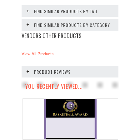
FIND SIMILAR PRODUCTS BY TAG
FIND SIMILAR PRODUCTS BY CATEGORY
VENDORS OTHER PRODUCTS
View All Products
PRODUCT REVIEWS
YOU RECENTLY VIEWED...