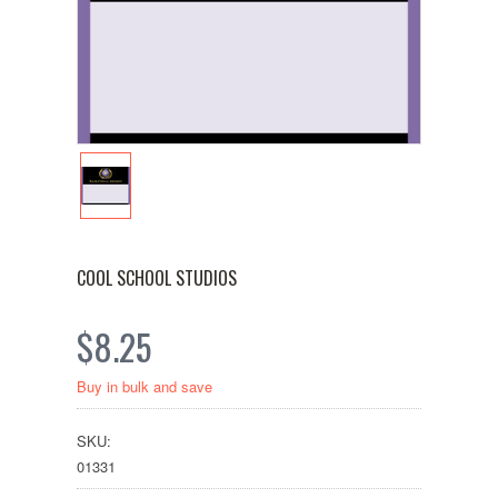
COOL SCHOOL STUDIOS
$8.25
Buy in bulk and save
SKU:
01331