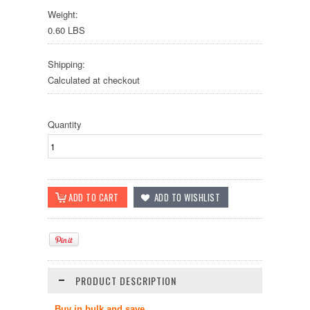
Weight:
0.60 LBS
Shipping:
Calculated at checkout
Quantity
PRODUCT DESCRIPTION
Buy in bulk and save