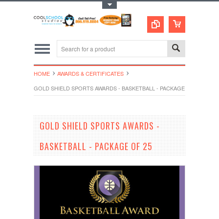
Toggle Top Menu
HOME
AWARDS & CERTIFICATES
GOLD SHIELD SPORTS AWARDS - BASKETBALL - PACKAGE OF 25
GOLD SHIELD SPORTS AWARDS -
BASKETBALL - PACKAGE OF 25