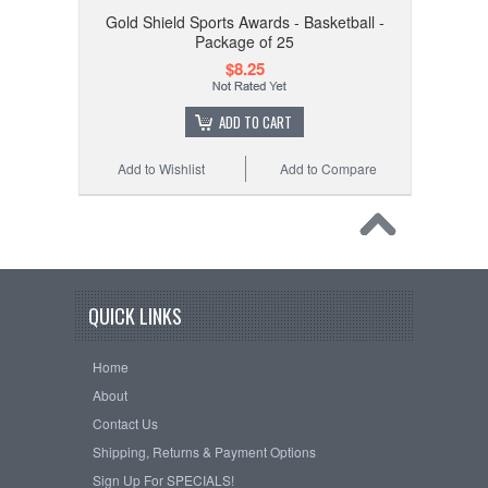
Gold Shield Sports Awards - Basketball -
Package of 25
$8.25
ADD TO CART
Add to Wishlist
Add to Compare
QUICK LINKS
Home
About
Contact Us
Shipping, Returns & Payment Options
Sign Up For SPECIALS!