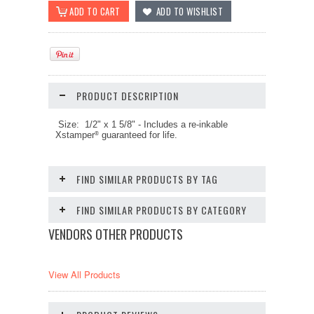
PRODUCT DESCRIPTION
Size: 1/2" x 1 5/8"
-
Includes a re-inkable
Xstamper
guaranteed for life.
®
FIND SIMILAR PRODUCTS BY TAG
FIND SIMILAR PRODUCTS BY CATEGORY
VENDORS OTHER PRODUCTS
View All Products