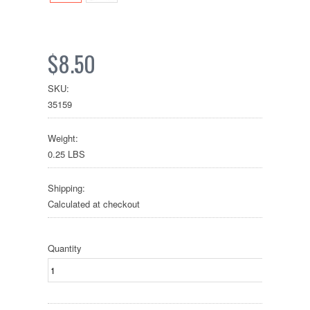
$8.50
SKU:
35159
Weight:
0.25 LBS
Shipping:
Calculated at checkout
Quantity