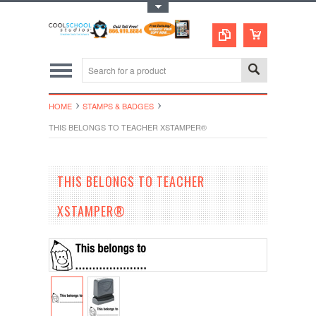
Toggle Top Menu
HOME
STAMPS & BADGES
THIS BELONGS TO TEACHER XSTAMPER®
THIS BELONGS TO TEACHER
XSTAMPER®