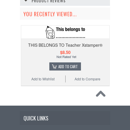
PRODUCT REVIEWS
YOU RECENTLY VIEWED...
THIS BELONGS TO Teacher Xstamper®
$8.50
ADD TO CART
Add to Wishlist
Add to Compare
QUICK LINKS