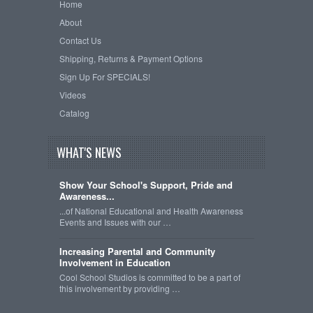
Home
About
Contact Us
Shipping, Returns & Payment Options
Sign Up For SPECIALS!
Videos
Catalog
WHAT'S NEWS
Show Your School's Support, Pride and
Awareness...
...of National Educational and Health Awareness
Events and Issues with our …
Increasing Parental and Community
Involvement in Education
Cool School Studios is committed to be a part of
this involvement by providing …