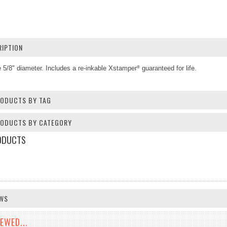
IPTION
 5/8" diameter
.
Includes a re-inkable Xstamper
guaranteed for life.
®
RODUCTS BY TAG
PRODUCTS BY CATEGORY
ODUCTS
EWS
EWED...