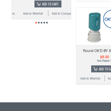
ADD TO CART
Add to Wishlist
Add to Compare
Round OK'D BY 
$9.50
ADD TO C
Add to Wishlist
Ad