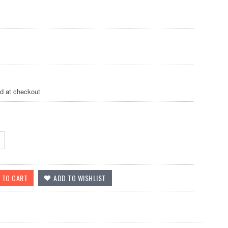
ed at checkout