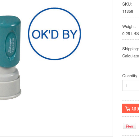
SKU:
11358
Weight:
0.25 LBS
Shipping:
Calculat
Quantity