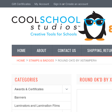
Gift Certificates
My Account
Sign in
or
Create an account
HOME
ABOUT
CONTACT US
SHIPPING, RETU
HOME
STAMPS & BADGES
ROUND OK'D BY XSTAMPER®
CATEGORIES
ROUND OK'D BY
Awards & Certificates
Banners
Laminators and Lamination Films