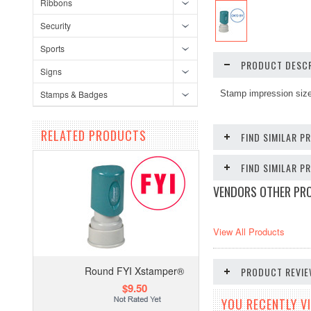
Ribbons
Security
Sports
PRODUCT DESCR
Signs
Stamps & Badges
Stamp impression size
RELATED PRODUCTS
FIND SIMILAR P
FIND SIMILAR 
VENDORS OTHER PR
View All Products
Round FYI Xstamper®
PRODUCT REVI
$9.50
YOU RECENTLY VI