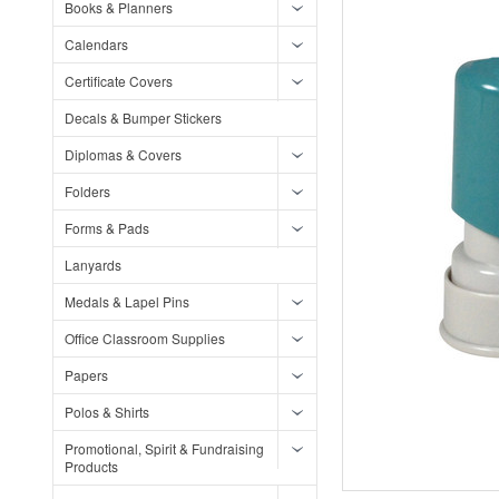
Books & Planners
Calendars
Certificate Covers
Decals & Bumper Stickers
Diplomas & Covers
Folders
Forms & Pads
Lanyards
Medals & Lapel Pins
Office Classroom Supplies
Papers
Polos & Shirts
Promotional, Spirit & Fundraising
Products