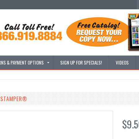
RNS & PAYMENT OPTIONS
SIGN UP FOR SPECIALS!
VIDEOS
 XSTAMPER®
$9.