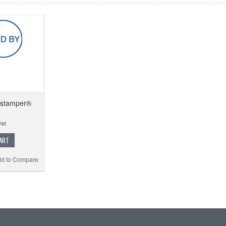
Xstamper®
ART
d to Compare