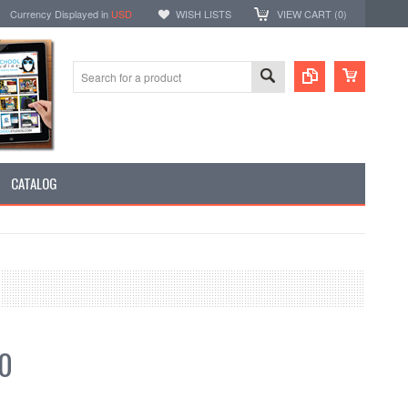
Currency Displayed in
USD
WISH LISTS
VIEW CART (
0
)
CATALOG
50