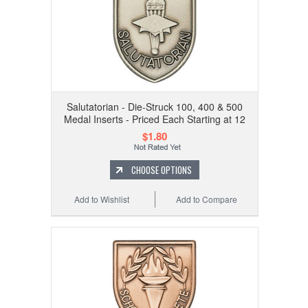
Salutatorian - Die-Struck 100, 400 & 500
Medal Inserts - Priced Each Starting at 12
$1.80
CHOOSE OPTIONS
Add to Wishlist
Add to Compare