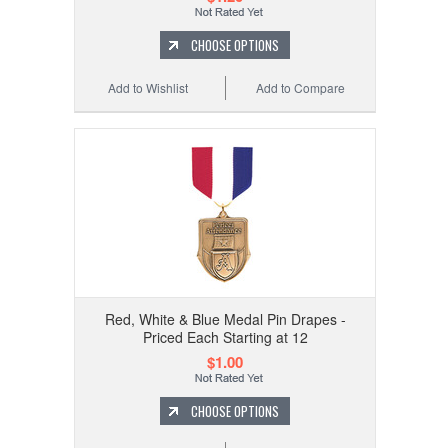
CHOOSE OPTIONS
Add to Wishlist
Add to Compare
Red, White & Blue Medal Pin Drapes -
Priced Each Starting at 12
$1.00
CHOOSE OPTIONS