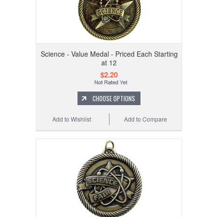
Science - Value Medal - Priced Each Starting
at 12
$2.20
CHOOSE OPTIONS
Add to Wishlist
Add to Compare