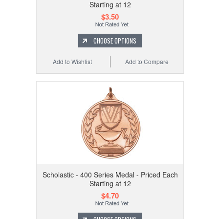
Starting at 12
$3.50
CHOOSE OPTIONS
Add to Wishlist
Add to Compare
Scholastic - 400 Series Medal - Priced Each
Starting at 12
$4.70