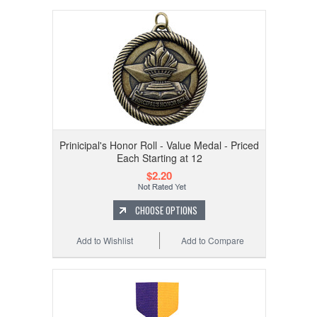
Prinicipal's Honor Roll - Value Medal - Priced
Each Starting at 12
$2.20
CHOOSE OPTIONS
Add to Wishlist
Add to Compare