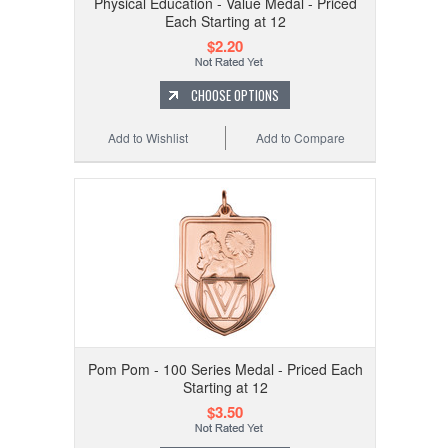
Physical Education - Value Medal - Priced
Each Starting at 12
$2.20
CHOOSE OPTIONS
Add to Wishlist
Add to Compare
Pom Pom - 100 Series Medal - Priced Each
Starting at 12
$3.50