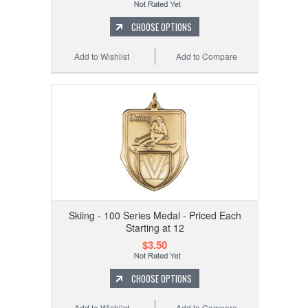
CHOOSE OPTIONS
Add to Wishlist
Add to Compare
Skiing - 100 Series Medal - Priced Each
Starting at 12
$3.50
CHOOSE OPTIONS
Add to Wishlist
Add to Compare