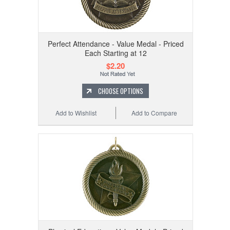
Perfect Attendance - Value Medal - Priced
Each Starting at 12
$2.20
CHOOSE OPTIONS
Add to Wishlist
Add to Compare