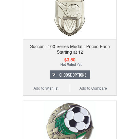
Soccer - 100 Series Medal - Priced Each
Starting at 12
$3.50
CHOOSE OPTIONS
Add to Wishlist
Add to Compare