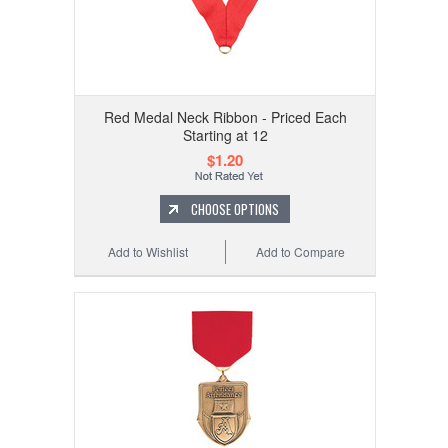
Red Medal Neck Ribbon - Priced Each
Starting at 12
$1.20
CHOOSE OPTIONS
Add to Wishlist
Add to Compare