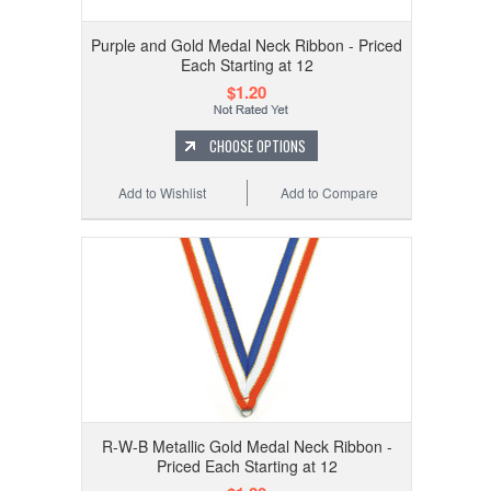
Purple and Gold Medal Neck Ribbon - Priced
Each Starting at 12
$1.20
CHOOSE OPTIONS
Add to Wishlist
Add to Compare
R-W-B Metallic Gold Medal Neck Ribbon -
Priced Each Starting at 12