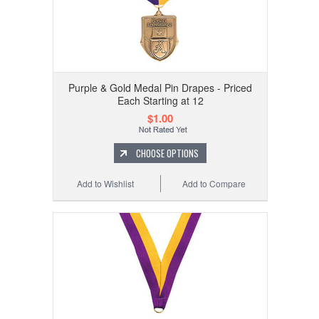
Purple & Gold Medal Pin Drapes - Priced
Each Starting at 12
$1.00
CHOOSE OPTIONS
Add to Wishlist
Add to Compare