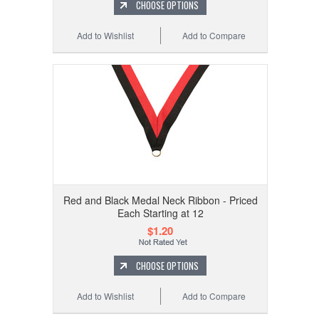
CHOOSE OPTIONS
Add to Wishlist
Add to Compare
Red and Black Medal Neck Ribbon - Priced
Each Starting at 12
$1.20
CHOOSE OPTIONS
Add to Wishlist
Add to Compare