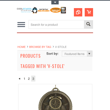
Toggle Top Menu
HOME
BROWSE BY TAG
V-STOLE
Sort by:
Featured Items
PRODUCTS
TAGGED WITH 'V-STOLE'
1
2
3