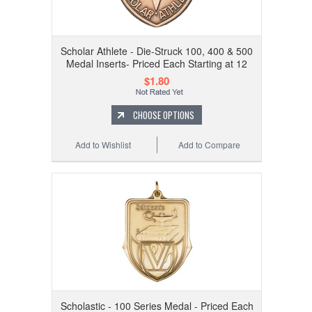
Scholar Athlete - Die-Struck 100, 400 & 500
Medal Inserts- Priced Each Starting at 12
$1.80
CHOOSE OPTIONS
Add to Wishlist
Add to Compare
Scholastic - 100 Series Medal - Priced Each