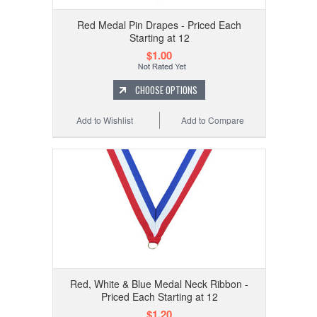
Red Medal Pin Drapes - Priced Each
Starting at 12
$1.00
CHOOSE OPTIONS
Add to Wishlist
Add to Compare
Red, White & Blue Medal Neck Ribbon -
Priced Each Starting at 12
$1.20