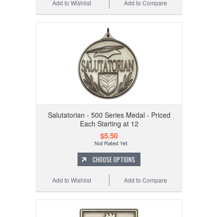
Add to Wishlist
Add to Compare
Salutatorian - 500 Series Medal - Priced
Each Starting at 12
$5.50
CHOOSE OPTIONS
Add to Wishlist
Add to Compare