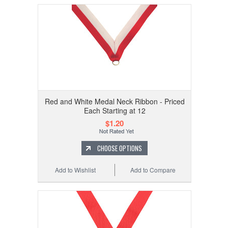
Red and White Medal Neck Ribbon - Priced
Each Starting at 12
$1.20
CHOOSE OPTIONS
Add to Wishlist
Add to Compare