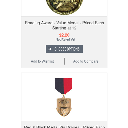
Reading Award - Value Medal - Priced Each
Starting at 12
$2.20
CHOOSE OPTIONS
Add to Wishlist
Add to Compare
Red & Black Medal Pin Drapes - Priced Each