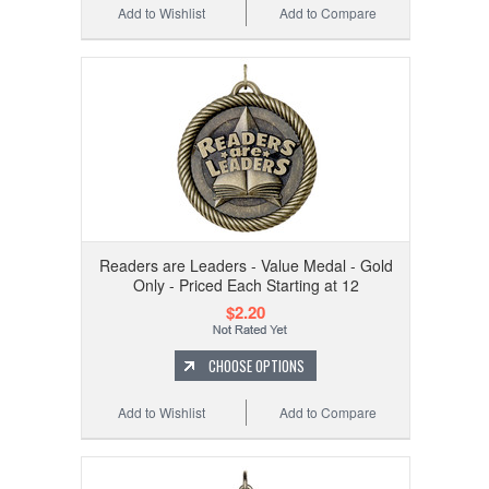
Add to Wishlist
Add to Compare
Readers are Leaders - Value Medal - Gold
Only - Priced Each Starting at 12
$2.20
CHOOSE OPTIONS
Add to Wishlist
Add to Compare