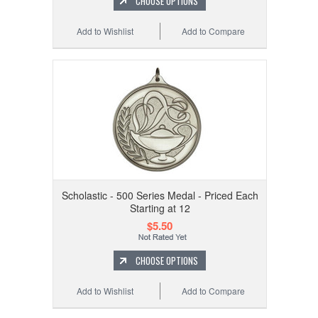
CHOOSE OPTIONS
Add to Wishlist
Add to Compare
Scholastic - 500 Series Medal - Priced Each
Starting at 12
$5.50
CHOOSE OPTIONS
Add to Wishlist
Add to Compare