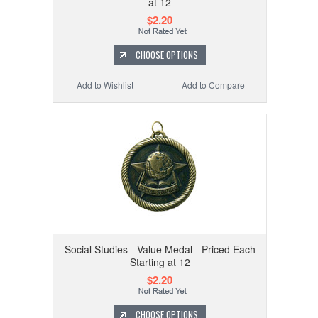
at 12
$2.20
CHOOSE OPTIONS
Add to Wishlist
Add to Compare
Social Studies - Value Medal - Priced Each
Starting at 12
$2.20
CHOOSE OPTIONS