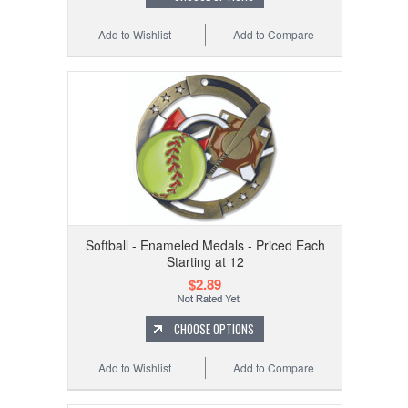
Add to Wishlist
Add to Compare
Softball - Enameled Medals - Priced Each
Starting at 12
$2.89
CHOOSE OPTIONS
Add to Wishlist
Add to Compare