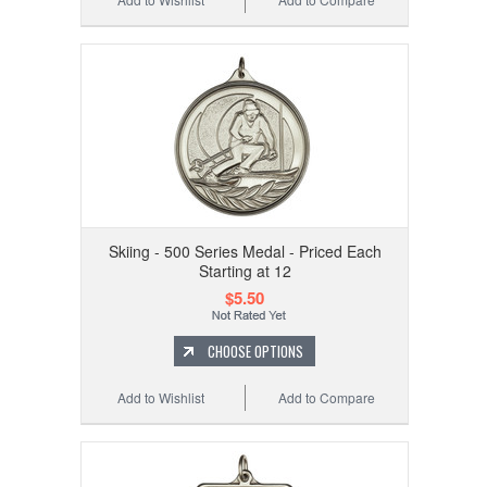
Skiing - 500 Series Medal - Priced Each
Starting at 12
$5.50
CHOOSE OPTIONS
Add to Wishlist
Add to Compare