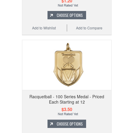
$1.20
CHOOSE OPTIONS
Add to Wishlist
Add to Compare
Racquetball - 100 Series Medal - Priced
Each Starting at 12
$3.50
CHOOSE OPTIONS