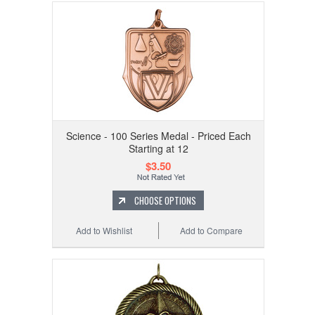
Science - 100 Series Medal - Priced Each
Starting at 12
$3.50
CHOOSE OPTIONS
Add to Wishlist
Add to Compare