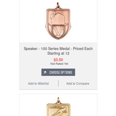
Speaker - 100 Series Medal - Priced Each
Starting at 12
$3.50
CHOOSE OPTIONS
Add to Wishlist
Add to Compare