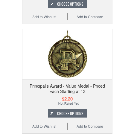
CHOOSE OPTIONS
Add to Wishlist
Add to Compare
Principal's Award - Value Medal - Priced
Each Starting at 12
$2.20
CHOOSE OPTIONS
Add to Wishlist
Add to Compare