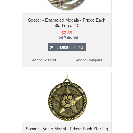
Soccer - Enameled Medals - Priced Each
Starting at 12
$2.89
CHOOSE OPTIONS
Add to Wishlist
Add to Compare
Soccer - Value Medal - Priced Each Starting