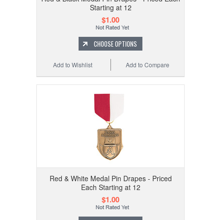
Starting at 12
$1.00
CHOOSE OPTIONS
Add to Wishlist
Add to Compare
Red & White Medal Pin Drapes - Priced
Each Starting at 12
$1.00