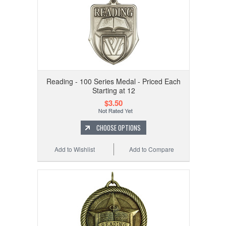
Reading - 100 Series Medal - Priced Each
Starting at 12
$3.50
CHOOSE OPTIONS
Add to Wishlist
Add to Compare