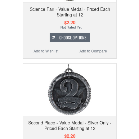
Science Fair - Value Medal - Priced Each
Starting at 12
$2.20
CHOOSE OPTIONS
Add to Wishlist
Add to Compare
Second Place - Value Medal - Silver Only -
Priced Each Starting at 12
$2.20