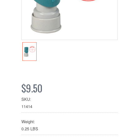
$9.50
SKU:
11414
Weight:
0.25 LBS