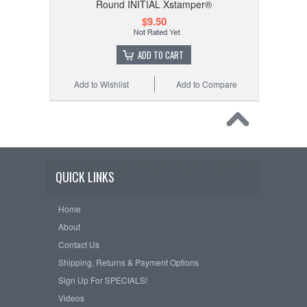
Round INITIAL Xstamper®
$9.50
ADD TO CART
Add to Wishlist
Add to Compare
QUICK LINKS
Home
About
Contact Us
Shipping, Returns & Payment Options
Sign Up For SPECIALS!
Videos