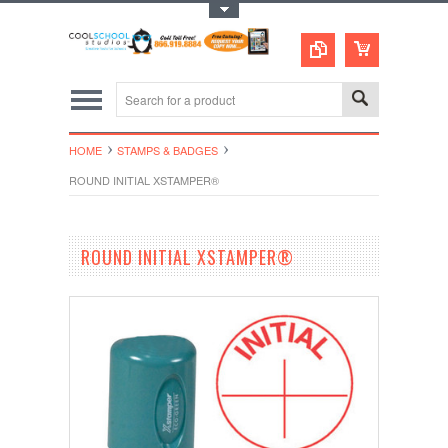
Toggle Top Menu
HOME
STAMPS & BADGES
ROUND INITIAL XSTAMPER®
ROUND INITIAL XSTAMPER®