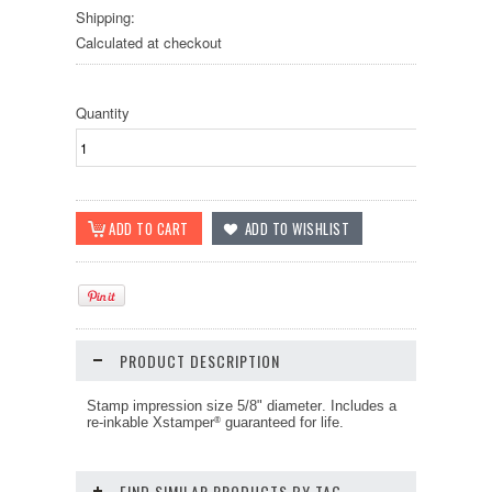
Shipping:
Calculated at checkout
Quantity
PRODUCT DESCRIPTION
Stamp impression size 5/8" diameter
. Includes a
re-inkable Xstamper
guaranteed for life.
®
FIND SIMILAR PRODUCTS BY TAG