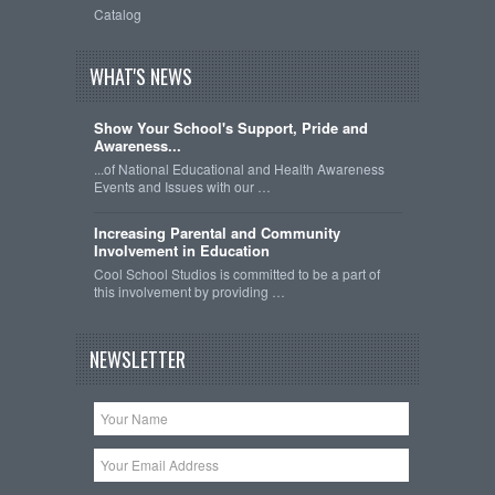
Catalog
WHAT'S NEWS
Show Your School's Support, Pride and
Awareness...
...of National Educational and Health Awareness
Events and Issues with our …
Increasing Parental and Community
Involvement in Education
Cool School Studios is committed to be a part of
this involvement by providing …
NEWSLETTER