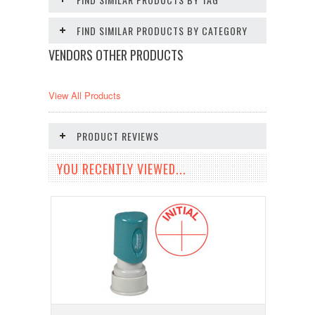
FIND SIMILAR PRODUCTS BY CATEGORY
VENDORS OTHER PRODUCTS
View All Products
PRODUCT REVIEWS
YOU RECENTLY VIEWED...