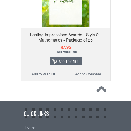
Lasting Impressions Awards - Style 2 -
Mathematics - Package of 25
$7.95
ADD TO CART
Add to Wishlist
Add to Compare
QUICK LINKS
Home