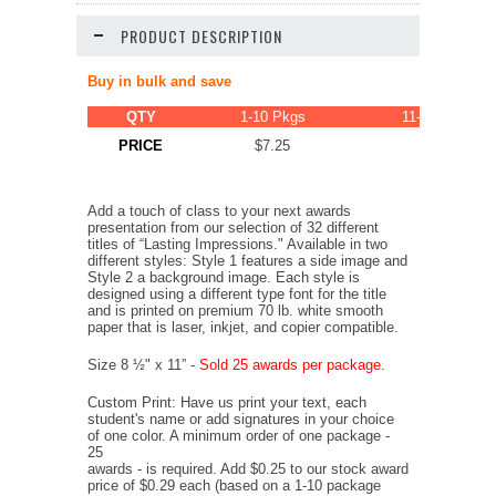
PRODUCT DESCRIPTION
Buy in bulk and save
QTY
1-10 Pkgs
11-20 Pkgs
PRICE
$7.25
$6.89
Add a touch of class to your next awards
presentation from our selection of 32 different
titles of “Lasting Impressions." Available in two
different styles: Style 1 features a side image and
Style 2 a background image. Each style is
designed using a different type font for the title
and is printed on premium 70 lb. white smooth
paper that is laser, inkjet, and copier compatible.
Size 8 ½" x 11” -
Sold 25 awards per package.
Custom Print: Have us print your text, each
student's name or add signatures in your choice
of one color. A minimum order of one package -
25
awards - is required. Add $0.25 to our stock award
price of $0.29 each (based on a 1-10 package