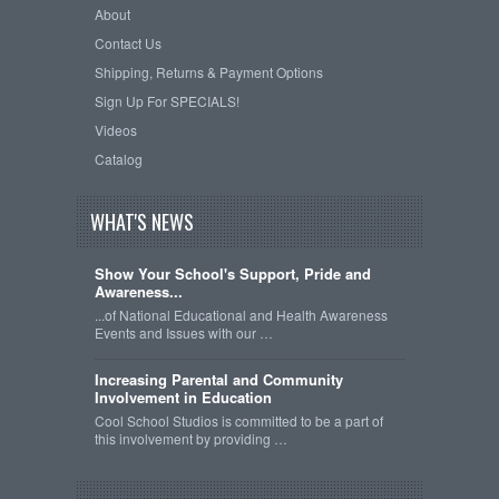
About
Contact Us
Shipping, Returns & Payment Options
Sign Up For SPECIALS!
Videos
Catalog
WHAT'S NEWS
Show Your School's Support, Pride and
Awareness...
...of National Educational and Health Awareness
Events and Issues with our …
Increasing Parental and Community
Involvement in Education
Cool School Studios is committed to be a part of
this involvement by providing …