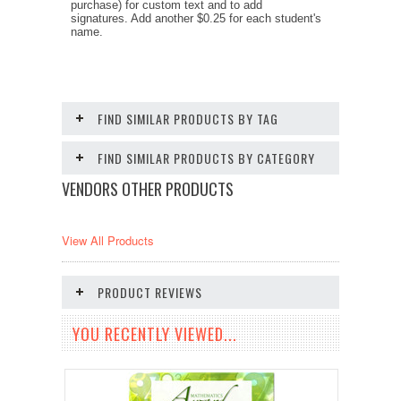
purchase) for custom text and to add
signatures. Add another $0.25 for each student's
name.
FIND SIMILAR PRODUCTS BY TAG
FIND SIMILAR PRODUCTS BY CATEGORY
VENDORS OTHER PRODUCTS
View All Products
PRODUCT REVIEWS
YOU RECENTLY VIEWED...