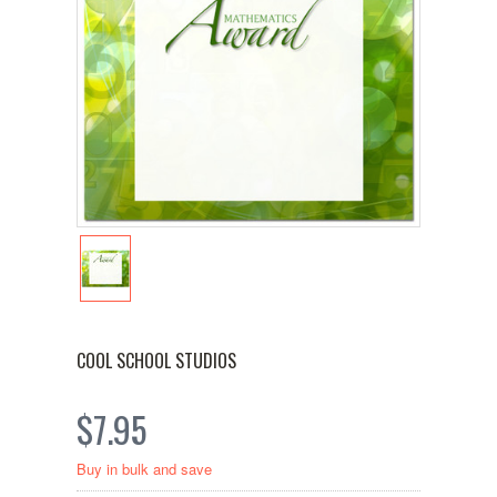
COOL SCHOOL STUDIOS
$7.95
Buy in bulk and save