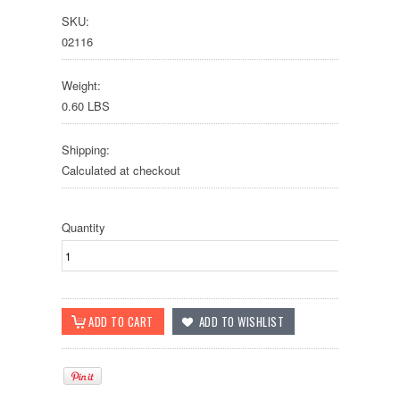
SKU:
02116
Weight:
0.60 LBS
Shipping:
Calculated at checkout
Quantity