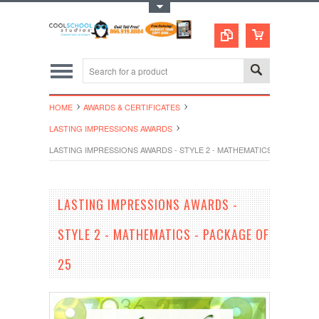
Toggle Top Menu
HOME
AWARDS & CERTIFICATES
LASTING IMPRESSIONS AWARDS
LASTING IMPRESSIONS AWARDS - STYLE 2 - MATHEMATICS - PACKAGE 
LASTING IMPRESSIONS AWARDS -
STYLE 2 - MATHEMATICS - PACKAGE OF
25