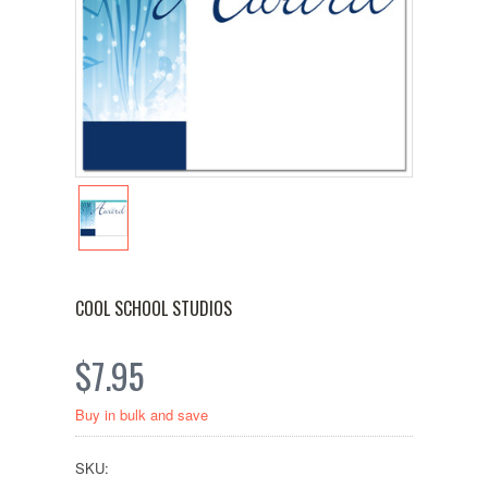
COOL SCHOOL STUDIOS
$7.95
Buy in bulk and save
SKU: