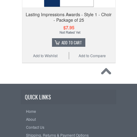
Lasting Impressions Awards - Style 1 - Choir
- Package of 25
$7.95
ADD TO CART
Add to Wishlist
Add to Compare
QUICK LINKS
Home
About
Contact Us
Shipping, Returns & Payment Options