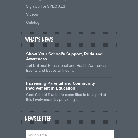
Sign Up For SPECIALS!
Videos
Catalog
WHAT'S NEWS
Show Your School's Support, Pride and
Awareness...
...of National Educational and Health Awareness
Events and Issues with our …
Increasing Parental and Community
Involvement in Education
Cool School Studios is committed to be a part of
this involvement by providing …
NEWSLETTER