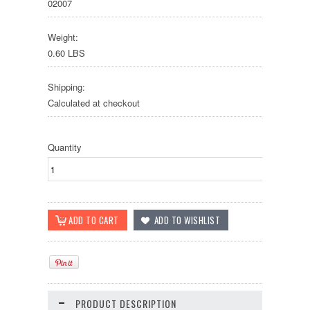
02007
Weight:
0.60 LBS
Shipping:
Calculated at checkout
Quantity
PRODUCT DESCRIPTION