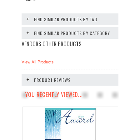
FIND SIMILAR PRODUCTS BY TAG
FIND SIMILAR PRODUCTS BY CATEGORY
VENDORS OTHER PRODUCTS
View All Products
PRODUCT REVIEWS
YOU RECENTLY VIEWED...