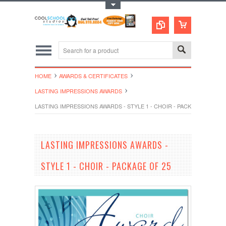
Toggle Top Menu
HOME
AWARDS & CERTIFICATES
LASTING IMPRESSIONS AWARDS
LASTING IMPRESSIONS AWARDS - STYLE 1 - CHOIR - PACKAGE OF 25
LASTING IMPRESSIONS AWARDS -
STYLE 1 - CHOIR - PACKAGE OF 25