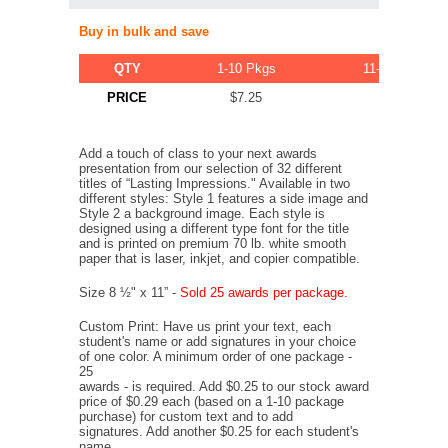
Buy in bulk and save
QTY
1-10 Pkgs
11-20 Pkgs
PRICE
$7.25
$6.89
Add a touch of class to your next awards
presentation from our selection of 32 different
titles of “Lasting Impressions." Available in two
different styles: Style 1 features a side image and
Style 2 a background image. Each style is
designed using a different type font for the title
and is printed on premium 70 lb. white smooth
paper that is laser, inkjet, and copier compatible.
Size 8 ½" x 11” -
Sold 25 awards per package.
Custom Print: Have us print your text, each
student's name or add signatures in your choice
of one color. A minimum order of one package -
25
awards - is required. Add $0.25 to our stock award
price of $0.29 each (based on a 1-10 package
purchase) for custom text and to add
signatures. Add another $0.25 for each student's
name.