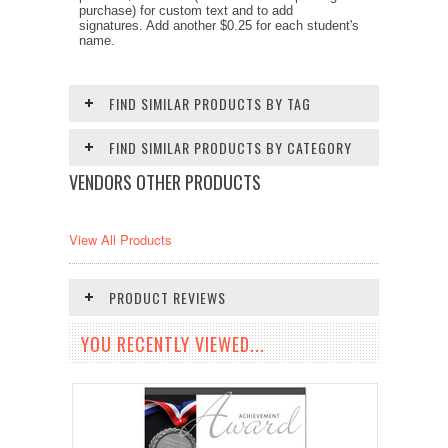
purchase) for custom text and to add
signatures. Add another $0.25 for each student's
name.
FIND SIMILAR PRODUCTS BY TAG
FIND SIMILAR PRODUCTS BY CATEGORY
VENDORS OTHER PRODUCTS
View All Products
PRODUCT REVIEWS
YOU RECENTLY VIEWED...