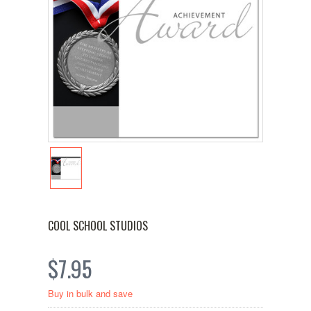
COOL SCHOOL STUDIOS
$7.95
Buy in bulk and save