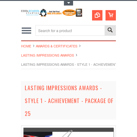
Toggle Top Menu
HOME
AWARDS & CERTIFICATES
LASTING IMPRESSIONS AWARDS
LASTING IMPRESSIONS AWARDS - STYLE 1 - ACHIEVEMENT - PACKAGE 
LASTING IMPRESSIONS AWARDS -
STYLE 1 - ACHIEVEMENT - PACKAGE OF
25