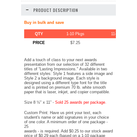
PRODUCT DESCRIPTION
Buy in bulk and save
QTY
1-10 Pkgs
11-20 Pkgs
PRICE
$7.25
$6.89
Add a touch of class to your next awards
presentation from our selection of 32 different
titles of “Lasting Impressions." Available in two
different styles: Style 1 features a side image and
Style 2 a background image. Each style is
designed using a different type font for the title
and is printed on premium 70 lb. white smooth
paper that is laser, inkjet, and copier compatible.
Size 8 ½" x 11” -
Sold 25 awards per package.
Custom Print: Have us print your text, each
student's name or add signatures in your choice
of one color. A minimum order of one package -
25
awards - is required. Add $0.25 to our stock award
price of $0.29 each (based on a 1-10 package