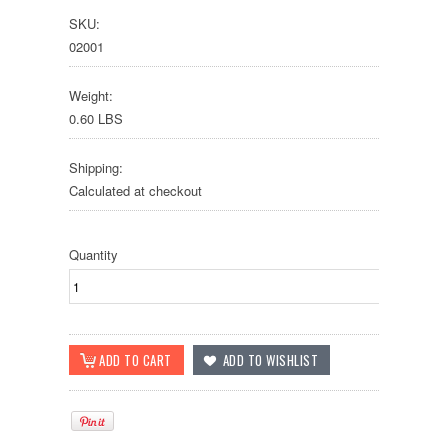
SKU:
02001
Weight:
0.60 LBS
Shipping:
Calculated at checkout
Quantity