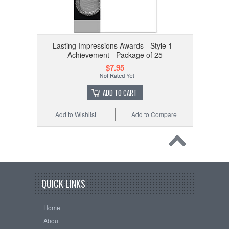
Lasting Impressions Awards - Style 1 -
Achievement - Package of 25
$7.95
ADD TO CART
Add to Wishlist
Add to Compare
QUICK LINKS
Home
About