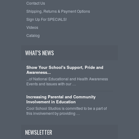
Contact Us
Shipping, Returns & Payment Options
Sign Up For SPECIALS!
Videos
Catalog
WHAT'S NEWS
Show Your School's Support, Pride and
Awareness...
...of National Educational and Health Awareness
Events and Issues with our …
Increasing Parental and Community
Involvement in Education
Cool School Studios is committed to be a part of
this involvement by providing …
NEWSLETTER