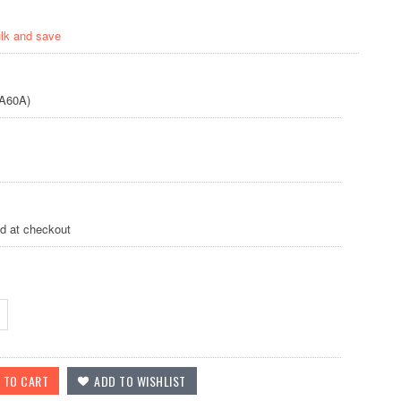
ulk and save
A60A)
ed at checkout