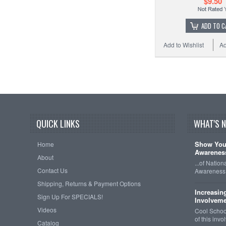
$9.50
ADD TO C
Add to Wishlist
Ad
QUICK LINKS
WHAT'S 
Show Your
Home
Awareness
About
...of Natio
Contact Us
Awareness 
Shipping, Returns & Payment Options
Increasin
Sign Up For SPECIALS!
Involveme
Videos
Cool School
of this inv
Catalog