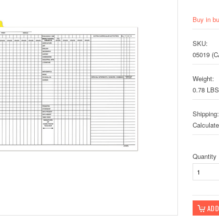
Buy in b
SKU:
05019 (C
Weight:
0.78 LBS
Shipping:
Calculat
Quantity