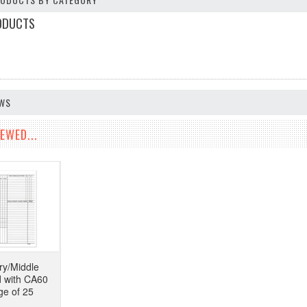
ODUCTS
EWS
EWED...
y/Middle
d with CA60
ge of 25