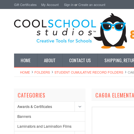
Gift Certificates
My Account
Sign in
or
Create an account
HOME
ABOUT
CONTACT US
SHIPPING, RETU
HOME
FOLDERS
STUDENT CUMULATIVE RECORD FOLDERS
CA6
CATEGORIES
CA60A ELEMENTA
Awards & Certificates
Banners
Laminators and Lamination Films