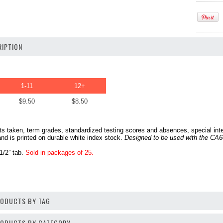
IPTION
1-11
12+
$9.50
$8.50
s taken, term grades, standardized testing scores and absences, special intere
and is printed on durable white index stock.
Designed to be used with the CA60
 1/2” tab.
Sold in packages of 25.
RODUCTS BY TAG
PRODUCTS BY CATEGORY