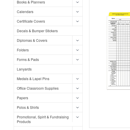
Books & Planners
Calendars
Certificate Covers
Decals & Bumper Stickers
Diplomas & Covers
Folders
Forms & Pads
Lanyards
Medals & Lapel Pins
Office Classroom Supplies
Papers
Polos & Shirts
Promotional, Spirit & Fundraising
Products