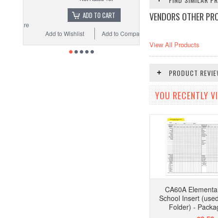
VENDORS OTHER PR
ADD TO CART
Add to Wishlist
Add to Compare
View All Products
PRODUCT REVI
YOU RECENTLY VI
CA60A Elementar
School Insert (use
Folder) - Packa