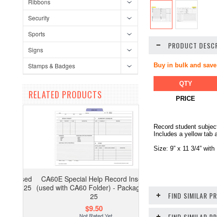
Ribbons
Security
Sports
PRODUCT DESCR
Signs
Stamps & Badges
Buy in bulk and save
QTY
RELATED PRODUCTS
PRICE
Record student subject
Includes a yellow tab 
Size: 9” x 11 3/4” with
CA60E Special Help Record Insert
(used with CA60 Folder) - Package of
FIND SIMILAR P
25
$9.50
FIND SIMILAR 