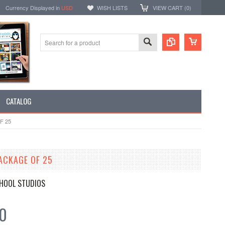
Currency Displayed in
USD
WISH LISTS
VIEW CART (
0
)
CATALOG
F 25
ACKAGE OF 25
HOOL STUDIOS
50