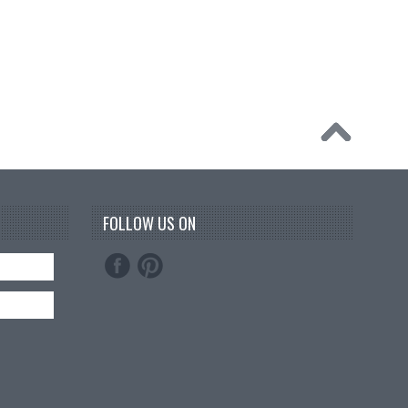
FOLLOW US ON