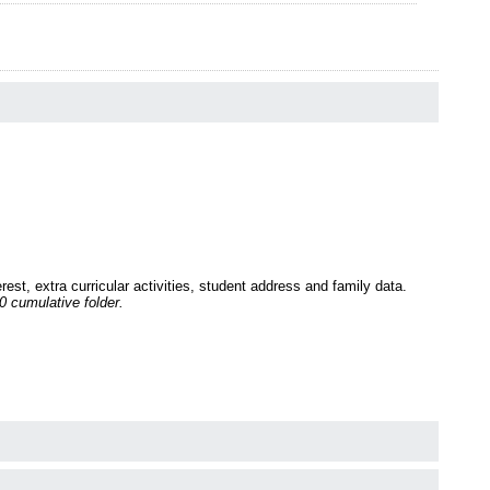
st, extra curricular activities, student address and family data.
 cumulative folder.