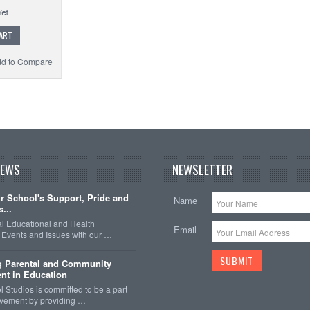
ART
d to Compare
NEWS
NEWSLETTER
 School's Support, Pride and
Name
...
nal Educational and Health
Email
Events and Issues with our …
g Parental and Community
nt in Education
 Studios is committed to be a part
olvement by providing …