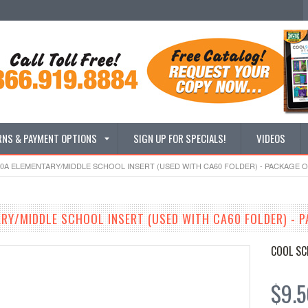
RNS & PAYMENT OPTIONS
SIGN UP FOR SPECIALS!
VIDEOS
0A ELEMENTARY/MIDDLE SCHOOL INSERT (USED WITH CA60 FOLDER) - PACKAGE O
RY/MIDDLE SCHOOL INSERT (USED WITH CA60 FOLDER) - P
COOL SC
$9.