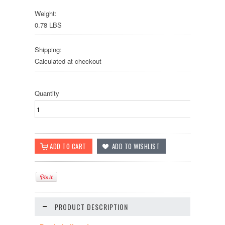
Weight:
0.78 LBS
Shipping:
Calculated at checkout
Quantity
PRODUCT DESCRIPTION