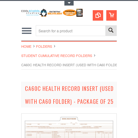
Toggle Top Menu
HOME
FOLDERS
STUDENT CUMULATIVE RECORD FOLDERS
CA60C HEALTH RECORD INSERT (USED WITH CA60 FOLDER) - PACKAG
CA60C HEALTH RECORD INSERT (USED
WITH CA60 FOLDER) - PACKAGE OF 25