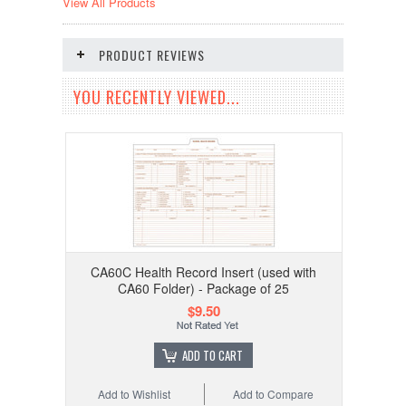
View All Products
PRODUCT REVIEWS
YOU RECENTLY VIEWED...
CA60C Health Record Insert (used with
CA60 Folder) - Package of 25
$9.50
ADD TO CART
Add to Wishlist
Add to Compare