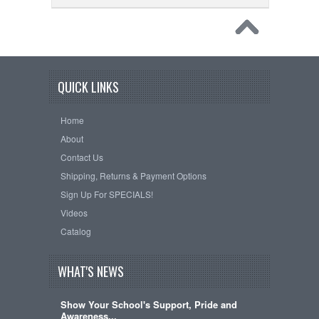
QUICK LINKS
Home
About
Contact Us
Shipping, Returns & Payment Options
Sign Up For SPECIALS!
Videos
Catalog
WHAT'S NEWS
Show Your School's Support, Pride and
Awareness...