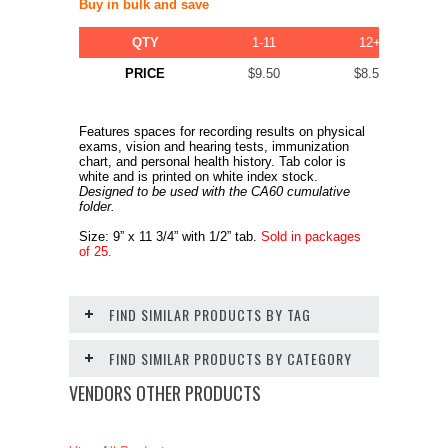
Buy in bulk and save
QTY
1-11
12+
PRICE
$9.50
$8.50
Features spaces for recording results on physical
exams, vision and hearing tests, immunization
chart, and personal health history. Tab color is
white and is printed on white index stock.
Designed to be used with the CA60 cumulative
folder.
Size: 9” x 11 3/4” with 1/2” tab.
Sold in packages
of 25.
FIND SIMILAR PRODUCTS BY TAG
FIND SIMILAR PRODUCTS BY CATEGORY
VENDORS OTHER PRODUCTS