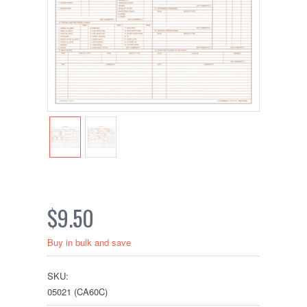
$9.50
Buy in bulk and save
SKU:
05021 (CA60C)