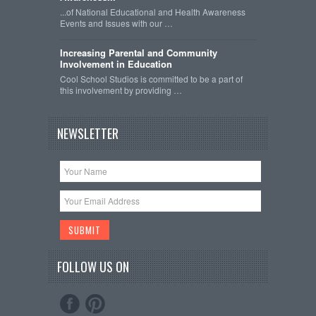
...of National Educational and Health Awareness
Events and Issues with our …
Increasing Parental and Community
Involvement in Education
Cool School Studios is committed to be a part of
this involvement by providing …
NEWSLETTER
FOLLOW US ON