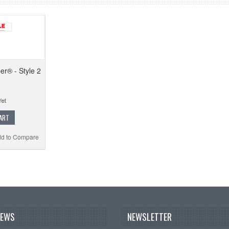
er® - Style 2
ART
d to Compare
NEWS
NEWSLETTER