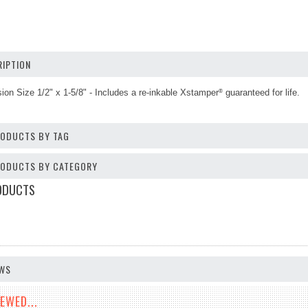
IPTION
sion Size
1/2" x 1-5/8"
-
Includes a re-inkable Xstamper
guaranteed for life.
®
RODUCTS BY TAG
PRODUCTS BY CATEGORY
ODUCTS
EWS
EWED...