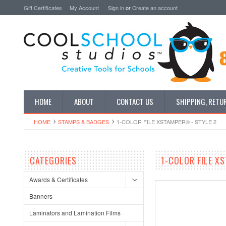
Gift Certificates
My Account
Sign in
or
Create an account
HOME
ABOUT
CONTACT US
SHIPPING, RETU
HOME
STAMPS & BADGES
1-COLOR FILE XSTAMPER® - STYLE 2
CATEGORIES
1-COLOR FILE X
Awards & Certificates
Banners
Laminators and Lamination Films