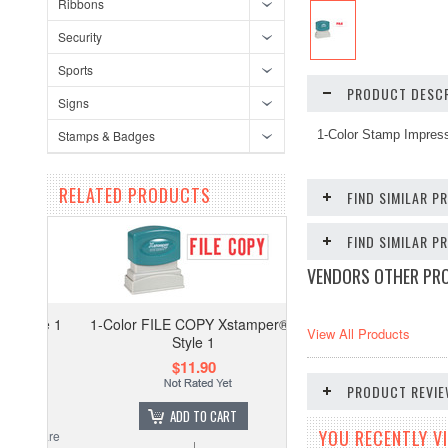
Ribbons
Security
Sports
PRODUCT DESCR
Signs
Stamps & Badges
1-Color Stamp Impres
RELATED PRODUCTS
FIND SIMILAR P
FIND SIMILAR 
VENDORS OTHER PR
1-Color FILE COPY Xstamper® -
View All Products
Style 1
$11.90
PRODUCT REVI
ADD TO CART
YOU RECENTLY VI