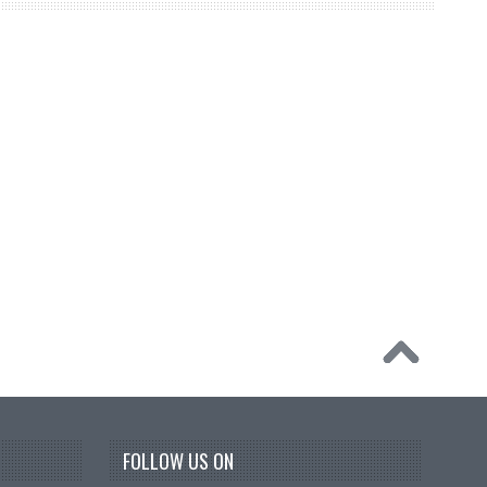
FOLLOW US ON