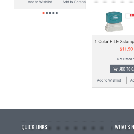
Add to Wishlist
Add to Compare
1-Color FILE Xstamp
$11.90
ADD TO C
Add to Wishlist
Ad
QUICK LINKS
WHAT'S 