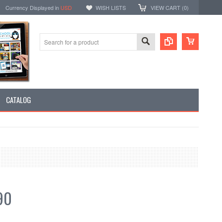
Currency Displayed in
USD
WISH LISTS
VIEW CART (
0
)
CATALOG
90