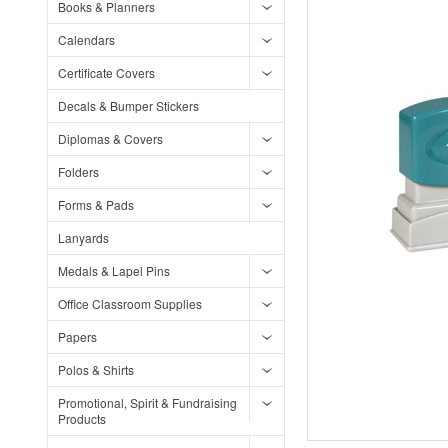
Books & Planners
Calendars
Certificate Covers
Decals & Bumper Stickers
Diplomas & Covers
Folders
Forms & Pads
Lanyards
Medals & Lapel Pins
Office Classroom Supplies
Papers
Polos & Shirts
Promotional, Spirit & Fundraising
Products