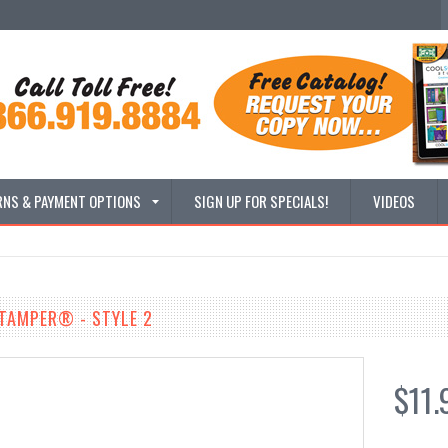
RNS & PAYMENT OPTIONS
SIGN UP FOR SPECIALS!
VIDEOS
STAMPER® - STYLE 2
$11.