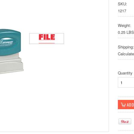
SKU:
1217
Weight:
0.25 LBS
Shipping:
Calculat
Quantity