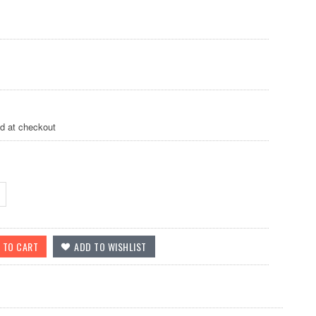
ed at checkout