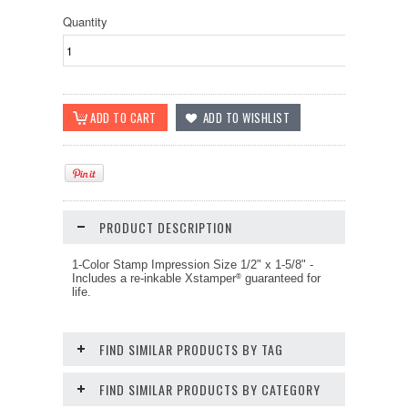
Quantity
PRODUCT DESCRIPTION
1-Color Stamp Impression Size
1/2" x 1-5/8"
-
Includes a re-inkable Xstamper
guaranteed for
®
life.
FIND SIMILAR PRODUCTS BY TAG
FIND SIMILAR PRODUCTS BY CATEGORY