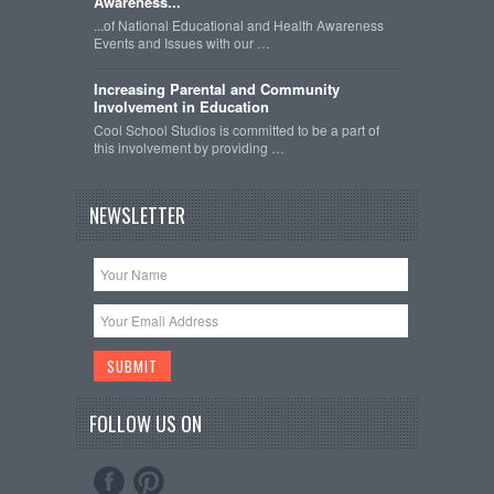
Awareness...
...of National Educational and Health Awareness
Events and Issues with our …
Increasing Parental and Community
Involvement in Education
Cool School Studios is committed to be a part of
this involvement by providing …
NEWSLETTER
FOLLOW US ON