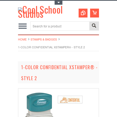
Toggle Top Menu
HOME
STAMPS & BADGES
1-COLOR CONFIDENTIAL XSTAMPER® - STYLE 2
1-COLOR CONFIDENTIAL XSTAMPER® -
STYLE 2