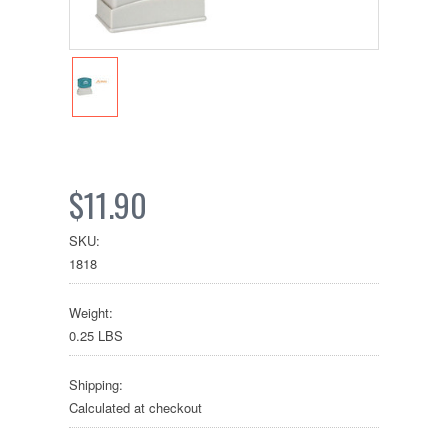
$11.90
SKU:
1818
Weight:
0.25 LBS
Shipping:
Calculated at checkout