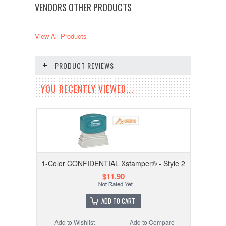
VENDORS OTHER PRODUCTS
View All Products
PRODUCT REVIEWS
YOU RECENTLY VIEWED...
1-Color CONFIDENTIAL Xstamper® - Style 2
$11.90
ADD TO CART
Add to Wishlist
Add to Compare