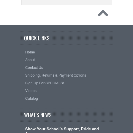
QUICK LINKS
Home
About
Contact Us
Shipping, Returns & Payment Options
Sign Up For SPECIALS!
Videos
Catalog
WHAT'S NEWS
Show Your School's Support, Pride and