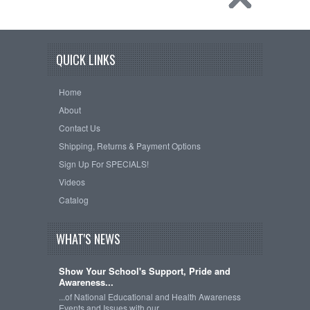
QUICK LINKS
Home
About
Contact Us
Shipping, Returns & Payment Options
Sign Up For SPECIALS!
Videos
Catalog
WHAT'S NEWS
Show Your School's Support, Pride and
Awareness...
...of National Educational and Health Awareness
Events and Issues with our …