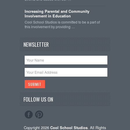
Increasing Parental and Community
Involvement in Education
Cool School Studios is committed to be a part of
this involvement by providing …
NEWSLETTER
FOLLOW US ON
Copyright 2026
Cool School Studios
. All Rights