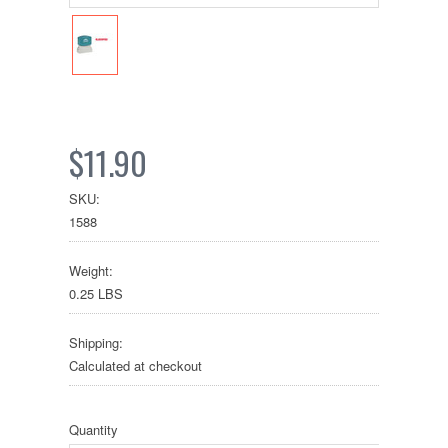
$11.90
SKU:
1588
Weight:
0.25 LBS
Shipping:
Calculated at checkout
Quantity