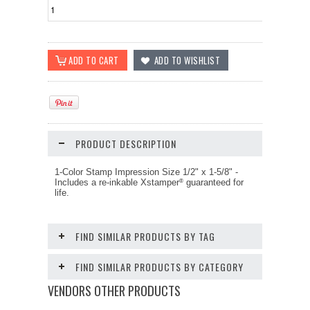
PRODUCT DESCRIPTION
1-Color Stamp Impression Size
1/2" x 1-5/8"
-
Includes a re-inkable Xstamper
guaranteed for
®
life.
FIND SIMILAR PRODUCTS BY TAG
FIND SIMILAR PRODUCTS BY CATEGORY
VENDORS OTHER PRODUCTS