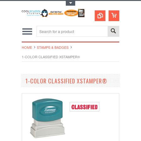
Toggle Top Menu
HOME
STAMPS & BADGES
1-COLOR CLASSIFIED XSTAMPER®
1-COLOR CLASSIFIED XSTAMPER®