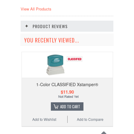
View All Products
PRODUCT REVIEWS
YOU RECENTLY VIEWED...
1-Color CLASSIFIED Xstamper®
$11.90
ADD TO CART
Add to Wishlist
Add to Compare