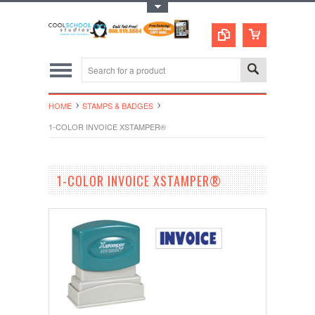
Toggle Top Menu
HOME
STAMPS & BADGES
1-COLOR INVOICE XSTAMPER®
1-COLOR INVOICE XSTAMPER®