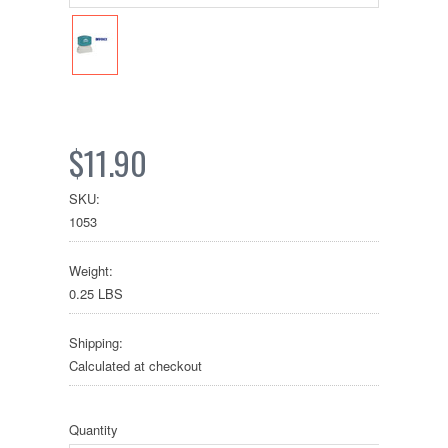
$11.90
SKU:
1053
Weight:
0.25 LBS
Shipping:
Calculated at checkout
Quantity