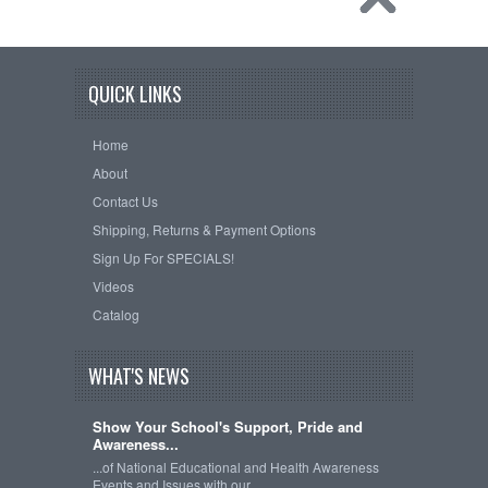
QUICK LINKS
Home
About
Contact Us
Shipping, Returns & Payment Options
Sign Up For SPECIALS!
Videos
Catalog
WHAT'S NEWS
Show Your School's Support, Pride and
Awareness...
...of National Educational and Health Awareness
Events and Issues with our …