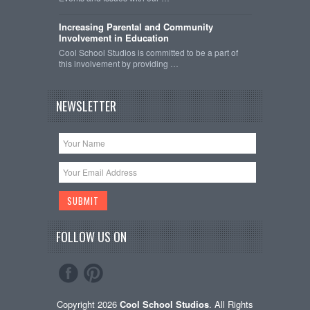
Increasing Parental and Community
Involvement in Education
Cool School Studios is committed to be a part of
this involvement by providing …
NEWSLETTER
FOLLOW US ON
Copyright 2026
Cool School Studios
. All Rights