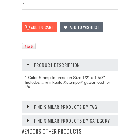
PRODUCT DESCRIPTION
1-Color Stamp Impression Size
1/2" x 1-5/8"
-
Includes a re-inkable Xstamper
guaranteed for
®
life.
FIND SIMILAR PRODUCTS BY TAG
FIND SIMILAR PRODUCTS BY CATEGORY
VENDORS OTHER PRODUCTS