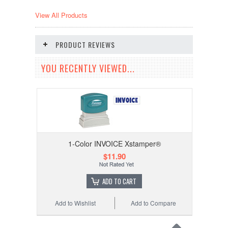
View All Products
PRODUCT REVIEWS
YOU RECENTLY VIEWED...
1-Color INVOICE Xstamper®
$11.90
ADD TO CART
Add to Wishlist
Add to Compare