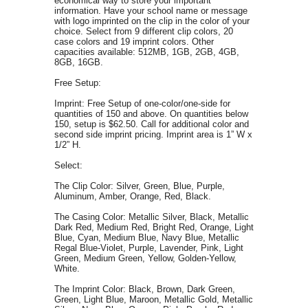
economical way to store your important
information.
Have your school name or message
with logo imprinted on the clip in the color of your
choice. Select from 9 different clip colors, 20
case colors and 19 imprint colors.
Other
c
apacities available: 512MB, 1GB, 2GB, 4GB,
8GB, 16GB.
Free Setup:
Imprint: Free Setup of one-color/one-side for
quantities of 150 and above. On quantities below
150, setup is $62.50. Call for additional color and
second side imprint pricing.
Imprint area is 1”
W
x
1/2” H.
Select:
The Clip Color: Silver, Green, Blue, Purple,
Aluminum, Amber, Orange, Red, Black.
The Casing Color: Metallic Silver, Black, Metallic
Dark Red, Medium Red, Bright Red, Orange, Light
Blue, Cyan, Medium Blue, Navy Blue, Metallic
Regal Blue-Violet, Purple, Lavender, Pink, Light
Green, Medium Green, Yellow, Golden-Yellow,
White.
The Imprint Color: Black, Brown, Dark Green,
Green, Light Blue, Maroon, Metallic Gold, Metallic