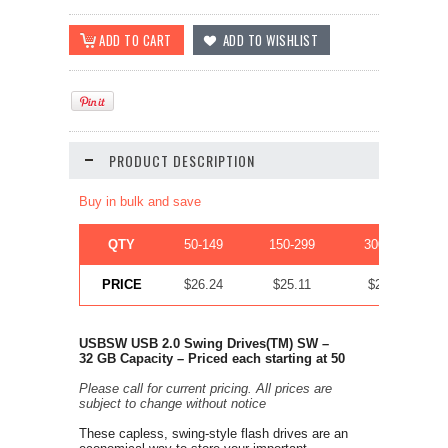
PRODUCT DESCRIPTION
Buy in bulk and save
QTY
50-149
150-299
300-449
PRICE
$26.24
$25.11
$24.42
USBSW USB 2.0 Swing Drives
(TM)
SW –
32
GB Capacity –
Priced each starting at
50
Please call for current pricing. All prices are
subject to change without notice
These capless, swing-style flash drives are an