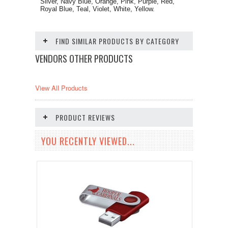
Silver, Navy Blue, Orange, Pink, Purple, Red,
Royal Blue, Teal, Violet, White, Yellow.
FIND SIMILAR PRODUCTS BY CATEGORY
VENDORS OTHER PRODUCTS
View All Products
PRODUCT REVIEWS
YOU RECENTLY VIEWED...