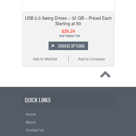
USB 2.0 Swing Drives – 32 GB – Priced Each
Starting at 50
$26.24
CHOOSE OPTIONS
Add to Wishlist
Add to Compare
QUICK LINKS
Home
About
Contact Us