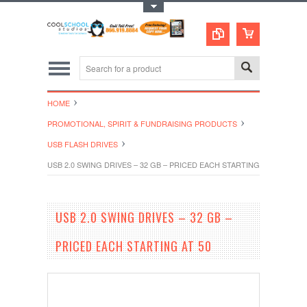
Toggle Top Menu
HOME
PROMOTIONAL, SPIRIT & FUNDRAISING PRODUCTS
USB FLASH DRIVES
USB 2.0 SWING DRIVES – 32 GB – PRICED EACH STARTING AT 50
USB 2.0 SWING DRIVES – 32 GB –
PRICED EACH STARTING AT 50