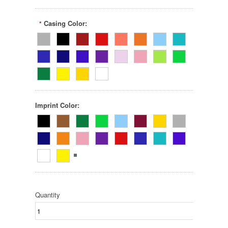
Casing Color:
*
Imprint Color:
Quantity