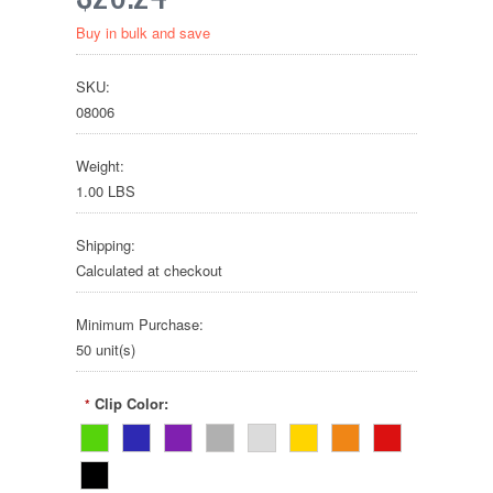
Buy in bulk and save
SKU:
08006
Weight:
1.00 LBS
Shipping:
Calculated at checkout
Minimum Purchase:
50 unit(s)
Clip Color:
*