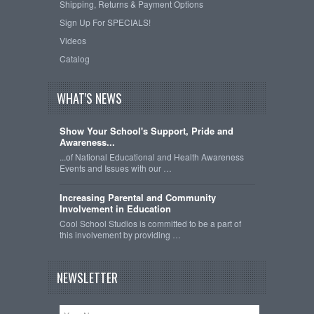
Shipping, Returns & Payment Options
Sign Up For SPECIALS!
Videos
Catalog
WHAT'S NEWS
Show Your School's Support, Pride and
Awareness...
...of National Educational and Health Awareness
Events and Issues with our …
Increasing Parental and Community
Involvement in Education
Cool School Studios is committed to be a part of
this involvement by providing …
NEWSLETTER