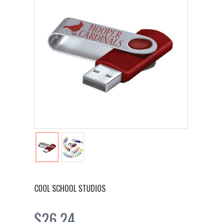
COOL SCHOOL STUDIOS
$26.24