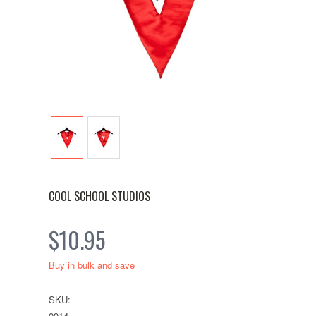
COOL SCHOOL STUDIOS
$10.95
Buy in bulk and save
SKU:
0914