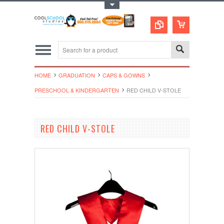
Toggle Top Menu
HOME
GRADUATION
CAPS & GOWNS
PRESCHOOL & KINDERGARTEN
RED CHILD V-STOLE
RED CHILD V-STOLE