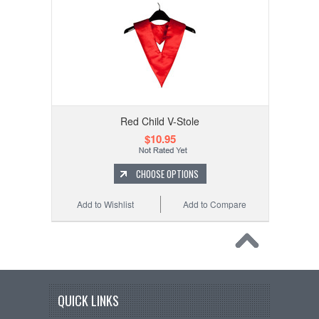
Red Child V-Stole
$10.95
CHOOSE OPTIONS
Add to Wishlist
Add to Compare
QUICK LINKS