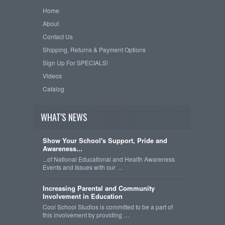
Home
About
Contact Us
Shipping, Returns & Payment Options
Sign Up For SPECIALS!
Videos
Catalog
WHAT'S NEWS
Show Your School's Support, Pride and
Awareness...
...of National Educational and Health Awareness
Events and Issues with our …
Increasing Parental and Community
Involvement in Education
Cool School Studios is committed to be a part of
this involvement by providing …