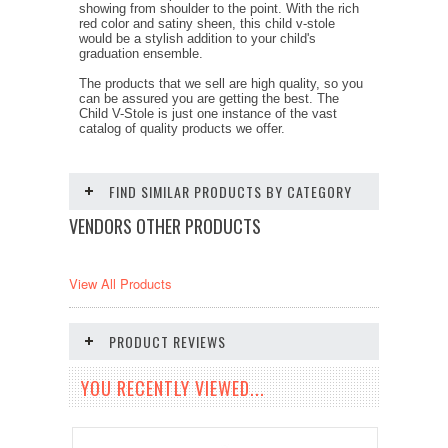
showing from shoulder to the point. With the rich
red color and satiny sheen, this child v-stole
would be a stylish addition to your child's
graduation ensemble.
The products that we sell are high quality, so you
can be assured you are getting the best. The
Child V-Stole is just one instance of the vast
catalog of quality products we offer.
FIND SIMILAR PRODUCTS BY CATEGORY
VENDORS OTHER PRODUCTS
View All Products
PRODUCT REVIEWS
YOU RECENTLY VIEWED...