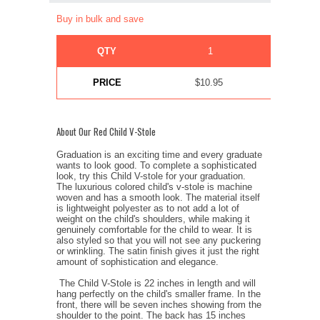
Buy in bulk and save
QTY
1
10+
PRICE
$10.95
$9.95
About Our Red Child V-Stole
Graduation is an exciting time and every graduate
wants to look good. To complete a sophisticated
look, try this Child V-stole for your graduation.
The luxurious colored child's v-stole is machine
woven and has a smooth look. The material itself
is lightweight polyester as to not add a lot of
weight on the child's shoulders, while making it
genuinely comfortable for the child to wear. It is
also styled so that you will not see any puckering
or wrinkling. The satin finish gives it just the right
amount of sophistication and elegance.
The Child V-Stole is 22 inches in length and will
hang perfectly on the child's smaller frame. In the
front, there will be seven inches showing from the
shoulder to the point. The back has 15 inches