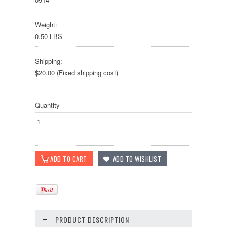
Weight:
0.50 LBS
Shipping:
$20.00 (Fixed shipping cost)
Quantity
PRODUCT DESCRIPTION