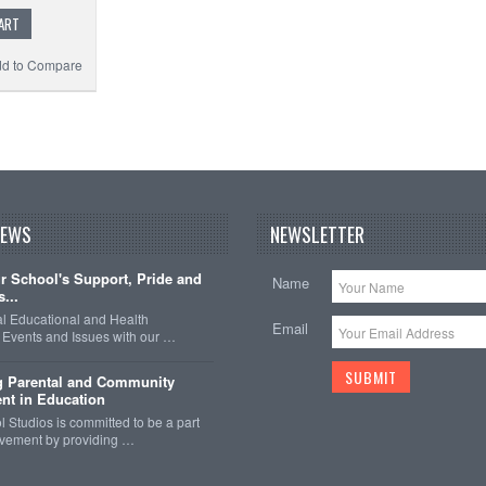
ART
d to Compare
NEWS
NEWSLETTER
 School's Support, Pride and
Name
...
nal Educational and Health
Email
Events and Issues with our …
g Parental and Community
nt in Education
 Studios is committed to be a part
olvement by providing …