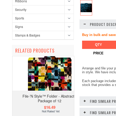
Ribbons
Security
Sports
PRODUCT DESCR
Signs
Stamps & Badges
Buy in bulk and save
QTY
RELATED PRODUCTS
PRICE
Arrange and file your
in style. We have incl
Each package includes 1
stock that provides a s
File-'N Style™ Folder - Abstract -
Package of 12
FIND SIMILAR P
$16.49
FIND SIMILAR 