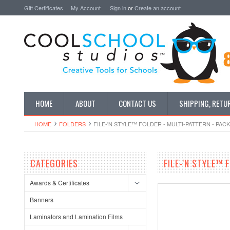
Gift Certificates
My Account
Sign in
or
Create an account
HOME
ABOUT
CONTACT US
SHIPPING, RETU
HOME
FOLDERS
FILE-'N STYLE™ FOLDER - MULTI-PATTERN - PAC
CATEGORIES
FILE-'N STYLE™ 
Awards & Certificates
Banners
Laminators and Lamination Films