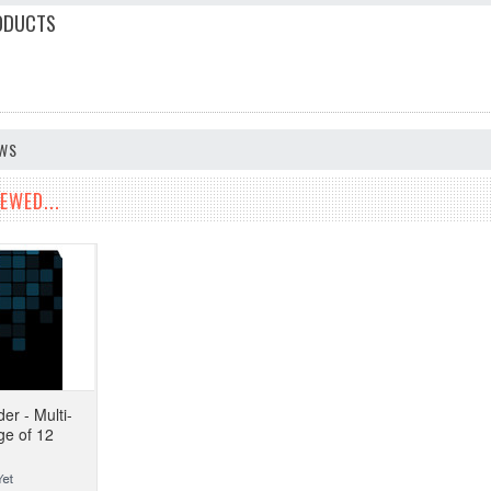
ODUCTS
EWS
EWED...
er - Multi-
ge of 12