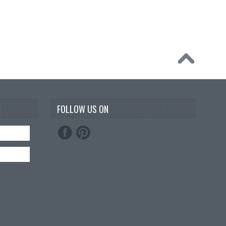
FOLLOW US ON