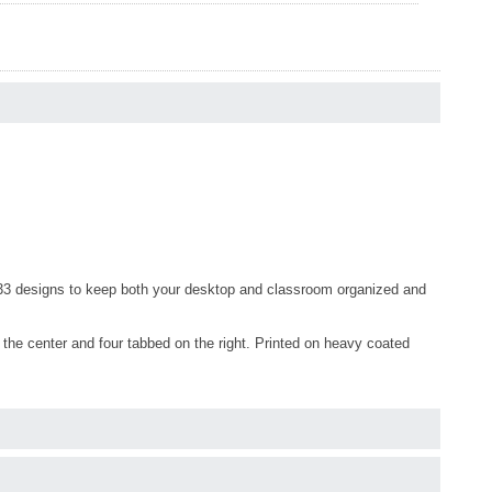
 33 designs to keep both your desktop and classroom organized and
n the center and four tabbed on the right. Printed on heavy coated