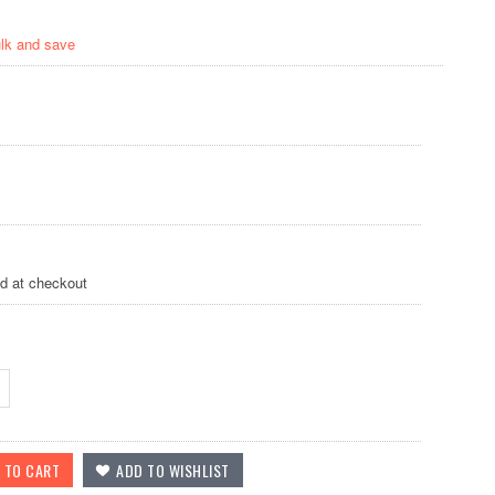
ulk and save
ed at checkout