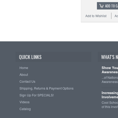
ADD TO C
Add to Wishlist
Ad
QUICK LINKS
WHAT'S 
Show Your
Home
Awareness
About
...of Natio
Contact Us
Awareness 
Shipping, Returns & Payment Options
Increasin
Sign Up For SPECIALS!
Involveme
Videos
Cool School
of this inv
Catalog