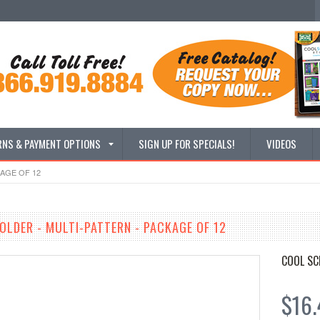
RNS & PAYMENT OPTIONS
SIGN UP FOR SPECIALS!
VIDEOS
KAGE OF 12
FOLDER - MULTI-PATTERN - PACKAGE OF 12
COOL SC
$16.