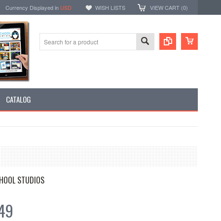
Currency Displayed in
USD
WISH LISTS
VIEW CART (
0
)
CATALOG
HOOL STUDIOS
49