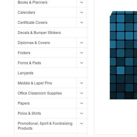
Books & Planners
Calendars
Certificate Covers
Decals & Bumper Stickers
Diplomas & Covers
Folders
Forms & Pads
Lanyards
Medals & Lapel Pins
Office Classroom Supplies
Papers
Polos & Shirts
Promotional, Spirit & Fundraising
Products