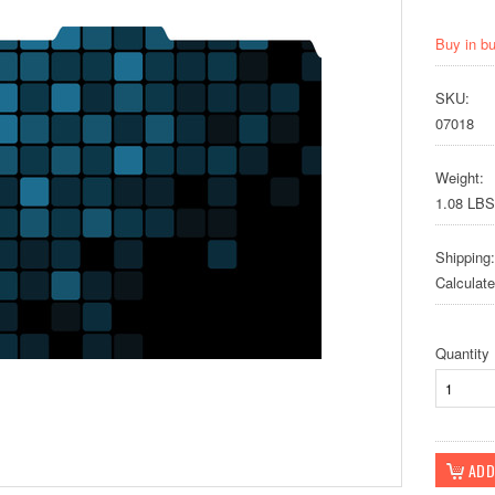
Buy in b
SKU:
07018
Weight:
1.08 LBS
Shipping:
Calculat
Quantity