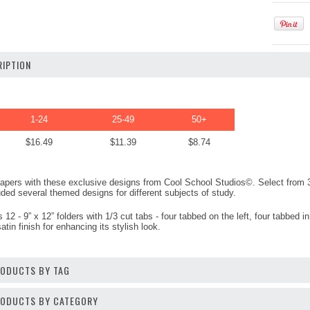
IPTION
1-24
25-49
50+
$16.49
$11.39
$8.74
 papers with these exclusive designs from Cool School Studios©. Select from
uded several themed designs for different subjects of study.
2 - 9” x 12” folders with 1/3 cut tabs - four tabbed on the left, four tabbed i
atin finish for enhancing its stylish look.
RODUCTS BY TAG
PRODUCTS BY CATEGORY