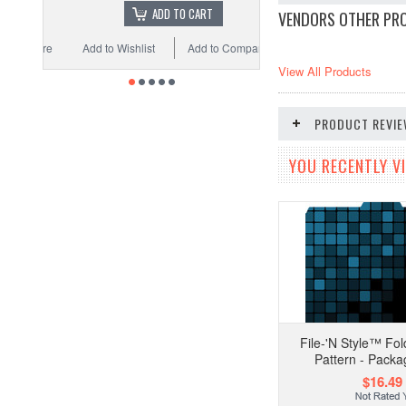
ADD TO CART
VENDORS OTHER PR
Add to Wishlist
Add to Compare
View All Products
PRODUCT REVI
YOU RECENTLY VI
File-'N Style™ Fold
Pattern - Packa
$16.49