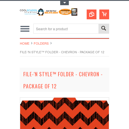
Toggle Top Menu
HOME
FOLDERS
FILE-'N STYLE™ FOLDER - CHEVRON - PACKAGE OF 12
FILE-'N STYLE™ FOLDER - CHEVRON -
PACKAGE OF 12