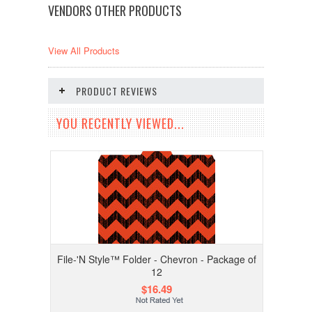
VENDORS OTHER PRODUCTS
View All Products
PRODUCT REVIEWS
YOU RECENTLY VIEWED...
File-'N Style™ Folder - Chevron - Package of
12
$16.49