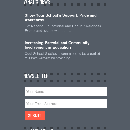
WHAT'S NEWS
Show Your School's Support, Pride and
Awareness...
...of National Educational and Health Awareness
Events and Issues with our …
Increasing Parental and Community
Involvement in Education
Cool School Studios is committed to be a part of
this involvement by providing …
NEWSLETTER