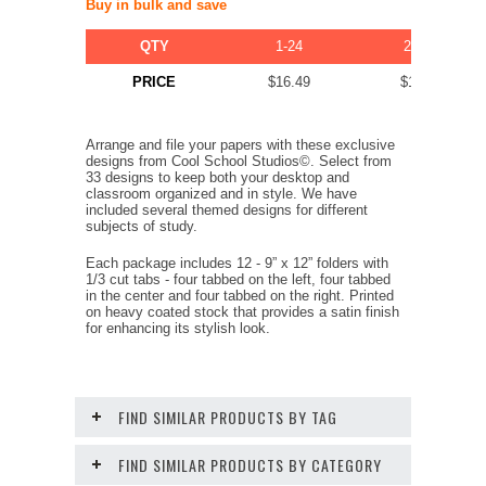
Buy in bulk and save
QTY
1-24
25-49
PRICE
$16.49
$11.39
Arrange and file your papers with these exclusive
designs from Cool School Studios©. Select from
33 designs to keep both your desktop and
classroom organized and in style. We have
included several themed designs for different
subjects of study.
Each package includes 12 - 9” x 12” folders with
1/3 cut tabs - four tabbed on the left, four tabbed
in the center and four tabbed on the right. Printed
on heavy coated stock that provides a satin finish
for enhancing its stylish look.
FIND SIMILAR PRODUCTS BY TAG
FIND SIMILAR PRODUCTS BY CATEGORY