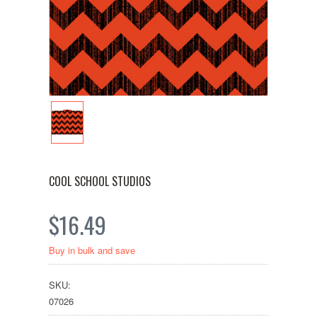
COOL SCHOOL STUDIOS
$16.49
Buy in bulk and save
SKU:
07026