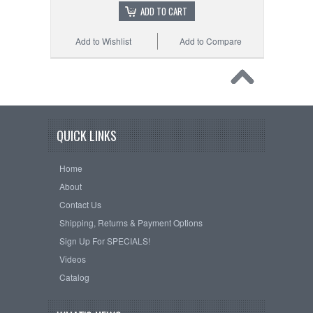
ADD TO CART
Add to Wishlist
Add to Compare
QUICK LINKS
Home
About
Contact Us
Shipping, Returns & Payment Options
Sign Up For SPECIALS!
Videos
Catalog