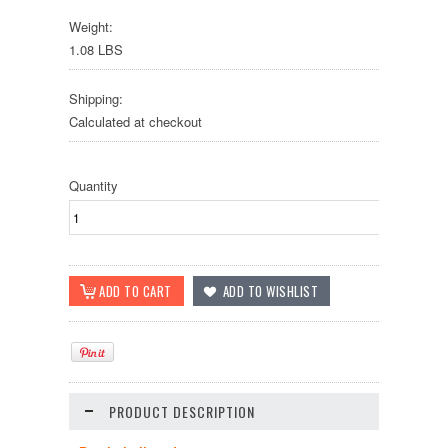
Weight:
1.08 LBS
Shipping:
Calculated at checkout
Quantity
PRODUCT DESCRIPTION