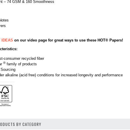
ight – 74 GSM & 160 Smoothness
Notes
yers
 IDEAS
on our video page for great ways to use these HOT® Papers!
teristics:
t-consumer recycled fiber
®
ar
family of products
 Sourcing
r alkaline (acid free) conditions for increased longevity and performance
PRODUCTS BY CATEGORY