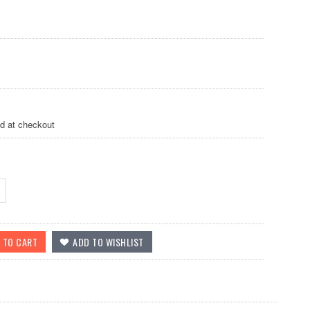
ed at checkout