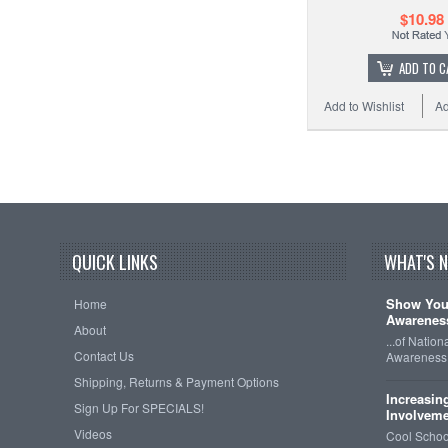
$10.98
ADD TO C
Add to Wishlist
Ad
QUICK LINKS
WHAT'S 
Show Your
Home
Awareness
About
...of Natio
Contact Us
Awareness 
Shipping, Returns & Payment Options
Increasin
Sign Up For SPECIALS!
Involveme
Videos
Cool School