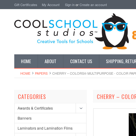
Gift Certificates
My Account
Sign in
or
Create an account
HOME
ABOUT
CONTACT US
SHIPPING, RETU
HOME
PAPERS
CHERRY – COLORS® MULTIPURPOSE - COLOR PAPER 8
CATEGORIES
CHERRY – COLOR
Awards & Certificates
Banners
Laminators and Lamination Films