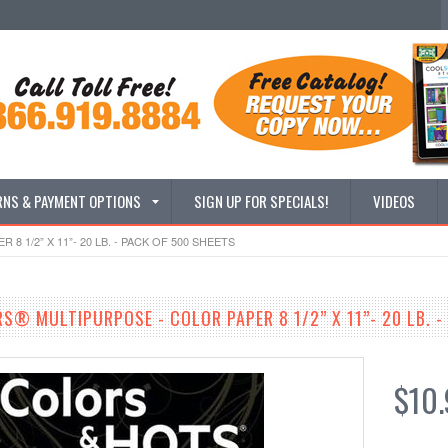
RNS & PAYMENT OPTIONS
SIGN UP FOR SPECIALS!
VIDEOS
 1/2” X 11”- 20 LB. - PACK OF 500 SHEETS
S® MULTIPURPOSE - COLOR PAPER 8 1/2” X 11”- 20 LB. -
$10