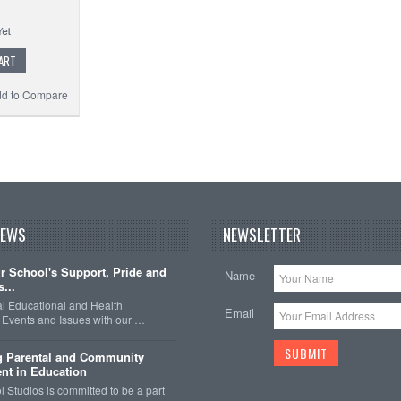
ART
d to Compare
NEWS
NEWSLETTER
 School's Support, Pride and
Name
...
nal Educational and Health
Email
Events and Issues with our …
g Parental and Community
nt in Education
 Studios is committed to be a part