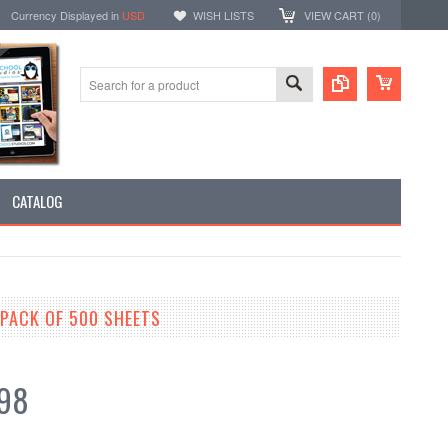
Currency Displayed in
USD
WISH LISTS
VIEW CART (
0
)
CATALOG
 PACK OF 500 SHEETS
.98