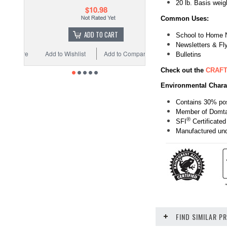
20 lb. Basis we
$10.98
Common Uses:
ADD TO CART
School to Home 
Newsletters & Fl
Add to Wishlist
Add to Compare
Bulletins
Check out the
CRAFT
Environmental Charac
Contains 30% pos
Member of Domt
®
SFI
Certificated
Manufactured unde
FIND SIMILAR 