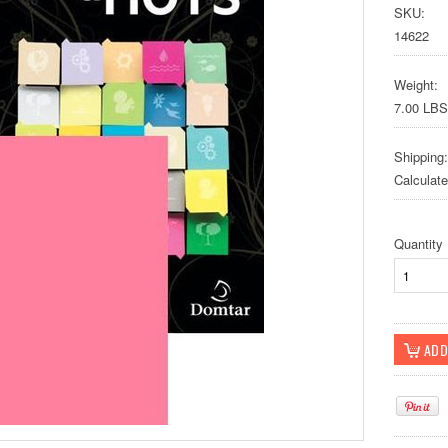
SKU:
14622
Weight:
7.00 LBS
Shipping:
Calculat
Quantity