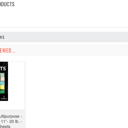
ODUCTS
EWS
EWED...
ltipurpose -
11”- 20 lb. -
Sheets