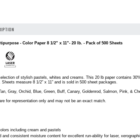
IPTION
tipurpose - Color Paper 8 1/2” x 11”- 20 lb. - Pack of 500 Sheets
selection of stylish pastels, whites and creams. This 20 lb paper contains 3
e. Sheets measure 8 1/2” x 11” and is sold in 500 sheet packages.
Tan, Gray, Orchid, Blue, Green, Buff, Canary, Goldenrod, Salmon, Pink, & Ch
are for representation only and may not be an exact match.
.
olors including cream and pastels
 and consistent moisture content for excellent run-ability for laser, xerographi