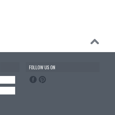
FOLLOW US ON