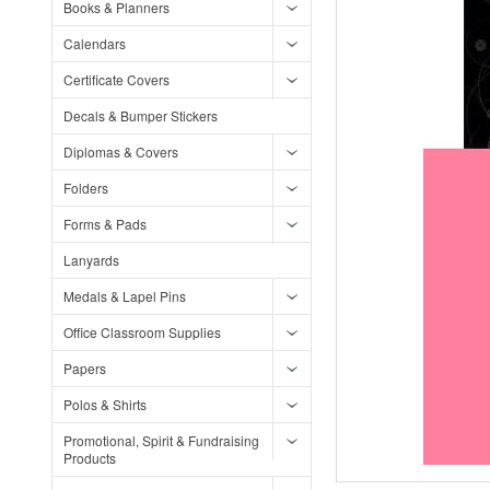
Books & Planners
Calendars
Certificate Covers
Decals & Bumper Stickers
Diplomas & Covers
Folders
Forms & Pads
Lanyards
Medals & Lapel Pins
Office Classroom Supplies
Papers
Polos & Shirts
Promotional, Spirit & Fundraising
Products