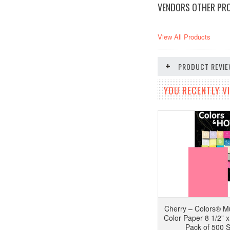
VENDORS OTHER PR
View All Products
PRODUCT REVI
YOU RECENTLY VI
Cherry – Colors® Mu
Color Paper 8 1/2” x 
Pack of 500 