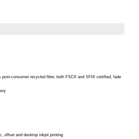
0% post-consumer recycled fiber, both FSC® and SFI® certified, fade
erry
c, offset and desktop inkjet printing