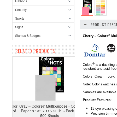
Ribbons
Security
Sports
PRODUCT DESCR
Signs
Stamps & Badges
®
Cherry –
Colors
Mul
RELATED PRODUCTS
®
Colors
is a dazzling 
resistant and acid-fre
Colors: Cream, Ivory, 
Note: Color swatches 
Samples are available
Product Features:
Gray – Colors® Multipurpose - Color
13 eye-pleasing c
Paper 8 1/2” x 11”- 20 lb. - Pack of
Precision trimmed
500 Sheets